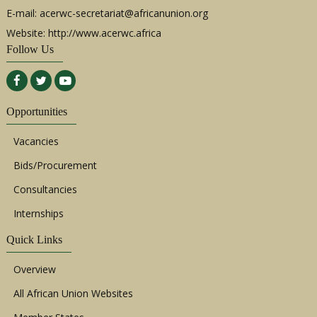
the
E-mail:
acerwc-secretariat@africanunion.org
ACE
(Port
Website: http://www.acerwc.africa
Follow Us
Opportunities
Vacancies
Bids/Procurement
47th
Ordin
Consultancies
Sessi
of
Internships
the
ACE
(Main)
Quick Links
Overview
All African Union Websites