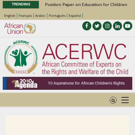
TRENDING
Position Paper on Education for Children
with Disabilities in Africa
English
Français
Arabic
Português
Español
48th Ordinary Session
Call for Side Events during the 48th
Ordinary Session of the ACERWC
Advocacy Factsheet : Climate Change, El
Niño, & Africa’s Children’s Rights to Food &
Water
48th Ordinary Session