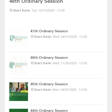
48th Ordinary Session
Start Date
Tue, 10/13/2026 - 12:00
47th Ordinary Session
Start Date
Wed, 04/15/2026 - 12:00
46th Ordinary Session
Start Date
Wed, 11/26/2025 - 12:00
45th Ordinary Session
Start Date
Mon, 04/07/2025 - 12:00
44th Ordinary Session