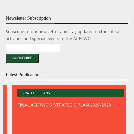
the
ACE
(Port
Newsletter Subscription
Subscribe to our newsletter and stay updated on the latest
activities and special events of the ACERWC!
47th
Latest Publications
Ordin
Sessi
of
the
STRATEGIC PLANS
ACE
(Frenc
FINAL ACERWC’S STRATEGIC PLAN 2026-2028