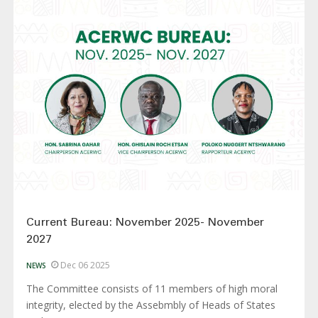
Current Bureau: November 2025- November
2027
Dec 06 2025
NEWS
The Committee consists of 11 members of high moral
integrity, elected by the Assebmbly of Heads of States