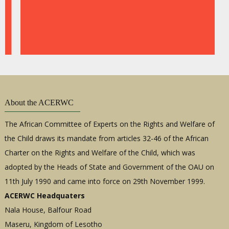
47th
Ordin
Sessi
of
the
ACE
(Engli
About the ACERWC
The African Committee of Experts on the Rights and Welfare of
the Child draws its mandate from articles 32-46 of the African
Charter on the Rights and Welfare of the Child, which was
adopted by the Heads of State and Government of the OAU on
11th July 1990 and came into force on 29th November 1999.
ACERWC Headquaters
47th
Ordin
Nala House, Balfour Road
Sessi
Maseru, Kingdom of Lesotho
of