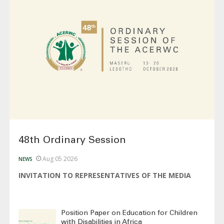
48th Ordinary Session
Aug 05 2026
NEWS
INVITATION TO REPRESENTATIVES OF THE MEDIA
Position Paper on Education for Children
with Disabilities in Africa