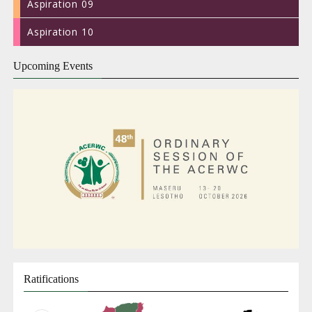
Aspiration 09
Aspiration 10
Upcoming Events
ACERWC
Live
Stream
(FRENCH)
47th
Ratifications
Ordin
Sessi
of