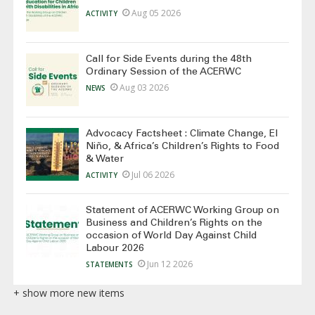
Aug 05 2026
ACTIVITY
Call for Side Events during the 48th
Ordinary Session of the ACERWC
Aug 03 2026
NEWS
Advocacy Factsheet : Climate Change, El
Niño, & Africa’s Children’s Rights to Food
& Water
Jul 06 2026
ACTIVITY
Statement of ACERWC Working Group on
Business and Children’s Rights on the
occasion of World Day Against Child
Labour 2026
Jun 12 2026
STATEMENTS
+ show more new items