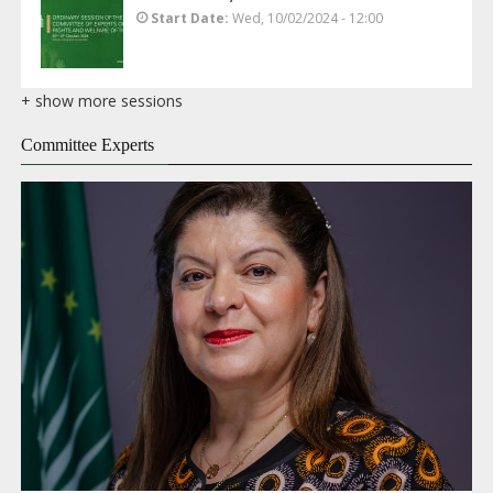
Start Date
Wed, 10/02/2024 - 12:00
+ show more sessions
Committee Experts