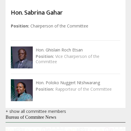
Hon. Sabrina Gahar
Position
Chairperson of the Committee
Hon. Ghislain Roch Etsan
Position
Vice Chairperson of the
Committee
Hon. Poloko Nuggert Ntshwarang
Position
Rapporteur of the Committee
+ show all committee members
Bureau of Commitee News