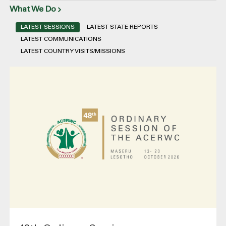
What We Do
LATEST SESSIONS
LATEST STATE REPORTS
LATEST COMMUNICATIONS
LATEST COUNTRY VISITS/MISSIONS