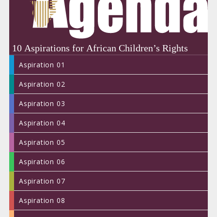
years
of
advan
childr
rights
in
Africa
#Agen
#Child
Aspiration 01
Aspiration 02
Aspiration 03
Aspiration 04
DAC
Aspiration 05
MESS
FROM
Aspiration 06
CHIL
DAC2
Aspiration 07
Aspiration 08