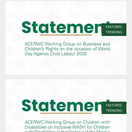
FEATURED
TRENDING
FEATURED
TRENDING