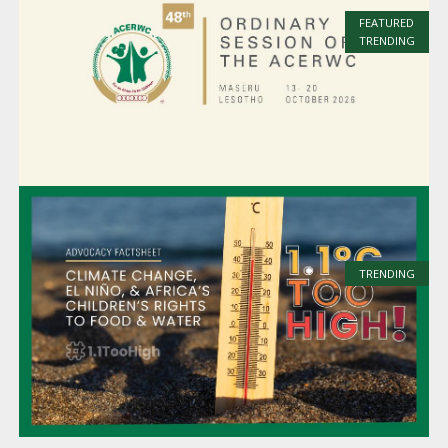
FEATURED
TRENDING
TRENDING