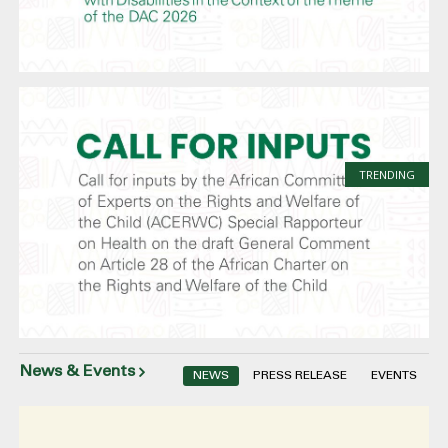
TRENDING
News & Events
NEWS
PRESS RELEASE
EVENTS