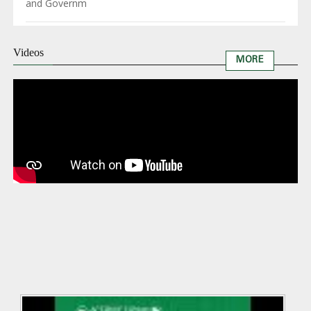
and Governm
Videos
MORE
Remar
by