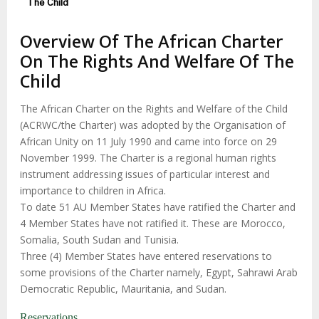
The Child
Overview Of The African Charter
On The Rights And Welfare Of The
Child
The African Charter on the Rights and Welfare of the Child
(ACRWC/the Charter) was adopted by the Organisation of
African Unity on 11 July 1990 and came into force on 29
November 1999. The Charter is a regional human rights
instrument addressing issues of particular interest and
importance to children in Africa.
To date 51 AU Member States have ratified the Charter and
4 Member States have not ratified it. These are Morocco,
Somalia, South Sudan and Tunisia.
Three (4) Member States have entered reservations to
some provisions of the Charter namely, Egypt, Sahrawi Arab
Democratic Republic, Mauritania, and Sudan.
Reservations