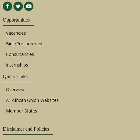
Opportunities
Vacancies
Bids/Procurement
Consultancies
Internships
Quick Links
Overview
All African Union Websites
Member States
Disclaimer and Policies