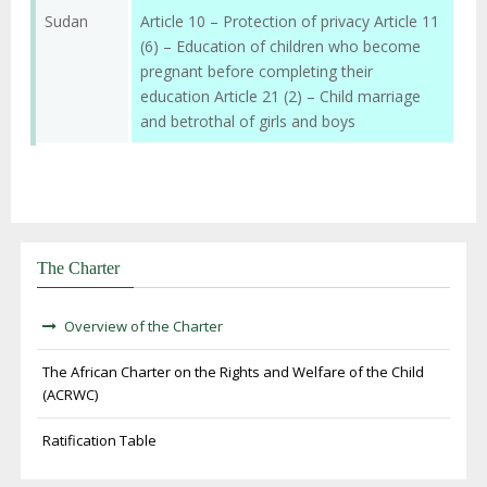
Sudan
Article 10 – Protection of privacy Article 11
(6) – Education of children who become
pregnant before completing their
education Article 21 (2) – Child marriage
and betrothal of girls and boys
The Charter
Overview of the Charter
The African Charter on the Rights and Welfare of the Child
(ACRWC)
Ratification Table