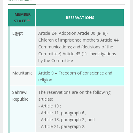
MEMBER
RESERVATIONS
SORT
STATE
DESCENDING
Egypt
Article 24- Adoption Article 30 (a- e)-
Children of imprisoned mothers Article 44-
Communications; and (decisions of the
Committee) Article 45 (1)- Investigations
by the Committee
Mauritania
Article 9 – Freedom of conscience and
religion
Sahrawi
The reservations are on the following
Republic
articles:
- Article 10 ;
- Article 11, paragraph 6 ;
- Article 18, paragraph 2 ; and
- Article 21, paragraph 2.