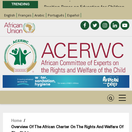
TRENDING
Position Paper on Education for Children
with Disabilities in Africa
English
Français
Arabic
Português
Español
48th Ordinary Session
Call for Side Events during the 48th
Ordinary Session of the ACERWC
Advocacy Factsheet : Climate Change, El
Niño, & Africa’s Children’s Rights to Food &
Water
Breadcrumb
Home
/
Overview Of The African Charter On The Rights And Welfare Of