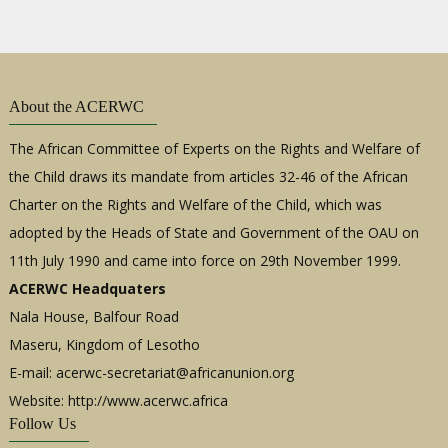
About the ACERWC
The African Committee of Experts on the Rights and Welfare of
the Child draws its mandate from articles 32-46 of the African
Charter on the Rights and Welfare of the Child, which was
adopted by the Heads of State and Government of the OAU on
11th July 1990 and came into force on 29th November 1999.
ACERWC Headquaters
Nala House, Balfour Road
Maseru, Kingdom of Lesotho
E-mail:
acerwc-secretariat@africanunion.org
Website: http://www.acerwc.africa
Follow Us