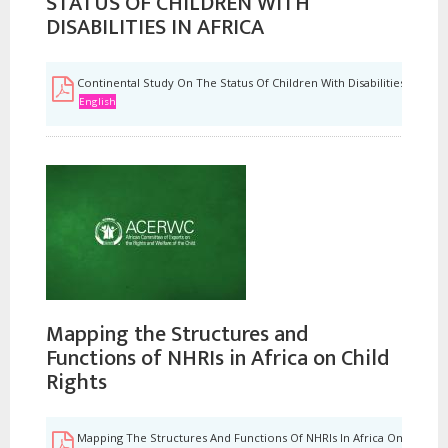
STATUS OF CHILDREN WITH
DISABILITIES IN AFRICA
Continental Study On The Status Of Children With Disabilities In Afri
English
Mapping the Structures and
Functions of NHRIs in Africa on Child
Rights
Mapping The Structures And Functions Of NHRIs In Africa On Child Ri