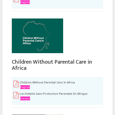
English
Children Without Parental Care in
Africa
Children Without Parental Care In Africa
English
Les Enfants Sans Protection Parentale En Afrique
Français