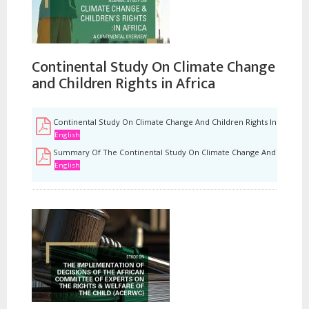
Continental Study On Climate Change
and Children Rights in Africa
Continental Study On Climate Change And Children Rights In Africa
English
Summary Of The Continental Study On Climate Change And Children R
English