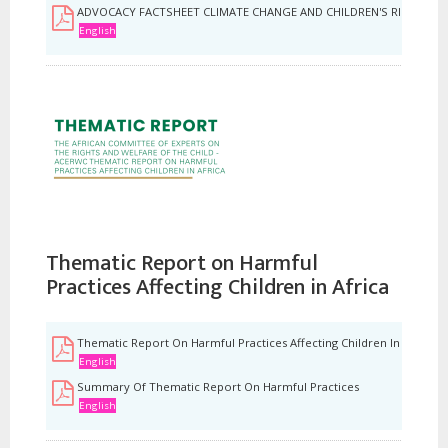
ADVOCACY FACTSHEET CLIMATE CHANGE AND CHILDREN'S RIGHTS TO
English
Thematic Report on Harmful
Practices Affecting Children in Africa
Thematic Report On Harmful Practices Affecting Children In Africa
English
Summary Of Thematic Report On Harmful Practices
English