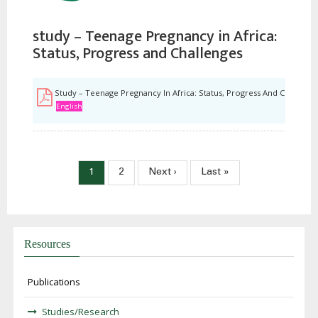
study – Teenage Pregnancy in Africa:
Status, Progress and Challenges
Study – Teenage Pregnancy In Africa: Status, Progress And Challenge
English
Pagination
Current
1
Page
2
Next
Next ›
Last
Last »
page
page
page
Resources
Publications
Studies/Research