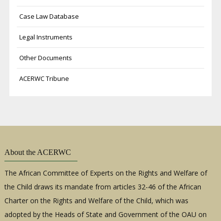
Case Law Database
Legal Instruments
Other Documents
ACERWC Tribune
About the ACERWC
The African Committee of Experts on the Rights and Welfare of
the Child draws its mandate from articles 32-46 of the African
Charter on the Rights and Welfare of the Child, which was
adopted by the Heads of State and Government of the OAU on