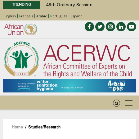
TRENDING
48th Ordinary Session
Position Paper on Education for Children
English
Français
Arabic
Português
Español
with Disabilities in Africa
Call for Side Events during the 48th
Ordinary Session of the ACERWC
Advocacy Factsheet : Climate Change, El
Niño, & Africa’s Children’s Rights to Food &
Water
48th Ordinary Session
Breadcrumb
Home
/
Studies/Research