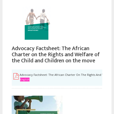
Advocacy Factsheet: The African
Charter on the Rights and Welfare of
the Child and Children on the move
Advocacy Factsheet: The African Charter On The Rights And Welfare
English