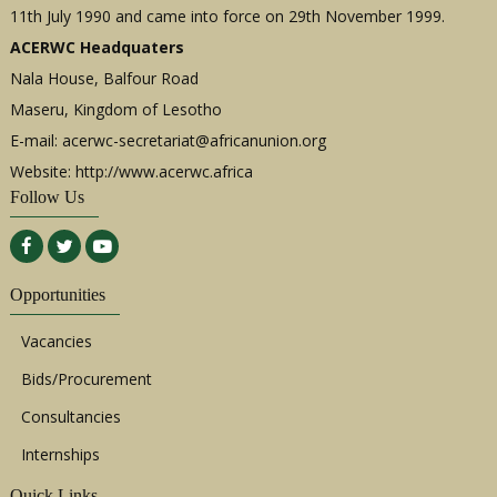
11th July 1990 and came into force on 29th November 1999.
ACERWC Headquaters
Nala House, Balfour Road
Maseru, Kingdom of Lesotho
E-mail:
acerwc-secretariat@africanunion.org
Website: http://www.acerwc.africa
Follow Us
Opportunities
Vacancies
Bids/Procurement
Consultancies
Internships
Quick Links