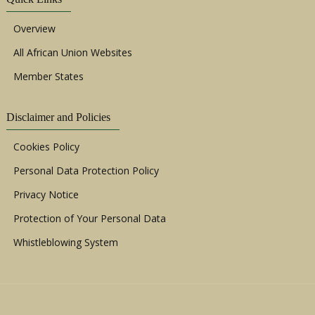
Overview
All African Union Websites
Member States
Disclaimer and Policies
Cookies Policy
Personal Data Protection Policy
Privacy Notice
Protection of Your Personal Data
Whistleblowing System