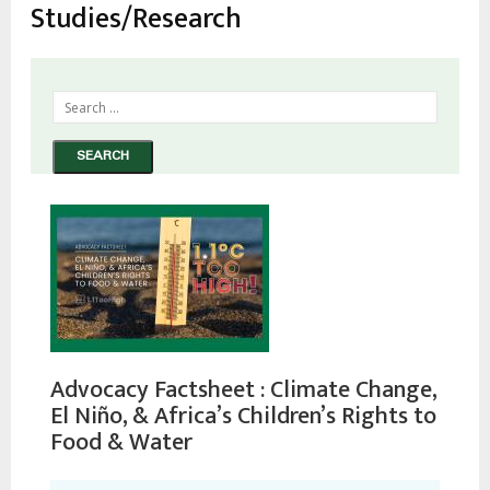
Studies/Research
Advocacy Factsheet : Climate Change,
El Niño, & Africa’s Children’s Rights to
Food & Water