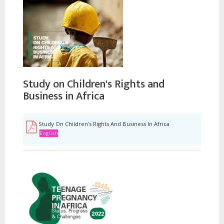
Study on Children's Rights and
Business in Africa
Study On Children's Rights And Business In Africa
English