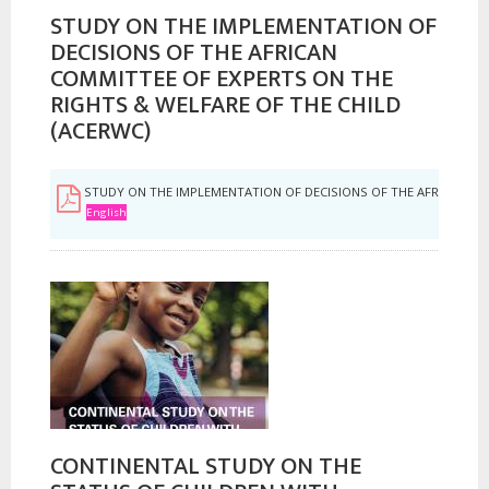
STUDY ON THE IMPLEMENTATION OF
DECISIONS OF THE AFRICAN
COMMITTEE OF EXPERTS ON THE
RIGHTS & WELFARE OF THE CHILD
(ACERWC)
STUDY ON THE IMPLEMENTATION OF DECISIONS OF THE AFRICAN COM
English
CONTINENTAL STUDY ON THE