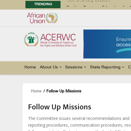
TRENDING
Position Paper on Education for Ch
48th Ordinary Session
Call for Side Events during the 
Advocacy Factsheet : Climate Cha
48th Ordinary Session
Main
navigation
Home
About Us
Sessions
State Reporting
C
Breadcrumb
Home
/
Follow Up Missions
Follow Up Missions
The Committee issues several recommendations and de
reporting procedures, communication procedures, reso