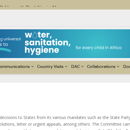
ildren with Disabilities in Africa
48th Ordinary Session of the ACERWC
nge, El Niño, & Africa’s Children’s Rights to Food & Water
ommunications
Country Visits
DAC
Collaborations
Do
cisions to States from its various mandates such as the State Part
lutions, letter or urgent appeals, among others. The Committee carr