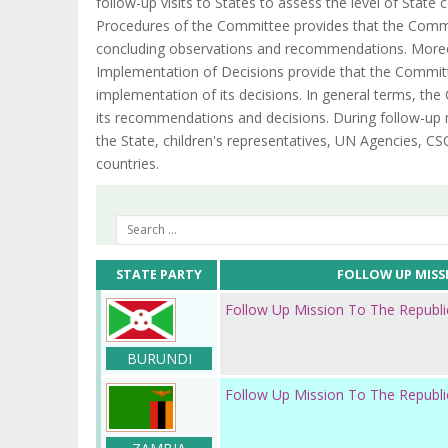
follow-up visits to States to assess the level of Stat
Procedures of the Committee provides that the Commi
concluding observations and recommendations. Moreo
Implementation of Decisions provide that the Committ
implementation of its decisions. In general terms, t
its recommendations and decisions. During follow-up 
the State, children's representatives, UN Agencies, CSO
countries.
STATE PARTY
FOLLOW UP MISS
Follow Up Mission To The Republi
BURUNDI
Follow Up Mission To The Republ