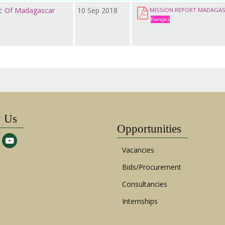
ic Of Madagascar
10 Sep 2018
MISSION REPORT MADAGA
Français
w Us
Opportunities
Vacancies
Bids/Procurement
Consultancies
Internships