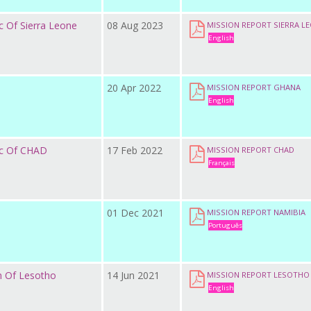
c Of Sierra Leone
08 Aug 2023
MISSION REPORT SIERRA L
English
20 Apr 2022
MISSION REPORT GHANA
English
ic Of CHAD
17 Feb 2022
MISSION REPORT CHAD
Français
01 Dec 2021
MISSION REPORT NAMIBIA
Português
m Of Lesotho
14 Jun 2021
MISSION REPORT LESOTHO
English