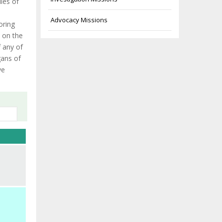
les of
Advocacy Missions
oring
 on the
 any of
gans of
ve