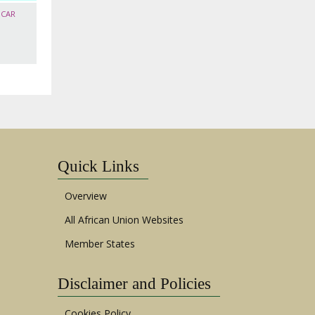
SCAR
Quick Links
Overview
All African Union Websites
Member States
Disclaimer and Policies
Cookies Policy