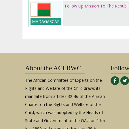
Follow Up Mission To The Republ
MADAGASCAR
About the ACERWC
Follo
The African Committee of Experts on the
Rights and Welfare of the Child draws its
mandate from articles 32-46 of the African
Charter on the Rights and Welfare of the
Child, which was adopted by the Heads of
State and Government of the OAU on 11th
July 1990 and came into force on 29th