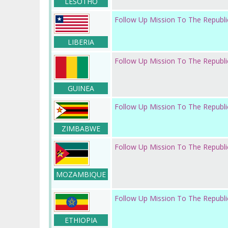
LESOTHO
Follow Up Mission To The Republic
LIBERIA
Follow Up Mission To The Republi
GUINEA
Follow Up Mission To The Republ
ZIMBABWE
Follow Up Mission To The Republ
MOZAMBIQUE
Follow Up Mission To The Republic
ETHIOPIA