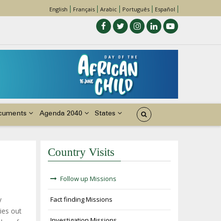
English
Français
Arabic
Português
Español
cuments
Agenda 2040
States
Country Visits
Follow up Missions
y
Fact finding Missions
ies out
Investigation Missions