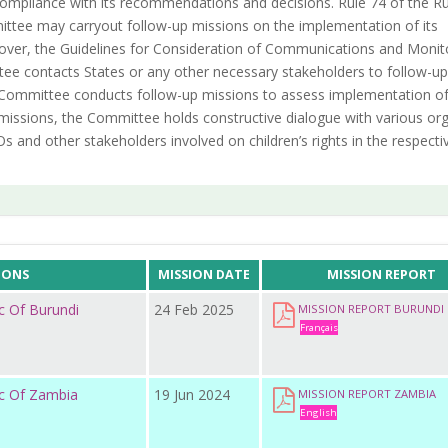
e compliance with its recommendations and decisions. Rule 74 of the Ru
ttee may carryout follow-up missions on the implementation of its
ver, the Guidelines for Consideration of Communications and Monit
ee contacts States or any other necessary stakeholders to follow-up
he Committee conducts follow-up missions to assess implementation of
missions, the Committee holds constructive dialogue with various or
s and other stakeholders involved on children’s rights in the respecti
IONS
MISSION DATE
MISSION REPORT
c Of Burundi
24 Feb 2025
MISSION REPORT BURUNDI
Français
ic Of Zambia
19 Jun 2024
MISSION REPORT ZAMBIA
English