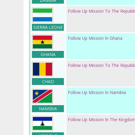
ZAMBIA
Follow Up Mission To The Republi
SIERRA LEONE
Follow Up Mission In Ghana
GHANA
Follow Up Mission To The Republ
CHAD
Follow Up Mission In Namibia
NAMIBIA
Follow Up Mission In The Kingdo