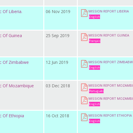
 Of Liberia.
06 Nov 2019
MISSION REPORT LIBERIA
English
c Of Guinea
25 Sep 2019
MISSION REPORT GUINEA
Français
ic Of Zimbabwe
12 Jun 2019
MISSION REPORT ZIMBABW
English
ic Of Mozambique
03 Dec 2018
MISSION REPORT MOZAMB
Português
MISSION REPORT MOZAMB
English
 Of Ethiopia
16 Oct 2018
MISSION REPORT ETHIOPIA
English