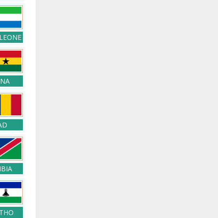
 LEONE
NA
AD
BIA
THO