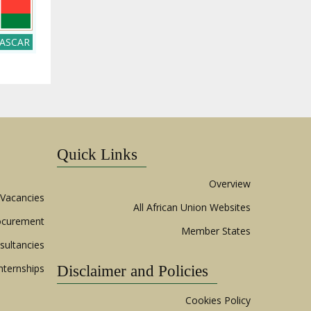
ASCAR
Quick Links
Overview
Vacancies
All African Union Websites
ocurement
Member States
sultancies
nternships
Disclaimer and Policies
Cookies Policy