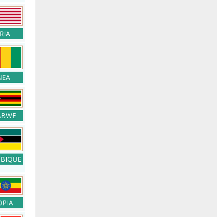
RIA
NEA
ABWE
BIQUE
OPIA