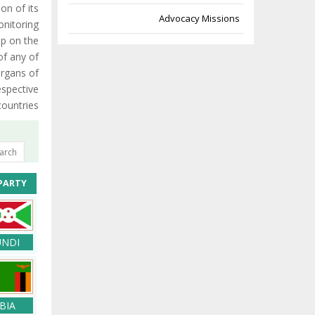
on of its
Advocacy Missions
nitoring
up on the
of any of
organs of
espective
countries.
PARTY
NDI
BIA