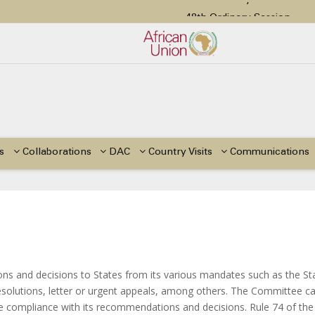
48th Ordinary Session
tion Paper on Education for Children with Disabilities in Africa
or Side Events during the 48th Ordinary Session of the ACERWC
Change, El Niño, & Africa’s Children’s Rights to Food & Water
48th Ordinary Session
s
Collaborations
DAC
Country Visits
Communications
 and decisions to States from its various mandates such as the St
solutions, letter or urgent appeals, among others. The Committee ca
tate compliance with its recommendations and decisions. Rule 74 of the