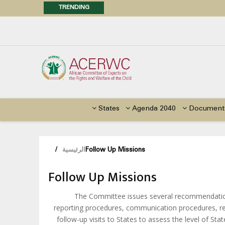
TRENDING
Posi
Call f
Advocacy Factsheet : Climate 
States
Agenda 2040
Document
/
الرئيسية
Follow Up Missions
Follow Up Missions
The Committee issues several recommendations
reporting procedures, communication procedures, re
follow-up visits to States to assess the level of S