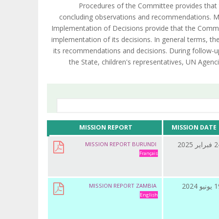
Procedures of the Committee provides that 
concluding observations and recommendations. Mo
Implementation of Decisions provide that the Commit
implementation of its decisions. In general terms, 
its recommendations and decisions. During follow-u
the State, children's representatives, UN Agenci
MISSION REPORT
MISSION DATE
24 فبراي
MISSION REPORT BURUNDI
Français
19 يونيو
MISSION REPORT ZAMBIA
English