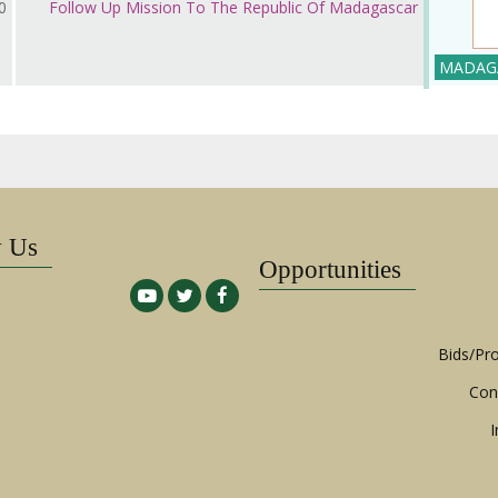
ر 2018
Follow Up Mission To The Republic Of Madagascar
MADAG
w Us
Opportunities
Bids/Pr
Con
I