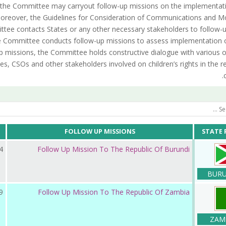
the Committee may carryout follow-up missions on the implementati
reover, the Guidelines for Consideration of Communications and Mo
tee contacts States or any other necessary stakeholders to follow-
the Committee conducts follow-up missions to assess implementation 
p missions, the Committee holds constructive dialogue with various 
es, CSOs and other stakeholders involved on children’s rights in the r
FOLLOW UP MISSIONS
STATE 
ر 2025
Follow Up Mission To The Republic Of Burundi
BURU
 2024
Follow Up Mission To The Republic Of Zambia
ZAM