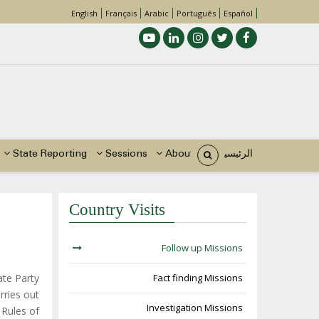
English
Français
Arabic
Português
Español
Main
navigation
State Reporting
Sessions
About Us
الرئيسية
Country Visits
مسار
التنقل
Follow up Missions
ate Party
Fact finding Missions
rries out
Investigation Missions
 Rules of