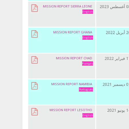
08 أغسطس
MISSION REPORT SIERRA LEONE
English
20 أبريل
MISSION REPORT GHANA
English
17 فبراي
MISSION REPORT CHAD
Français
01 ديسمب
MISSION REPORT NAMIBIA
Português
14 يونيو
MISSION REPORT LESOTHO
English