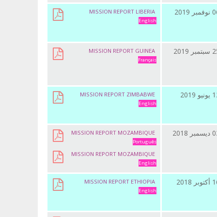
06 نوفمب
MISSION REPORT LIBERIA
English
25 سبتمب
MISSION REPORT GUINEA
Français
12 يونيو
MISSION REPORT ZIMBABWE
English
03 ديسمب
MISSION REPORT MOZAMBIQUE
Português
MISSION REPORT MOZAMBIQUE
English
16 أكتوب
MISSION REPORT ETHIOPIA
English