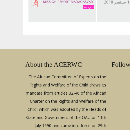
10 سبتمب
MISSION REPORT MADAGASCAR
Français
About the ACERWC
Follo
The African Committee of Experts on the
Rights and Welfare of the Child draws its
mandate from articles 32-46 of the African
Charter on the Rights and Welfare of the
Child, which was adopted by the Heads of
State and Government of the OAU on 11th
July 1990 and came into force on 29th