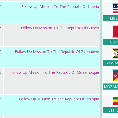
ر 2019
Follow Up Mission To The Republic Of Liberia.
LIBE
ر 2019
Follow Up Mission To The Republic Of Guinea
GUI
 2019
Follow Up Mission To The Republic Of Zimbabwe
ZIMB
ر 2018
Follow Up Mission To The Republic Of Mozambique
MOZAM
ر 2018
Follow Up Mission To The Republic Of Ethiopia
ETHI