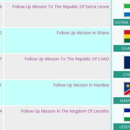
 2023
Follow Up Mission To The Republic Of Sierra Leone
SIERRA
 2022
Follow Up Mission In Ghana
GHA
ر 2022
Follow Up Mission To The Republic Of CHAD
CH
ر 2021
Follow Up Mission In Namibia
NAMI
 2021
Follow Up Mission In The Kingdom Of Lesotho
LESO