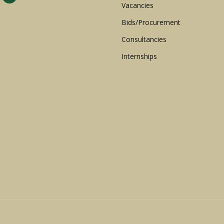
Vacancies
Bids/Procurement
Consultancies
Internships