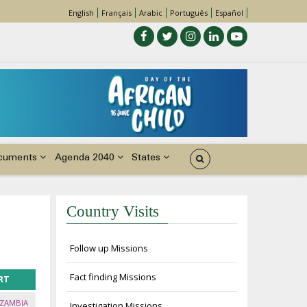
English
Français
Arabic
Português
Español
cuments
Agenda 2040
States
Country Visits
Follow up Missions
Fact finding Missions
RT
 ZAMBIA
Investigation Missions