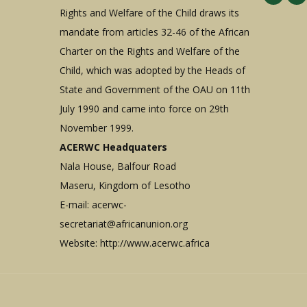
Rights and Welfare of the Child draws its
mandate from articles 32-46 of the African
Charter on the Rights and Welfare of the
Child, which was adopted by the Heads of
State and Government of the OAU on 11th
July 1990 and came into force on 29th
November 1999.
ACERWC Headquaters
Nala House, Balfour Road
Maseru, Kingdom of Lesotho
E-mail:
acerwc-
secretariat@africanunion.org
Website: http://www.acerwc.africa