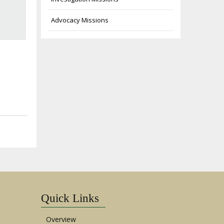
Advocacy Missions
Quick Links
Overview