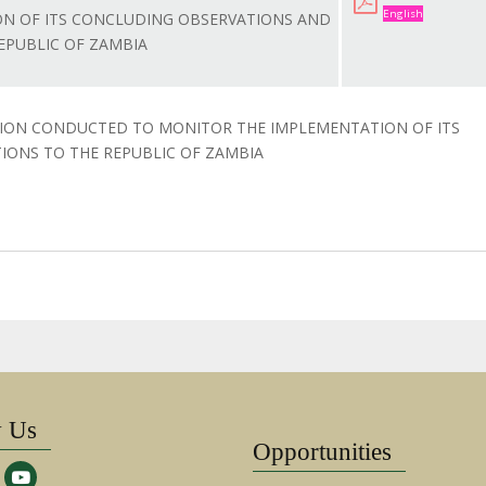
English
N OF ITS CONCLUDING OBSERVATIONS AND
PUBLIC OF ZAMBIA
SION CONDUCTED TO MONITOR THE IMPLEMENTATION OF ITS
ONS TO THE REPUBLIC OF ZAMBIA
w Us
Opportunities