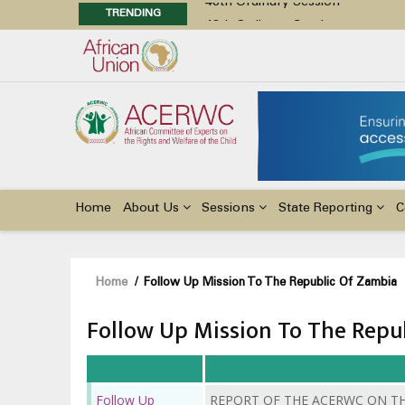
TRENDING
48th Ordinary Session
Position Paper on Education for Ch
Call for Side Events during the 
Advocacy Factsheet : Climate Cha
Main
navigation
Home
About Us
Sessions
State Reporting
C
Breadcrumb
Home
/
Follow Up Mission To The Republic Of Zambia
Follow Up Mission To The Repu
Follow Up
REPORT OF THE ACERWC ON T