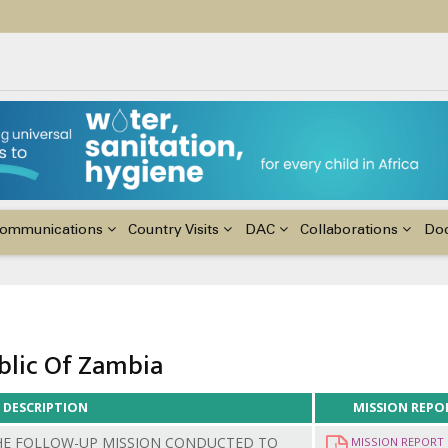
ildren with Disabilities in Africa
48th Ordinary Session of the ACERWC
nge, El Niño, & Africa’s Children’s Rights to Food & Water
ommunications
Country Visits
DAC
Collaborations
Do
blic Of Zambia
DESCRIPTION
MISSION REPO
HE FOLLOW-UP MISSION CONDUCTED TO
MISSION REPORT