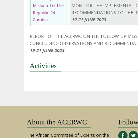
Mission To The
MONITOR THE IMPLEMENTATIO
Republic Of
RECOMMENDATIONS TO THE RE
Zambia
19-21 JUNE 2023
REPORT OF THE ACERWC ON THE FOLLOW-UP MIS
CONCLUDING OBSERVATIONS AND RECOMMENDATI
19-21 JUNE 2023
Activities
About the ACERWC
Follo
The African Committee of Experts on the