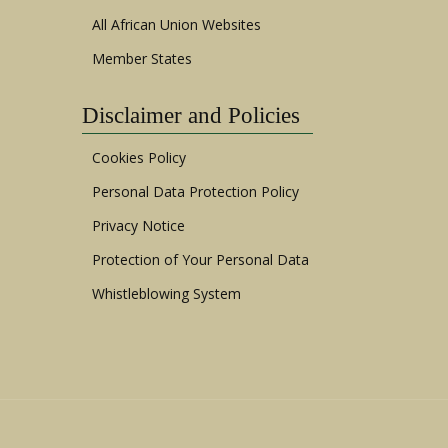
All African Union Websites
Member States
Disclaimer and Policies
Cookies Policy
Personal Data Protection Policy
Privacy Notice
Protection of Your Personal Data
Whistleblowing System