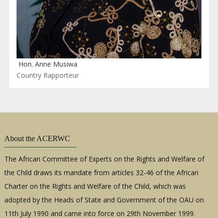
Hon. Anne Musiwa
Country Rapporteur
About the ACERWC
The African Committee of Experts on the Rights and Welfare of
the Child draws its mandate from articles 32-46 of the African
Charter on the Rights and Welfare of the Child, which was
adopted by the Heads of State and Government of the OAU on
11th July 1990 and came into force on 29th November 1999.