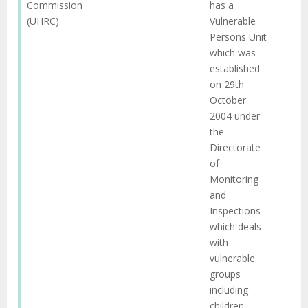
Commission
has a
(UHRC)
Vulnerable
Persons Unit
which was
established
on 29th
October
2004 under
the
Directorate
of
Monitoring
and
Inspections
which deals
with
vulnerable
groups
including
children.