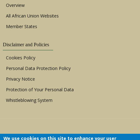
Overview
All African Union Websites
Member States
Disclaimer and Policies
Cookies Policy
Personal Data Protection Policy
Privacy Notice
Protection of Your Personal Data
Whistleblowing System
We use cookies on this site to enhance your user