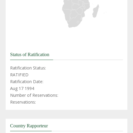
Status of Ratification
Ratification Status:
RATIFIED
Ratification Date:
Aug 17 1994
Number of Reservations:
Reservations:
Country Rapporteur