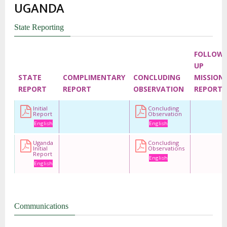
UGANDA
State Reporting
FOLLOW
UP
STATE
COMPLIMENTARY
CONCLUDING
MISSION
REPORT
REPORT
OBSERVATION
REPORT
Initial
Concluding
Report
Observation
English
English
Uganda
Concluding
Initial
Observations
Report
English
English
Communications