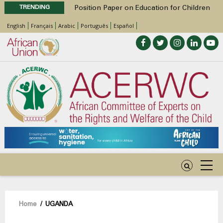
TRENDING
Position Paper on Education for Children
with Disabilities in Africa
English
Français
Arabic
Português
Español
48th Ordinary Session
Call for Side Events during the 48th
Ordinary Session of the ACERWC
Advocacy Factsheet : Climate Change, El
Niño, & Africa’s Children’s Rights to Food &
Water
48th Ordinary Session
Breadcrumb
Home
/
UGANDA