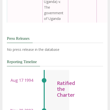
Uganda) v.
The
government
of Uganda
Press Releases
No press release in the database
Reporting Timeline
Ratified
the
Charter