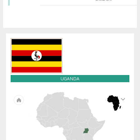
UGANDA