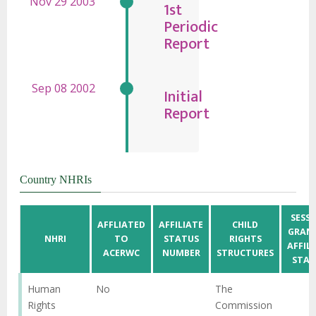
1st
Periodic
Report
Initial
Report
Country NHRIs
SESS
AFFLIATED
AFFILIATE
CHILD
GRAN
NHRI
TO
STATUS
RIGHTS
AFFIL
ACERWC
NUMBER
STRUCTURES
STAT
Human
No
The
Rights
Commission