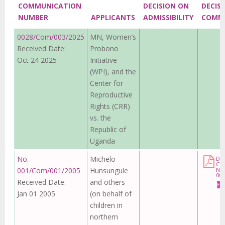
COMMUNICATION
DECISION ON
DECIS
NUMBER
APPLICANTS
ADMISSIBILITY
COMM
0028/Com/003/2025
MN, Women’s
Received Date:
Probono
Oct 24 2025
Initiative
(WPI), and the
Center for
Reproductive
Rights (CRR)
vs. the
Republic of
Uganda
No.
Michelo
DE
CO
001/Com/001/2005
Hunsungule
No
00
Received Date:
and others
Eng
Jan 01 2005
(on behalf of
children in
northern