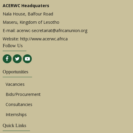
ACERWC Headquaters
Nala House, Balfour Road
Maseru, Kingdom of Lesotho
E-mail:
acerwc-secretariat@africanunion.org
Website: http://www.acerwc.africa
Follow Us
Opportunities
Vacancies
Bids/Procurement
Consultancies
Internships
Quick Links