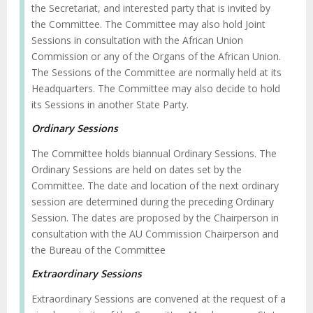
the Secretariat, and interested party that is invited by
the Committee. The Committee may also hold Joint
Sessions in consultation with the African Union
Commission or any of the Organs of the African Union.
The Sessions of the Committee are normally held at its
Headquarters. The Committee may also decide to hold
its Sessions in another State Party.
Ordinary Sessions
The Committee holds biannual Ordinary Sessions. The
Ordinary Sessions are held on dates set by the
Committee. The date and location of the next ordinary
session are determined during the preceding Ordinary
Session. The dates are proposed by the Chairperson in
consultation with the AU Commission Chairperson and
the Bureau of the Committee
Extraordinary Sessions
Extraordinary Sessions are convened at the request of a