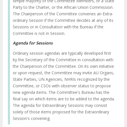
simple majority of the Committee Members, or a State
Party to the Charter, or the African Union Commission.
The Chairperson of the Committee convenes an Extra-
ordinary Session if the Committee decides at any of its
Sessions or in Consultation with the Bureau if the
Committee is not in Session.
Agenda for Sessions
Ordinary session agendas are typically developed first
by the Secretary of the Committee in consultation with
the Chairperson of the Committee. On its own initiative
or upon request, the Committee may invite AU Organs,
State Parties, UN Agencies, NHRIs recognized by the
Committee, or CSOs with observer status to propose
new agenda items. The Committee's Bureau has the
final say on which items are to be added to the agenda.
The agenda for Extraordinary Sessions may consist
solely of those items proposed for the Extraordinary
Session's convening.