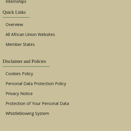
Internships
Quick Links
Overview
All African Union Websites
Member States
Disclaimer and Policies
Cookies Policy
Personal Data Protection Policy
Privacy Notice
Protection of Your Personal Data
Whistleblowing System