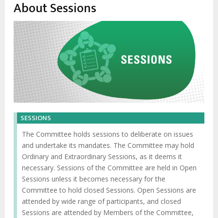
About Sessions
SESSIONS
The Committee holds sessions to deliberate on issues
and undertake its mandates. The Committee may hold
Ordinary and Extraordinary Sessions, as it deems it
necessary. Sessions of the Committee are held in Open
Sessions unless it becomes necessary for the
Committee to hold closed Sessions. Open Sessions are
attended by wide range of participants, and closed
Sessions are attended by Members of the Committee,