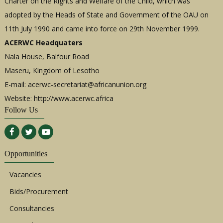
Charter on the Rights and Welfare of the Child, which was
adopted by the Heads of State and Government of the OAU on
11th July 1990 and came into force on 29th November 1999.
ACERWC Headquaters
Nala House, Balfour Road
Maseru, Kingdom of Lesotho
E-mail:
acerwc-secretariat@africanunion.org
Website: http://www.acerwc.africa
Follow Us
Opportunities
Vacancies
Bids/Procurement
Consultancies