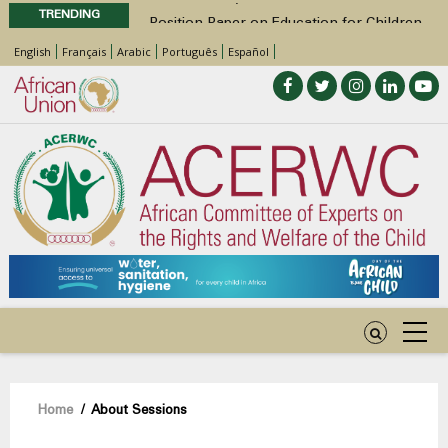
TRENDING
Position Paper on Education for Children
with Disabilities in Africa
English
Français
Arabic
Português
Español
48th Ordinary Session
Call for Side Events during the 48th
Ordinary Session of the ACERWC
Advocacy Factsheet : Climate Change, El
Niño, & Africa’s Children’s Rights to Food &
Water
48th Ordinary Session
Breadcrumb
Home
/
About Sessions