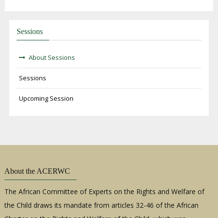
Sessions
About Sessions
Sessions
Upcoming Session
About the ACERWC
The African Committee of Experts on the Rights and Welfare of
the Child draws its mandate from articles 32-46 of the African