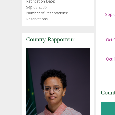
Ratification Date:
Sep 08 2006
Number of Reservations:
Reservations:
Country Rapporteur
Coun