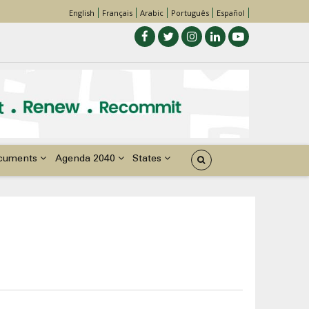
English
Français
Arabic
Português
Español
cuments
Agenda 2040
States