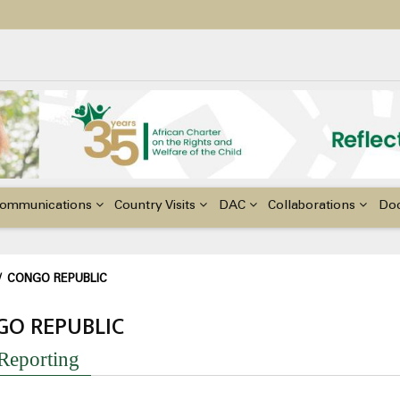
ildren with Disabilities in Africa
48th Ordinary Session of the ACERWC
nge, El Niño, & Africa’s Children’s Rights to Food & Water
ommunications
Country Visits
DAC
Collaborations
Do
adcrumb
/
CONGO REPUBLIC
GO REPUBLIC
 Reporting