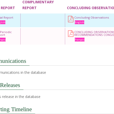
COMPLIMENTARY
 REPORT
REPORT
CONCLUDING OBSERVATI
tial Report
Concluding Observations
lish
English
 Periodic
CONCLUDING OBSERVATION
port
RECOMMENDATIONS CONG
nçais
Français
unications
unications in the database
 Releases
 release in the database
ting Timeline