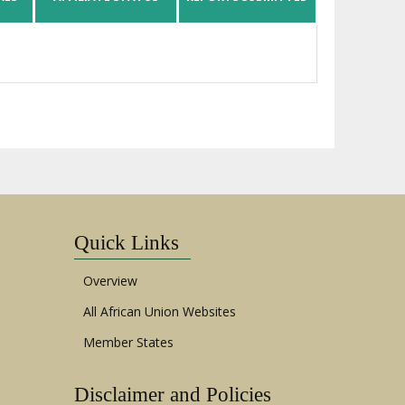
Quick Links
Overview
All African Union Websites
Member States
Disclaimer and Policies