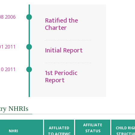
Ratified the
Charter
Initial Report
1st Periodic
Report
try NHRIs
AFFILIATE
AFFLIATED
CHILD RIG
NHRI
STATUS
TO ACERWC
STRUCTU