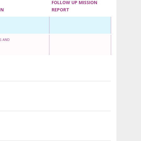
FOLLOW UP MISSION
ON
REPORT
S AND
O