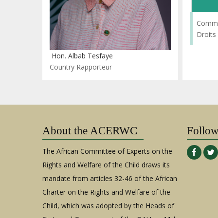
Commis
Droits
Hon. Albab Tesfaye
Country Rapporteur
About the ACERWC
Follo
The African Committee of Experts on the
Rights and Welfare of the Child draws its
mandate from articles 32-46 of the African
Charter on the Rights and Welfare of the
Child, which was adopted by the Heads of