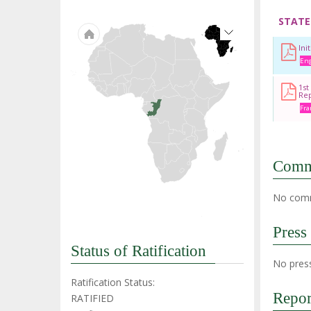
STATE
Ini
Eng
1st
Re
Fra
Comm
No comm
Press
Status of Ratification
No press
Ratification Status:
Repor
RATIFIED