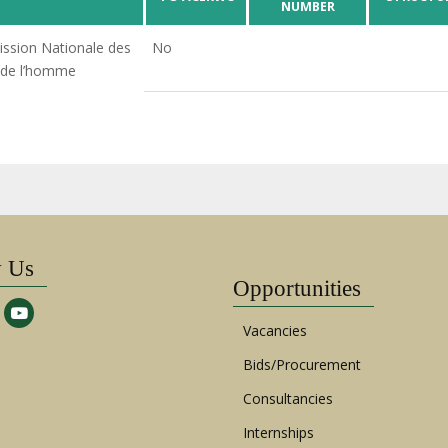
NUMBER
sion Nationale des
No
 de l’homme
w Us
Opportunities
Vacancies
Bids/Procurement
Consultancies
Internships