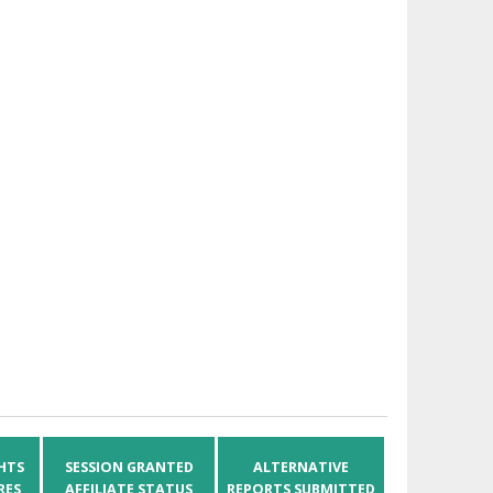
HTS
SESSION GRANTED
ALTERNATIVE
RES
AFFILIATE STATUS
REPORTS SUBMITTED