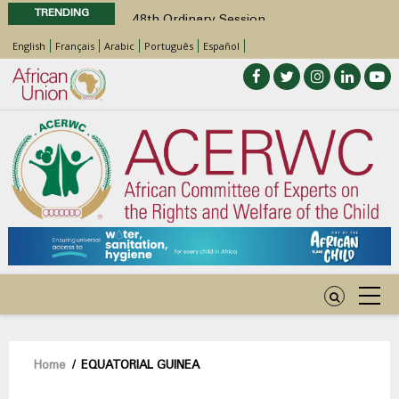
TRENDING
48th Ordinary Session
Position Paper on Education for Children
English
Français
Arabic
Português
Español
with Disabilities in Africa
Call for Side Events during the 48th
Ordinary Session of the ACERWC
Advocacy Factsheet : Climate Change, El
Niño, & Africa’s Children’s Rights to Food &
Water
48th Ordinary Session
Breadcrumb
Home
/
EQUATORIAL GUINEA