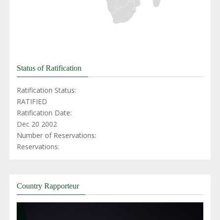
Status of Ratification
Ratification Status:
RATIFIED
Ratification Date:
Dec 20 2002
Number of Reservations:
Reservations:
Country Rapporteur