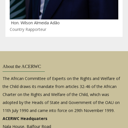
Hon. Wilson Almeida Adão
Country Rapporteur
About the ACERWC
The African Committee of Experts on the Rights and Welfare of
the Child draws its mandate from articles 32-46 of the African
Charter on the Rights and Welfare of the Child, which was
adopted by the Heads of State and Government of the OAU on
11th July 1990 and came into force on 29th November 1999.
ACERWC Headquaters
Nala House, Balfour Road