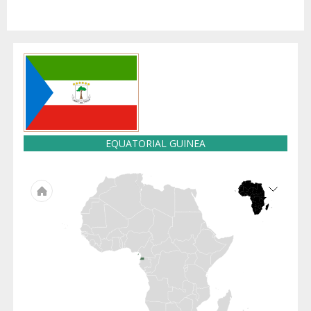
EQUATORIAL GUINEA