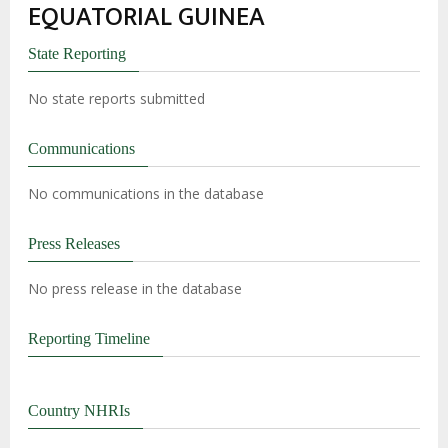
EQUATORIAL GUINEA
State Reporting
No state reports submitted
Communications
No communications in the database
Press Releases
No press release in the database
Reporting Timeline
Country NHRIs