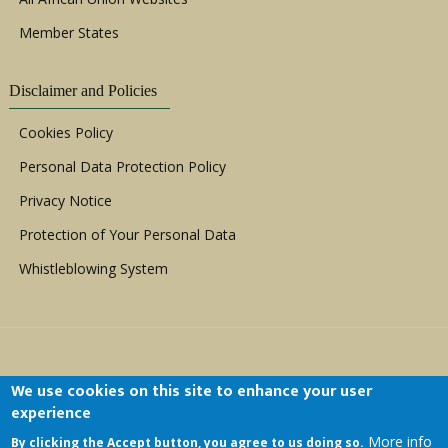
Member States
Disclaimer and Policies
Cookies Policy
Personal Data Protection Policy
Privacy Notice
Protection of Your Personal Data
Whistleblowing System
We use cookies on this site to enhance your user
experience
Copyright © 1999 - 2026 |
ACERWC - African
More info
By clicking the Accept button, you agree to us doing so.