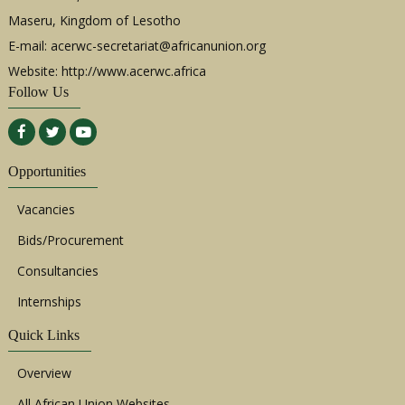
Maseru, Kingdom of Lesotho
E-mail:
acerwc-secretariat@africanunion.org
Website: http://www.acerwc.africa
Follow Us
Opportunities
Vacancies
Bids/Procurement
Consultancies
Internships
Quick Links
Overview
All African Union Websites