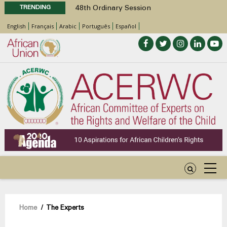
TRENDING
48th Ordinary Session
Position Paper on Education for Children
English
Français
Arabic
Português
Español
with Disabilities in Africa
Call for Side Events during the 48th
Ordinary Session of the ACERWC
Advocacy Factsheet : Climate Change, El
Niño, & Africa’s Children’s Rights to Food &
Water
48th Ordinary Session
Breadcrumb
Home
/
The Experts