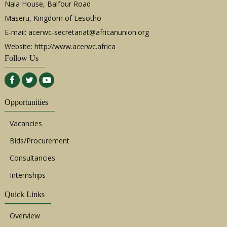
Nala House, Balfour Road
Maseru, Kingdom of Lesotho
E-mail:
acerwc-secretariat@africanunion.org
Website: http://www.acerwc.africa
Follow Us
Opportunities
Vacancies
Bids/Procurement
Consultancies
Internships
Quick Links
Overview