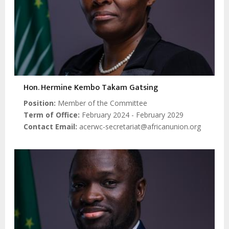
Hon. Hermine Kembo Takam Gatsing
Position
Member of the Committee
Term of Office
February 2024 - February 2029
Contact Email
acerwc-secretariat@africanunion.org