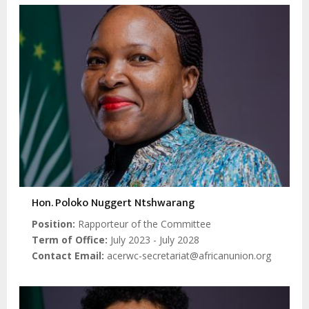
Hon. Poloko Nuggert Ntshwarang
Position
Rapporteur of the Committee
Term of Office
July 2023 - July 2028
Contact Email
acerwc-secretariat@africanunion.org