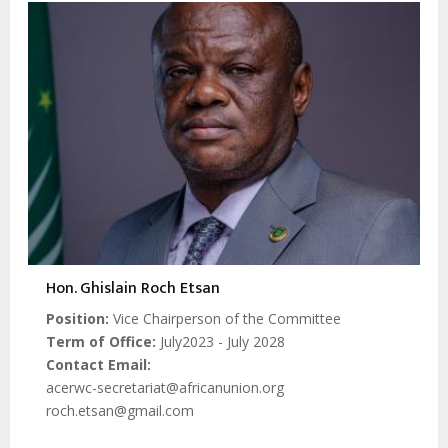
Hon. Ghislain Roch Etsan
Position
Vice Chairperson of the Committee
Term of Office
July2023 - July 2028
Contact Email
acerwc-secretariat@africanunion.org
roch.etsan@gmail.com