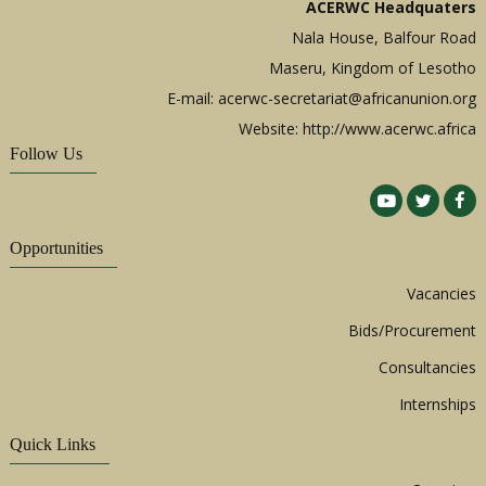
ACERWC Headquaters
Nala House, Balfour Road
Maseru, Kingdom of Lesotho
E-mail:
acerwc-secretariat@africanunion.org
Website: http://www.acerwc.africa
Follow Us
Opportunities
Vacancies
Bids/Procurement
Consultancies
Internships
Quick Links