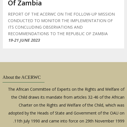
Of Zambia
REPORT OF THE ACERWC ON THE FOLLOW-UP MISSION
CONDUCTED TO MONITOR THE IMPLEMENTATION OF
ITS CONCLUDING OBSERVATIONS AND
RECOMMENDATIONS TO THE REPUBLIC OF ZAMBIA
19-21 JUNE 2023
About the ACERWC
The African Committee of Experts on the Rights and Welfare of
the Child draws its mandate from articles 32-46 of the African
Charter on the Rights and Welfare of the Child, which was
adopted by the Heads of State and Government of the OAU on
11th July 1990 and came into force on 29th November 1999.