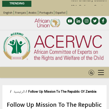
TRENDING
48th Ordinary Session
English
Français
Arabic
Português
Español
Position Paper on Education for Children
with Disabilities in Africa
Call for Side Events during the 48th
Ordinary Session of the ACERWC
Advocacy Factsheet : Climate Change, El
Niño, & Africa’s Children’s Rights to Food &
Water
مسار
/
الرئيسية
/
Follow Up Mission To The Republic Of Zambia
التنقل
Follow Up Mission To The Republic