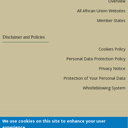
Overview
All African Union Websites
Member States
Disclaimer and Policies
Cookies Policy
Personal Data Protection Policy
Privacy Notice
Protection of Your Personal Data
Whistleblowing System
We use cookies on this site to enhance your user
experience