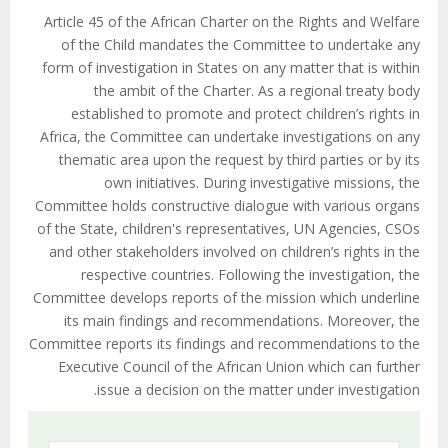
Article 45 of the African Charter on the Rights and Welfare
of the Child mandates the Committee to undertake any
form of investigation in States on any matter that is within
the ambit of the Charter. As a regional treaty body
established to promote and protect children’s rights in
Africa, the Committee can undertake investigations on any
thematic area upon the request by third parties or by its
own initiatives. During investigative missions, the
Committee holds constructive dialogue with various organs
of the State, children's representatives, UN Agencies, CSOs
and other stakeholders involved on children’s rights in the
respective countries. Following the investigation, the
Committee develops reports of the mission which underline
its main findings and recommendations. Moreover, the
Committee reports its findings and recommendations to the
Executive Council of the African Union which can further
issue a decision on the matter under investigation.