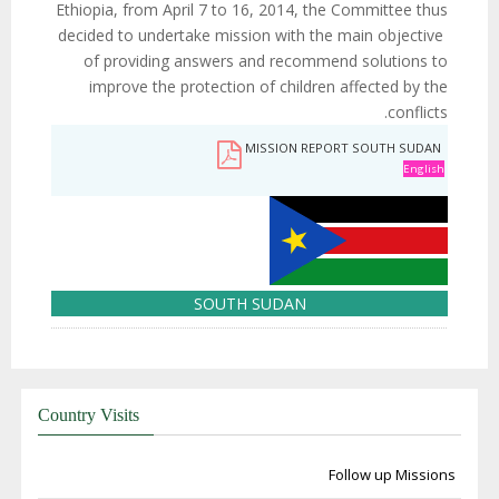
Ethiopia, from April 7 to 16, 2014, the Committee thus
decided to undertake mission with the main objective
of providing answers and recommend solutions to
improve the protection of children affected by the
conflicts.
MISSION REPORT SOUTH SUDAN
English
SOUTH SUDAN
Country Visits
Follow up Missions