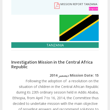
MISSION REPORT TANZANIA
English
TANZANIA
Investigation Mission in the Central Africa
Republic
Mission Date:
15 ديسمبر 2014
Following the adoption of a resolution on the
situation of children in the Central African Republic
during its 23th ordinary session held in Addis Ababa,
Ethiopia, from April 7 to 16, 2014, the Committee thus
decided to undertake mission with the main objective
of providing answers and recommend solutions to