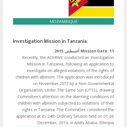
MOZAMBIQUE
Investigation Mission in Tanzania
Mission Date:
11 أغسطس 2015
Recently, the ACERWC conducted an Investigation
Mission in Tanzania, following an application to
investigate on alleged violations of the rights of
children with albinism. The application was introduced
on November 2013 by a Non-Governmental
Organization, Under The Same Sun (UTSS), drawing
Committee’s attention on the alarming conditions of
children with albinism subjected to violations of their
rights in Tanzania. The Committee considered the
application at its 24th Ordinary Session held on 01-06
December, 2014, in Addis Ababa, Ethiopia.