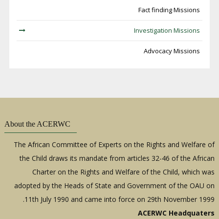
Fact finding Missions
Investigation Missions
Advocacy Missions
About the ACERWC
The African Committee of Experts on the Rights and Welfare of
the Child draws its mandate from articles 32-46 of the African
Charter on the Rights and Welfare of the Child, which was
adopted by the Heads of State and Government of the OAU on
11th July 1990 and came into force on 29th November 1999.
ACERWC Headquaters