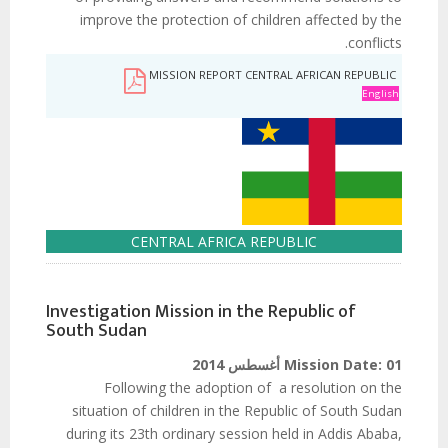
improve the protection of children affected by the
conflicts.
MISSION REPORT CENTRAL AFRICAN REPUBLIC
English
CENTRAL AFRICA REPUBLIC
Investigation Mission in the Republic of
South Sudan
Mission Date:
01 أغسطس 2014
Following the adoption of a resolution on the
situation of children in the Republic of South Sudan
during its 23th ordinary session held in Addis Ababa,