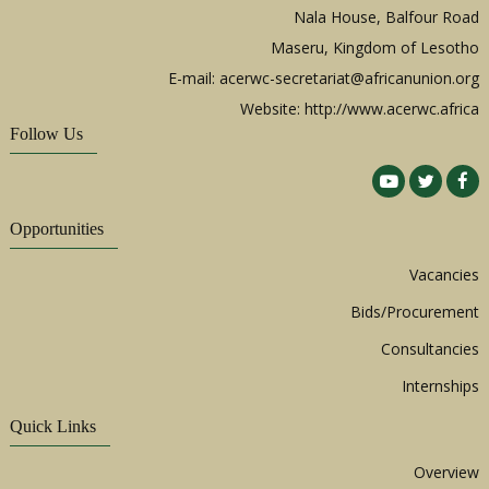
Nala House, Balfour Road
Maseru, Kingdom of Lesotho
E-mail:
acerwc-secretariat@africanunion.org
Website: http://www.acerwc.africa
Follow Us
Opportunities
Vacancies
Bids/Procurement
Consultancies
Internships
Quick Links
Overview