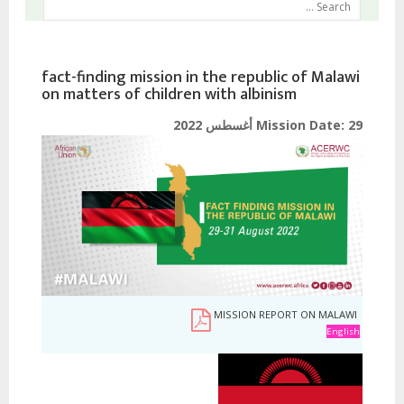
fact-finding mission in the republic of Malawi
on matters of children with albinism
Mission Date:
29 أغسطس 2022
MISSION REPORT ON MALAWI
English