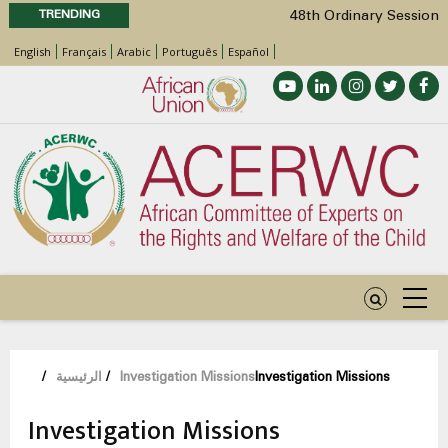
TRENDING
48th Ordinary Session
Position Paper on Education for Children
English
Français
Arabic
Português
Español
with Disabilities in Africa
Call for Side Events during the 48th
Ordinary Session of the ACERWC
Advocacy Factsheet : Climate Change, El
Niño, & Africa’s Children’s Rights to Food &
Water
48th Ordinary Session
مسار
/
الرئيسية
/
Investigation Missions
Investigation Missions
التنقل
Investigation Missions