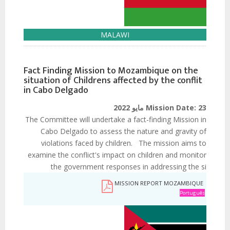
MALAWI
Fact Finding Mission to Mozambique on the
situation of Childrens affected by the conflit
in Cabo Delgado
Mission Date:
23 مايو 2022
The Committee will undertake a fact-finding Mission in
Cabo Delgado to assess the nature and gravity of
violations faced by children. The mission aims to
examine the conflict's impact on children and monitor
the government responses in addressing the si
MISSION REPORT MOZAMBIQUE
Português