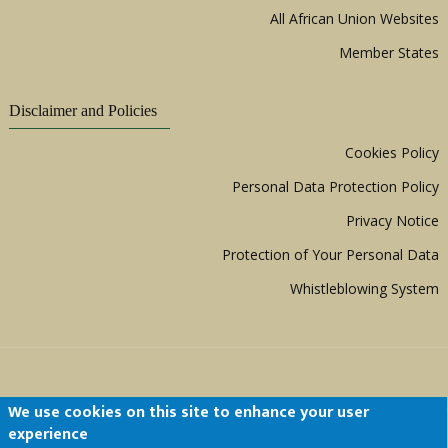
All African Union Websites
Member States
Disclaimer and Policies
Cookies Policy
Personal Data Protection Policy
Privacy Notice
Protection of Your Personal Data
Whistleblowing System
We use cookies on this site to enhance your user
experience
Copyright © 1999 - 2026 |
ACERWC - African