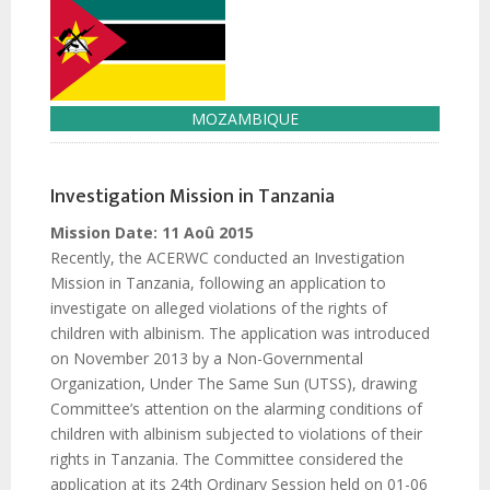
MOZAMBIQUE
Investigation Mission in Tanzania
Mission Date:
11 Aoû 2015
Recently, the ACERWC conducted an Investigation
Mission in Tanzania, following an application to
investigate on alleged violations of the rights of
children with albinism. The application was introduced
on November 2013 by a Non-Governmental
Organization, Under The Same Sun (UTSS), drawing
Committee’s attention on the alarming conditions of
children with albinism subjected to violations of their
rights in Tanzania. The Committee considered the
application at its 24th Ordinary Session held on 01-06