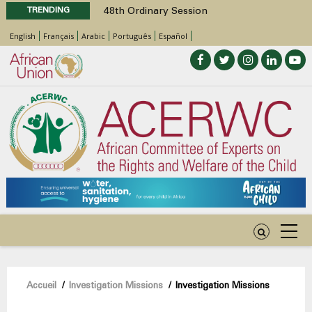
TRENDING
48th Ordinary Session
Position Paper on Education for Children
English
Français
Arabic
Português
Español
with Disabilities in Africa
Call for Side Events during the 48th
Ordinary Session of the ACERWC
Advocacy Factsheet : Climate Change, El
Niño, & Africa’s Children’s Rights to Food &
Water
48th Ordinary Session
Fil
Accueil
/
Investigation Missions
/
Investigation Missions