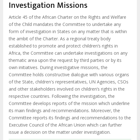
d'Ariane
Investigation Missions
Article 45 of the African Charter on the Rights and Welfare
of the Child mandates the Committee to undertake any
form of investigation in States on any matter that is within
the ambit of the Charter. As a regional treaty body
established to promote and protect children’s rights in
Africa, the Committee can undertake investigations on any
thematic area upon the request by third parties or by its
own initiatives. During investigative missions, the
Committee holds constructive dialogue with various organs
of the State, children's representatives, UN Agencies, CSOs
and other stakeholders involved on children’s rights in the
respective countries. Following the investigation, the
Committee develops reports of the mission which underline
its main findings and recommendations. Moreover, the
Committee reports its findings and recommendations to the
Executive Council of the African Union which can further
issue a decision on the matter under investigation.