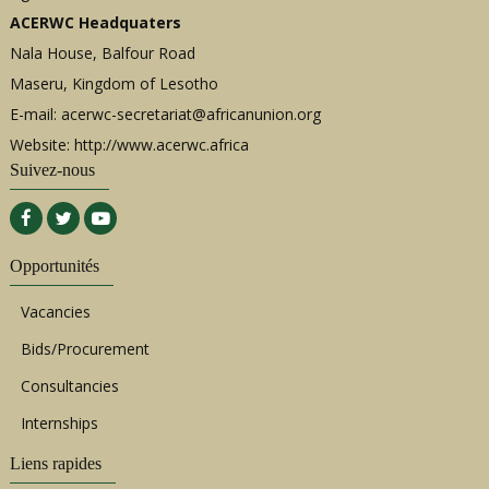
ACERWC Headquaters
Nala House, Balfour Road
Maseru, Kingdom of Lesotho
E-mail:
acerwc-secretariat@africanunion.org
Website: http://www.acerwc.africa
Suivez-nous
Opportunités
Vacancies
Bids/Procurement
Consultancies
Internships
Liens rapides