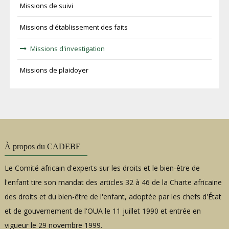
Missions de suivi
Missions d'établissement des faits
Missions d'investigation
Missions de plaidoyer
À propos du CADEBE
Le Comité africain d'experts sur les droits et le bien-être de
l'enfant tire son mandat des articles 32 à 46 de la Charte africaine
des droits et du bien-être de l'enfant, adoptée par les chefs d'État
et de gouvernement de l'OUA le 11 juillet 1990 et entrée en
vigueur le 29 novembre 1999.