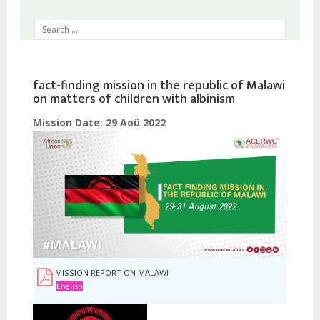
fact-finding mission in the republic of Malawi
on matters of children with albinism
Mission Date:
29 Aoû 2022
MISSION REPORT ON MALAWI
English