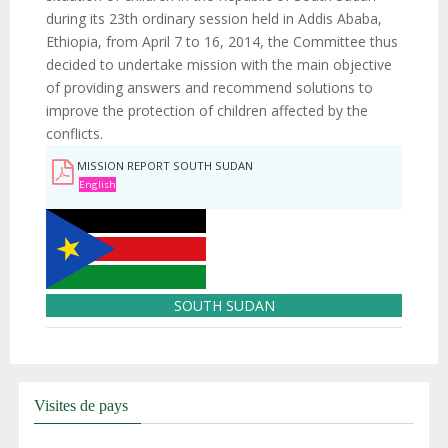
during its 23th ordinary session held in Addis Ababa,
Ethiopia, from April 7 to 16, 2014, the Committee thus
decided to undertake mission with the main objective
of providing answers and recommend solutions to
improve the protection of children affected by the
conflicts.
MISSION REPORT SOUTH SUDAN
English
SOUTH SUDAN
Visites de pays