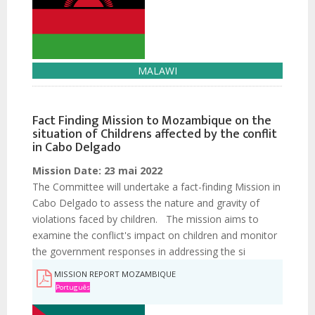
MALAWI
Fact Finding Mission to Mozambique on the
situation of Childrens affected by the conflit
in Cabo Delgado
Mission Date:
23 mai 2022
The Committee will undertake a fact-finding Mission in
Cabo Delgado to assess the nature and gravity of
violations faced by children. The mission aims to
examine the conflict's impact on children and monitor
the government responses in addressing the si
MISSION REPORT MOZAMBIQUE
Português