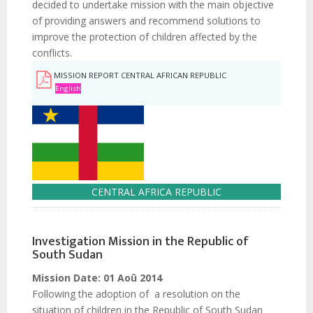
decided to undertake mission with the main objective
of providing answers and recommend solutions to
improve the protection of children affected by the
conflicts.
MISSION REPORT CENTRAL AFRICAN REPUBLIC
English
CENTRAL AFRICA REPUBLIC
Investigation Mission in the Republic of
South Sudan
Mission Date:
01 Aoû 2014
Following the adoption of a resolution on the
situation of children in the Republic of South Sudan