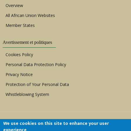
Overview
All African Union Websites
Member States
Avertissement et politiques
Cookies Policy
Personal Data Protection Policy
Privacy Notice
Protection of Your Personal Data
Whistleblowing System
We use cookies on this site to enhance your user
experience