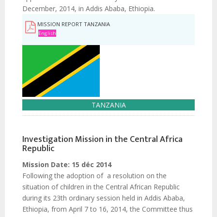
December, 2014, in Addis Ababa, Ethiopia.
MISSION REPORT TANZANIA
English
TANZANIA
Investigation Mission in the Central Africa
Republic
Mission Date:
15 déc 2014
Following the adoption of a resolution on the
situation of children in the Central African Republic
during its 23th ordinary session held in Addis Ababa,
Ethiopia, from April 7 to 16, 2014, the Committee thus