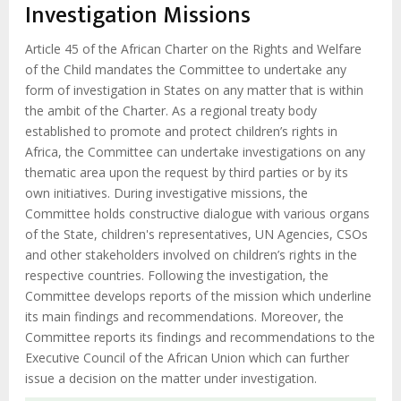
d'Ariane
Investigation Missions
Article 45 of the African Charter on the Rights and Welfare
of the Child mandates the Committee to undertake any
form of investigation in States on any matter that is within
the ambit of the Charter. As a regional treaty body
established to promote and protect children’s rights in
Africa, the Committee can undertake investigations on any
thematic area upon the request by third parties or by its
own initiatives. During investigative missions, the
Committee holds constructive dialogue with various organs
of the State, children's representatives, UN Agencies, CSOs
and other stakeholders involved on children’s rights in the
respective countries. Following the investigation, the
Committee develops reports of the mission which underline
its main findings and recommendations. Moreover, the
Committee reports its findings and recommendations to the
Executive Council of the African Union which can further
issue a decision on the matter under investigation.