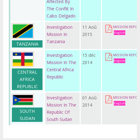
Affected By
The Conflit In
Cabo Delgado
Investigation
11 Aoû
MISSION REPOR
English
Mission In
2015
Tanzania
TANZANIA
Investigation
15 déc
MISSION REPOR
English
Mission In The
2014
Central Africa
CENTRAL
Republic
AFRICA
REPUBLIC
Investigation
01 Aoû
MISSION REPO
English
Mission In The
2014
SOUTH
Republic Of
SUDAN
South Sudan