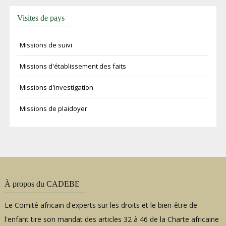
Visites de pays
Missions de suivi
Missions d'établissement des faits
Missions d'investigation
Missions de plaidoyer
À propos du CADEBE
Le Comité africain d'experts sur les droits et le bien-être de
l'enfant tire son mandat des articles 32 à 46 de la Charte africaine