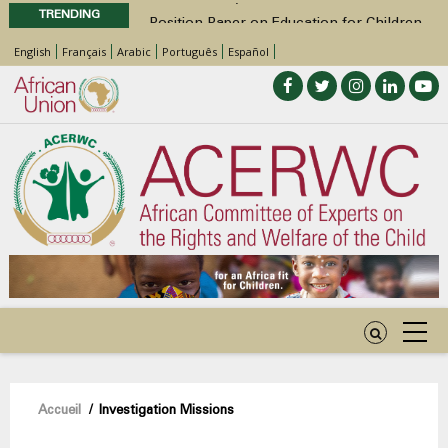
TRENDING
Position Paper on Education for Children
with Disabilities in Africa
English
Français
Arabic
Português
Español
48th Ordinary Session
Call for Side Events during the 48th
Ordinary Session of the ACERWC
Advocacy Factsheet : Climate Change, El
Niño, & Africa’s Children’s Rights to Food &
Water
48th Ordinary Session
Fil
Accueil
/
Investigation Missions