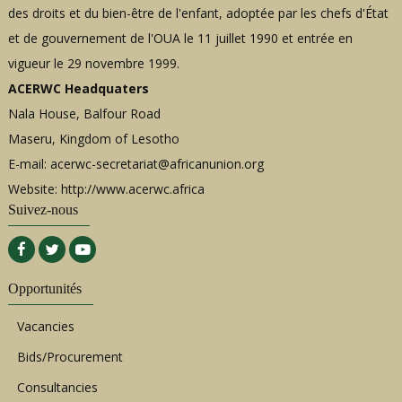
des droits et du bien-être de l'enfant, adoptée par les chefs d'État
et de gouvernement de l'OUA le 11 juillet 1990 et entrée en
vigueur le 29 novembre 1999.
ACERWC Headquaters
Nala House, Balfour Road
Maseru, Kingdom of Lesotho
E-mail:
acerwc-secretariat@africanunion.org
Website: http://www.acerwc.africa
Suivez-nous
Opportunités
Vacancies
Bids/Procurement
Consultancies