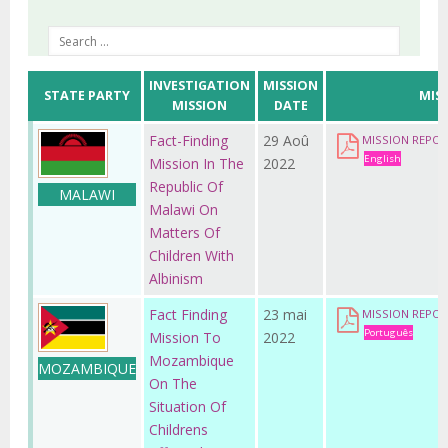
INVESTIGATION
MISSION
STATE PARTY
MIS
MISSION
DATE
Fact-Finding
29 Aoû
MISSION REPO
English
Mission In The
2022
Republic Of
MALAWI
Malawi On
Matters Of
Children With
Albinism
Fact Finding
23 mai
MISSION REPO
Português
Mission To
2022
Mozambique
MOZAMBIQUE
On The
Situation Of
Childrens