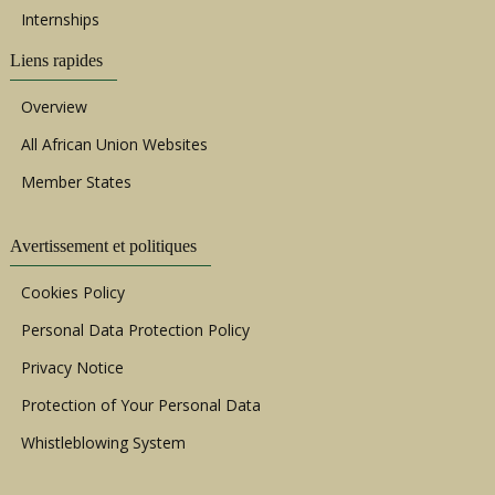
Internships
Liens rapides
Overview
All African Union Websites
Member States
Avertissement et politiques
Cookies Policy
Personal Data Protection Policy
Privacy Notice
Protection of Your Personal Data
Whistleblowing System