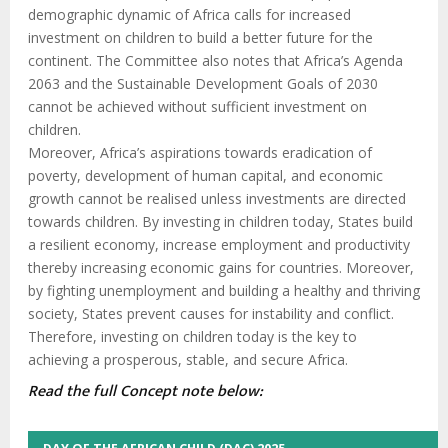
demographic dynamic of Africa calls for increased
investment on children to build a better future for the
continent. The Committee also notes that Africa’s Agenda
2063 and the Sustainable Development Goals of 2030
cannot be achieved without sufficient investment on
children.
Moreover, Africa’s aspirations towards eradication of
poverty, development of human capital, and economic
growth cannot be realised unless investments are directed
towards children. By investing in children today, States build
a resilient economy, increase employment and productivity
thereby increasing economic gains for countries. Moreover,
by fighting unemployment and building a healthy and thriving
society, States prevent causes for instability and conflict.
Therefore, investing on children today is the key to
achieving a prosperous, stable, and secure Africa.
Read the full Concept note below: