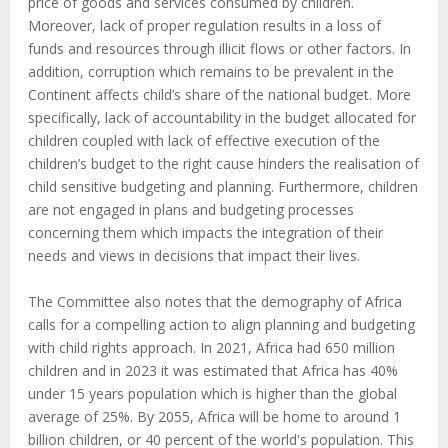
price of goods and services consumed by children.
Moreover, lack of proper regulation results in a loss of
funds and resources through illicit flows or other factors. In
addition, corruption which remains to be prevalent in the
Continent affects child’s share of the national budget. More
specifically, lack of accountability in the budget allocated for
children coupled with lack of effective execution of the
children’s budget to the right cause hinders the realisation of
child sensitive budgeting and planning. Furthermore, children
are not engaged in plans and budgeting processes
concerning them which impacts the integration of their
needs and views in decisions that impact their lives.
The Committee also notes that the demography of Africa
calls for a compelling action to align planning and budgeting
with child rights approach. In 2021, Africa had 650 million
children and in 2023 it was estimated that Africa has 40%
under 15 years population which is higher than the global
average of 25%. By 2055, Africa will be home to around 1
billion children, or 40 percent of the world's population. This