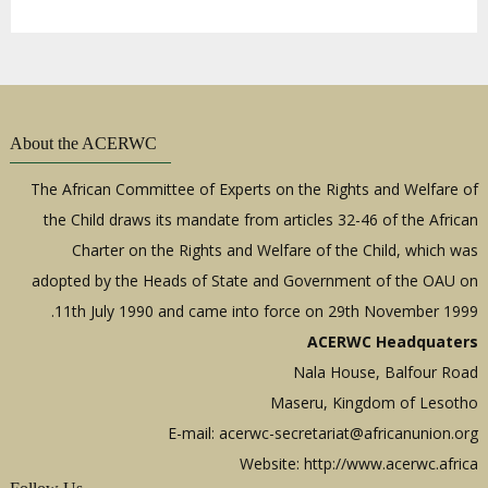
About the ACERWC
The African Committee of Experts on the Rights and Welfare of
the Child draws its mandate from articles 32-46 of the African
Charter on the Rights and Welfare of the Child, which was
adopted by the Heads of State and Government of the OAU on
11th July 1990 and came into force on 29th November 1999.
ACERWC Headquaters
Nala House, Balfour Road
Maseru, Kingdom of Lesotho
E-mail:
acerwc-secretariat@africanunion.org
Website: http://www.acerwc.africa