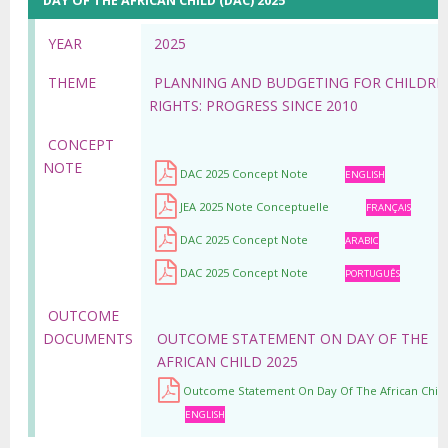
DAY OF THE AFRICAN CHILD (DAC) 2025
YEAR
2025
THEME
PLANNING AND BUDGETING FOR CHILDRE
RIGHTS: PROGRESS SINCE 2010
CONCEPT
NOTE
DAC 2025 Concept Note
ENGLISH
JEA 2025 Note Conceptuelle
FRANÇAIS
DAC 2025 Concept Note
ARABIC
DAC 2025 Concept Note
PORTUGUÊS
OUTCOME
DOCUMENTS
OUTCOME STATEMENT ON DAY OF THE
AFRICAN CHILD 2025
Outcome Statement On Day Of The African Child
ENGLISH