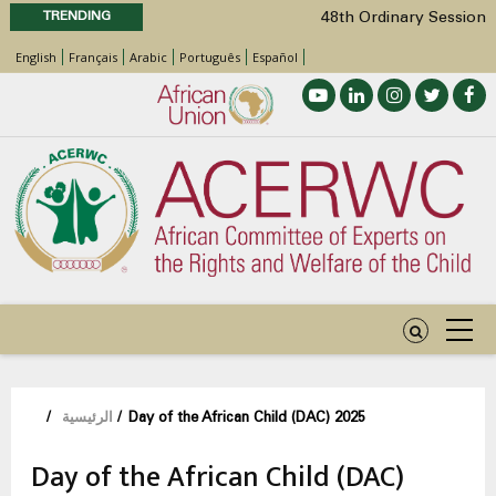
TRENDING
48th Ordinary Session
Position Paper on Education for Children
English
Français
Arabic
Português
Español
with Disabilities in Africa
Call for Side Events during the 48th
Ordinary Session of the ACERWC
Advocacy Factsheet : Climate Change, El
Niño, & Africa’s Children’s Rights to Food &
Water
48th Ordinary Session
مسار
/
الرئيسية
/
Day of the African Child (DAC) 2025
التنقل
Day of the African Child (DAC)