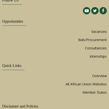
Follow Us
Opportunities
Vacancies
Bids/Procurement
Consultancies
Internships
Quick Links
Overview
All African Union Websites
Member States
Disclaimer and Policies