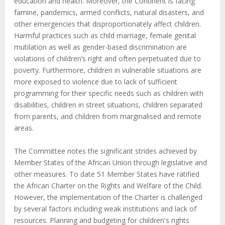
education and health. Moreover, the Continent is facing
famine, pandemics, armed conflicts, natural disasters, and
other emergencies that disproportionately affect children.
Harmful practices such as child marriage, female genital
mutilation as well as gender-based discrimination are
violations of children’s right and often perpetuated due to
poverty. Furthermore, children in vulnerable situations are
more exposed to violence due to lack of sufficient
programming for their specific needs such as children with
disabilities, children in street situations, children separated
from parents, and children from marginalised and remote
areas.
The Committee notes the significant strides achieved by
Member States of the African Union through legislative and
other measures. To date 51 Member States have ratified
the African Charter on the Rights and Welfare of the Child.
However, the implementation of the Charter is challenged
by several factors including weak institutions and lack of
resources. Planning and budgeting for children's rights