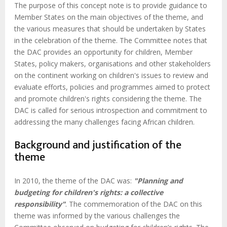
The purpose of this concept note is to provide guidance to
Member States on the main objectives of the theme, and
the various measures that should be undertaken by States
in the celebration of the theme. The Committee notes that
the DAC provides an opportunity for children, Member
States, policy makers, organisations and other stakeholders
on the continent working on children's issues to review and
evaluate efforts, policies and programmes aimed to protect
and promote children's rights considering the theme. The
DAC is called for serious introspection and commitment to
addressing the many challenges facing African children.
Background and justification of the
theme
In 2010, the theme of the DAC was:
"Planning and
budgeting for children's rights: a collective
responsibility"
. The commemoration of the DAC on this
theme was informed by the various challenges the