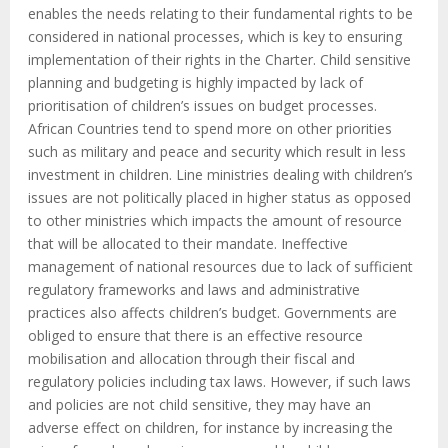
enables the needs relating to their fundamental rights to be
considered in national processes, which is key to ensuring
implementation of their rights in the Charter. Child sensitive
planning and budgeting is highly impacted by lack of
prioritisation of children’s issues on budget processes.
African Countries tend to spend more on other priorities
such as military and peace and security which result in less
investment in children. Line ministries dealing with children’s
issues are not politically placed in higher status as opposed
to other ministries which impacts the amount of resource
that will be allocated to their mandate. Ineffective
management of national resources due to lack of sufficient
regulatory frameworks and laws and administrative
practices also affects children’s budget. Governments are
obliged to ensure that there is an effective resource
mobilisation and allocation through their fiscal and
regulatory policies including tax laws. However, if such laws
and policies are not child sensitive, they may have an
adverse effect on children, for instance by increasing the