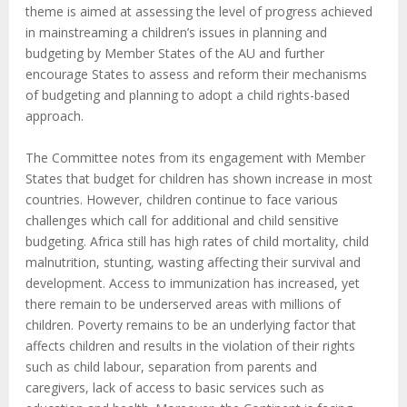
theme is aimed at assessing the level of progress achieved
in mainstreaming a children’s issues in planning and
budgeting by Member States of the AU and further
encourage States to assess and reform their mechanisms
of budgeting and planning to adopt a child rights-based
approach.
The Committee notes from its engagement with Member
States that budget for children has shown increase in most
countries. However, children continue to face various
challenges which call for additional and child sensitive
budgeting. Africa still has high rates of child mortality, child
malnutrition, stunting, wasting affecting their survival and
development. Access to immunization has increased, yet
there remain to be underserved areas with millions of
children. Poverty remains to be an underlying factor that
affects children and results in the violation of their rights
such as child labour, separation from parents and
caregivers, lack of access to basic services such as