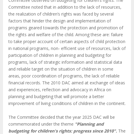
Committee observed on budgeting for children’s rights. The
Committee noted that in addition to the lack of resources,
the realization of children’s rights was faced by several
factors that hinder the design and implementation of
programs geared towards the protection and promotion of
the rights and welfare of the child. Among these are: failure
to take proper account of certain aspects of child protection
in national programs, non- efficient use of resources, lack of
participation of children in planning and budgeting for
programs, lack of strategic information and statistical data
and reliable target on the situation of children in some
areas, poor coordination of programs, the lack of reliable
financial records. The 2010 DAC aimed at exchange of ideas
and experiences, reflection and advocacy in Africa on
planning and budgeting that will promote a better
improvement of living conditions of children in the continent.
The Committee decided that the year 2025 DAC will be
commemorated under the theme
"Planning and
budgeting for children's rights: progress since 2010".
The