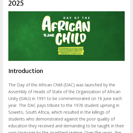
2025
Introduction
The Day of the African Child (DAC) was launched by the
Assembly of Heads of State of the Organization of African
Unity (OAU) in 1991 to be commemorated on 16 June each
year. The DAC pays tribute to the 1976 student uprising in
Soweto, South Africa, which resulted in the killings of
students who demonstrated against the poor quality of
education they received and demanding to be taught in their
own language by the apartheid regime. Over the years, the