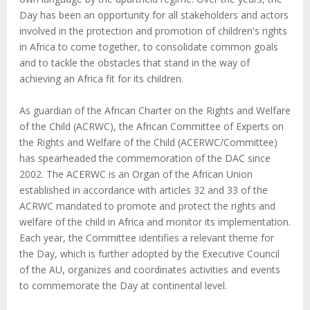
Day has been an opportunity for all stakeholders and actors
involved in the protection and promotion of children's rights
in Africa to come together, to consolidate common goals
and to tackle the obstacles that stand in the way of
achieving an Africa fit for its children.
As guardian of the African Charter on the Rights and Welfare
of the Child (ACRWC), the African Committee of Experts on
the Rights and Welfare of the Child (ACERWC/Committee)
has spearheaded the commemoration of the DAC since
2002. The ACERWC is an Organ of the African Union
established in accordance with articles 32 and 33 of the
ACRWC mandated to promote and protect the rights and
welfare of the child in Africa and monitor its implementation.
Each year, the Committee identifies a relevant theme for
the Day, which is further adopted by the Executive Council
of the AU, organizes and coordinates activities and events
to commemorate the Day at continental level.