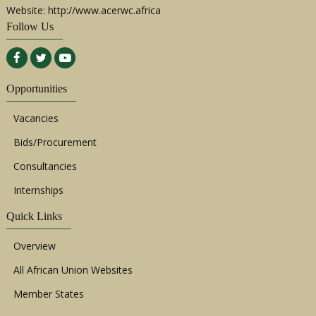
Website: http://www.acerwc.africa
Follow Us
Opportunities
Vacancies
Bids/Procurement
Consultancies
Internships
Quick Links
Overview
All African Union Websites
Member States