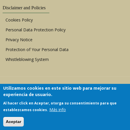
Disclaimer and Policies
Cookies Policy
Personal Data Protection Policy
Privacy Notice
Protection of Your Personal Data
Whistleblowing System
Utilizamos cookies en este sitio web para mejorar su
experiencia de usuario.
Al hacer click en Aceptar, otorga su consentimiento para que
Copyright © 1999 - 2026 |
ACERWC - African
Más info
establezcamos cookies.
Committee of Experts on the Rights and Welfare
of the Child
| All Rights Reserved.
Aceptar