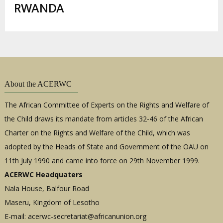
enlaces
RWANDA
de
ayuda
a
la
navegación
About the ACERWC
The African Committee of Experts on the Rights and Welfare of
the Child draws its mandate from articles 32-46 of the African
Charter on the Rights and Welfare of the Child, which was
adopted by the Heads of State and Government of the OAU on
11th July 1990 and came into force on 29th November 1999.
ACERWC Headquaters
Nala House, Balfour Road
Maseru, Kingdom of Lesotho
E-mail:
acerwc-secretariat@africanunion.org