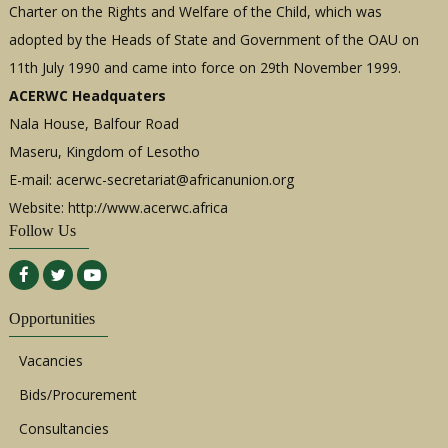
Charter on the Rights and Welfare of the Child, which was
adopted by the Heads of State and Government of the OAU on
11th July 1990 and came into force on 29th November 1999.
ACERWC Headquaters
Nala House, Balfour Road
Maseru, Kingdom of Lesotho
E-mail:
acerwc-secretariat@africanunion.org
Website: http://www.acerwc.africa
Follow Us
Opportunities
Vacancies
Bids/Procurement
Consultancies