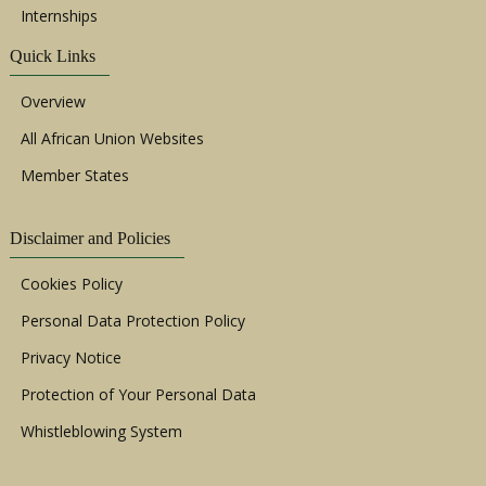
Internships
Quick Links
Overview
All African Union Websites
Member States
Disclaimer and Policies
Cookies Policy
Personal Data Protection Policy
Privacy Notice
Protection of Your Personal Data
Whistleblowing System