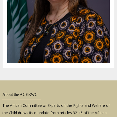
About the ACERWC
The African Committee of Experts on the Rights and Welfare of
the Child draws its mandate from articles 32-46 of the African