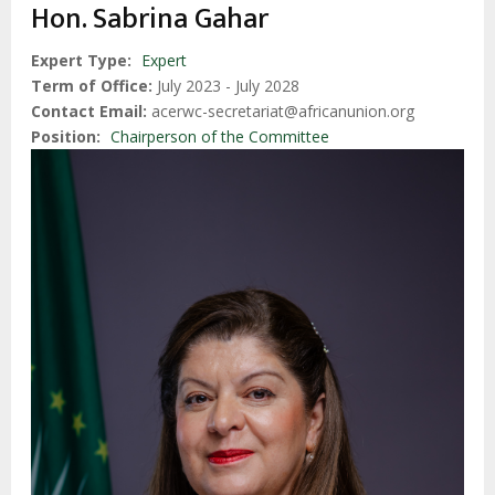
enlaces
Hon. Sabrina Gahar
de
ayuda
Expert Type
Expert
Term of Office
July 2023 - July 2028
a
Contact Email
acerwc-secretariat@africanunion.org
la
Position
Chairperson of the Committee
navegación