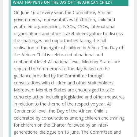
WHAT HAPPENS ON THE DAY OF THE AFRICAN CHILD?
On June 16 of every year, the Committee, African
governments, representatives of children, child and
youth-led organisations, NGOs, CSOs, international
organisations and other stakeholders gather to discuss
the challenges and opportunities facing the full
realisation of the rights of children in Africa. The Day of
the African Child is celebrated at national and
continental level. At national level, Member States are
required to commemorate the day based on the
guidance provided by the Committee through
consultations with children and other stakeholders.
Moreover, Member States are encouraged to take
concrete action including legislative and other measures
in relation to the theme of the respective year. At
Continental level, the Day of the African Child is
celebrated by consultations among children and training
for children on the Charter followed by an inter-
generational dialogue on 16 June. The Committee and