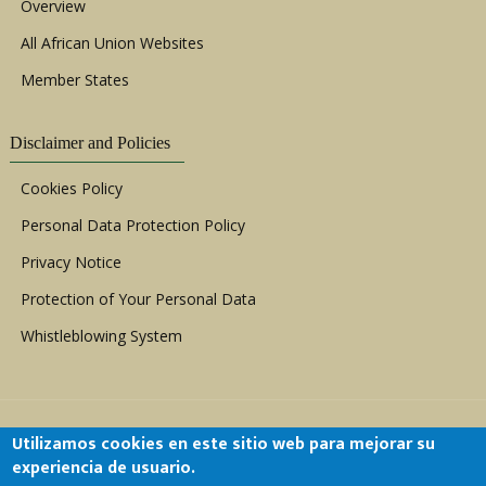
Overview
All African Union Websites
Member States
Disclaimer and Policies
Cookies Policy
Personal Data Protection Policy
Privacy Notice
Protection of Your Personal Data
Whistleblowing System
Utilizamos cookies en este sitio web para mejorar su
experiencia de usuario.