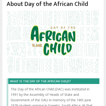
enlaces
About Day of the African Child
de
ayuda
a
la
navegación
WHAT IS THE DAY OF THE AFRICAN CHILD?
The Day of the African Child (DAC) was instituted in
1991 by the Assembly of Heads of State and
Government of the OAU in memory of the 16th June
1976 student uprising in Soweto, South Africa. At that