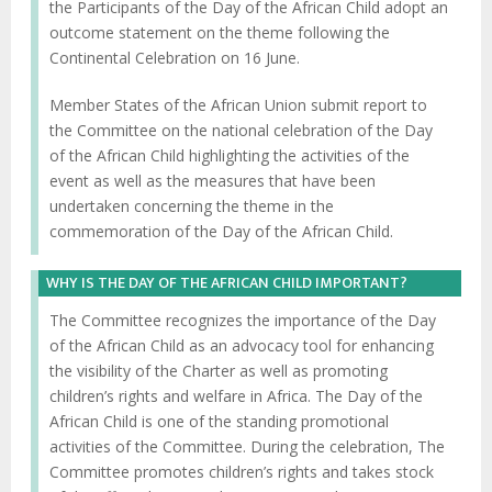
the Participants of the Day of the African Child adopt an
outcome statement on the theme following the
Continental Celebration on 16 June.
Member States of the African Union submit report to
the Committee on the national celebration of the Day
of the African Child highlighting the activities of the
event as well as the measures that have been
undertaken concerning the theme in the
commemoration of the Day of the African Child.
WHY IS THE DAY OF THE AFRICAN CHILD IMPORTANT?
The Committee recognizes the importance of the Day
of the African Child as an advocacy tool for enhancing
the visibility of the Charter as well as promoting
children’s rights and welfare in Africa. The Day of the
African Child is one of the standing promotional
activities of the Committee. During the celebration, The
Committee promotes children’s rights and takes stock