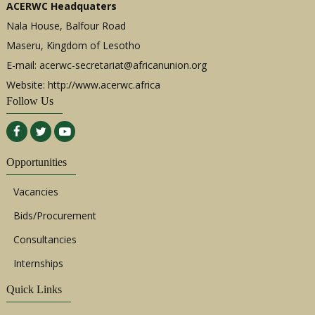
ACERWC Headquaters
Nala House, Balfour Road
Maseru, Kingdom of Lesotho
E-mail:
acerwc-secretariat@africanunion.org
Website: http://www.acerwc.africa
Follow Us
Opportunities
Vacancies
Bids/Procurement
Consultancies
Internships
Quick Links