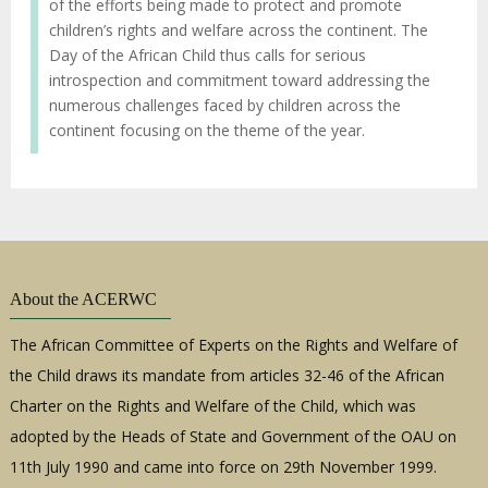
of the efforts being made to protect and promote
children’s rights and welfare across the continent. The
Day of the African Child thus calls for serious
introspection and commitment toward addressing the
numerous challenges faced by children across the
continent focusing on the theme of the year.
About the ACERWC
The African Committee of Experts on the Rights and Welfare of
the Child draws its mandate from articles 32-46 of the African
Charter on the Rights and Welfare of the Child, which was
adopted by the Heads of State and Government of the OAU on
11th July 1990 and came into force on 29th November 1999.