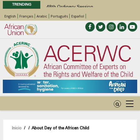
TRENDING
48th Ordinary Session
Position Paper on Education for Children
English
Français
Arabic
Português
Español
with Disabilities in Africa
Call for Side Events during the 48th
Ordinary Session of the ACERWC
Advocacy Factsheet : Climate Change, El
Niño, & Africa’s Children’s Rights to Food &
Water
48th Ordinary Session
Sobrescribir
Inicio
/
/
About Day of the African Child