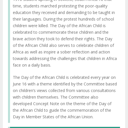
time, students marched protesting the poor-quality
education they received and demanding to be taught in
their languages. During the protest hundreds of school
children were killed. The Day of the African Child is
celebrated to commemorate these children and the
brave action they took to defend their rights. The Day
of the African Child also serves to celebrate children of
Africa as well as inspire a sober reflection and action
towards addressing the challenges that children in Africa
face on a daily basis.
The Day of the African Child is celebrated every year on
June 16 with a theme identified by the Committee based
on children’s views collected from various consultations
with children themselves. The Committee also
developed Concept Note on the theme of the Day of
the African Child to guide the commemoration of the
Day in Member States of the African Union.