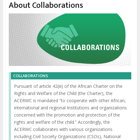
enlaces
About Collaborations
de
ayuda
a
la
navegación
COLLABORATIONS
Pursuant of article 42(iii) of the African Charter on the
Rights and Welfare of the Child (the Charter), the
ACERWC is mandated “to cooperate with other African,
international and regional Institutions and organizations
concerned with the promotion and protection of the
rights and welfare of the child.” Accordingly, the
ACERWC collaborates with various organizations
including Civil Society Organizations (CSOs), National