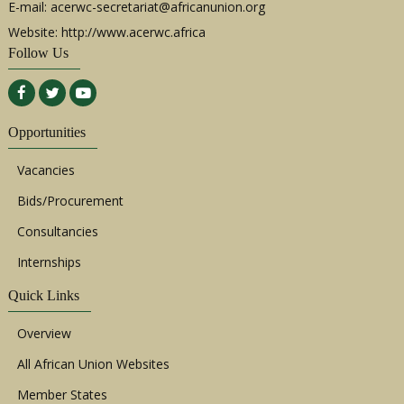
E-mail:
acerwc-secretariat@africanunion.org
Website: http://www.acerwc.africa
Follow Us
Opportunities
Vacancies
Bids/Procurement
Consultancies
Internships
Quick Links
Overview
All African Union Websites
Member States