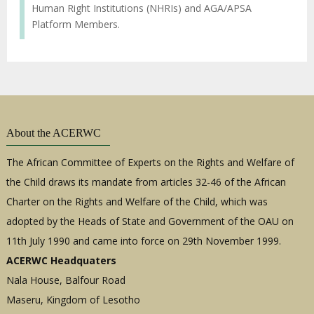
Human Right Institutions (NHRIs) and AGA/APSA
Platform Members.
About the ACERWC
The African Committee of Experts on the Rights and Welfare of
the Child draws its mandate from articles 32-46 of the African
Charter on the Rights and Welfare of the Child, which was
adopted by the Heads of State and Government of the OAU on
11th July 1990 and came into force on 29th November 1999.
ACERWC Headquaters
Nala House, Balfour Road
Maseru, Kingdom of Lesotho