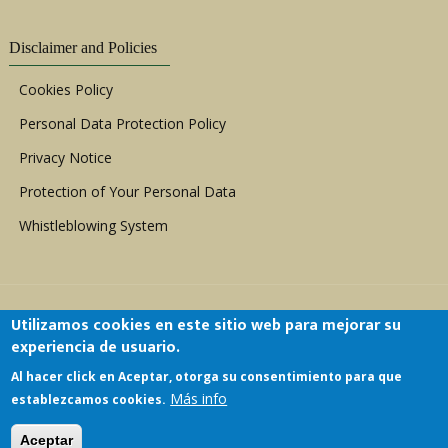
Disclaimer and Policies
Cookies Policy
Personal Data Protection Policy
Privacy Notice
Protection of Your Personal Data
Whistleblowing System
Utilizamos cookies en este sitio web para mejorar su
experiencia de usuario.
Al hacer click en Aceptar, otorga su consentimiento para que
Copyright © 1999 - 2026 |
ACERWC - African
Más info
establezcamos cookies.
Committee of Experts on the Rights and Welfare
of the Child
| All Rights Reserved.
Aceptar