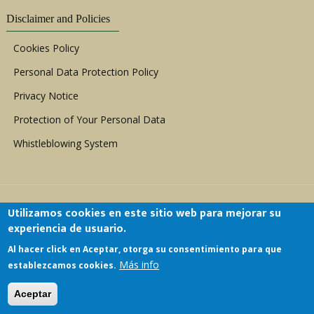
Disclaimer and Policies
Cookies Policy
Personal Data Protection Policy
Privacy Notice
Protection of Your Personal Data
Whistleblowing System
Utilizamos cookies en este sitio web para mejorar su
experiencia de usuario.
Al hacer click en Aceptar, otorga su consentimiento para que
Copyright © 1999 - 2026 |
ACERWC - African
Más info
establezcamos cookies.
Committee of Experts on the Rights and Welfare
of the Child
| All Rights Reserved.
Aceptar