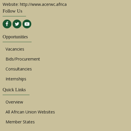
Website: http://www.acerwc.africa
Follow Us
Opportunities
Vacancies
Bids/Procurement
Consultancies
Internships
Quick Links
Overview
All African Union Websites
Member States