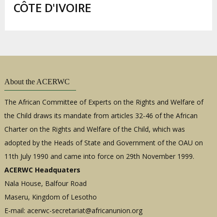
enlaces
CÔTE D'IVOIRE
de
ayuda
a
la
navegación
About the ACERWC
The African Committee of Experts on the Rights and Welfare of
the Child draws its mandate from articles 32-46 of the African
Charter on the Rights and Welfare of the Child, which was
adopted by the Heads of State and Government of the OAU on
11th July 1990 and came into force on 29th November 1999.
ACERWC Headquaters
Nala House, Balfour Road
Maseru, Kingdom of Lesotho
E-mail:
acerwc-secretariat@africanunion.org