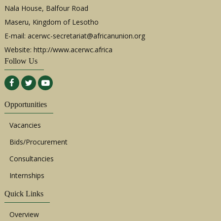
Nala House, Balfour Road
Maseru, Kingdom of Lesotho
E-mail:
acerwc-secretariat@africanunion.org
Website: http://www.acerwc.africa
Follow Us
Opportunities
Vacancies
Bids/Procurement
Consultancies
Internships
Quick Links
Overview