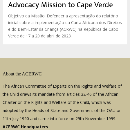
enlaces
Advocacy Mission to Cape Verde
de
ayuda
Objetivo da Missão: Defender a apresentação do relatório
inicial sobre a implementação da Carta Africana dos Direitos
a
e do Bem-Estar da Criança (ACRWC) na República de Cabo
la
Verde de 17 a 20 de abril de 2023.
navegación
About the ACERWC
The African Committee of Experts on the Rights and Welfare of
the Child draws its mandate from articles 32-46 of the African
Charter on the Rights and Welfare of the Child, which was
adopted by the Heads of State and Government of the OAU on
11th July 1990 and came into force on 29th November 1999.
ACERWC Headquaters