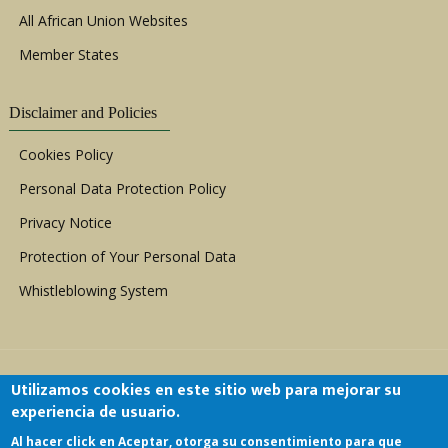
All African Union Websites
Member States
Disclaimer and Policies
Cookies Policy
Personal Data Protection Policy
Privacy Notice
Protection of Your Personal Data
Whistleblowing System
Utilizamos cookies en este sitio web para mejorar su
experiencia de usuario.
Al hacer click en Aceptar, otorga su consentimiento para que
Copyright © 1999 - 2026 |
ACERWC - African