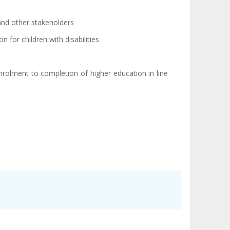
 and other stakeholders
n for children with disabilities
nrolment to completion of higher education in line