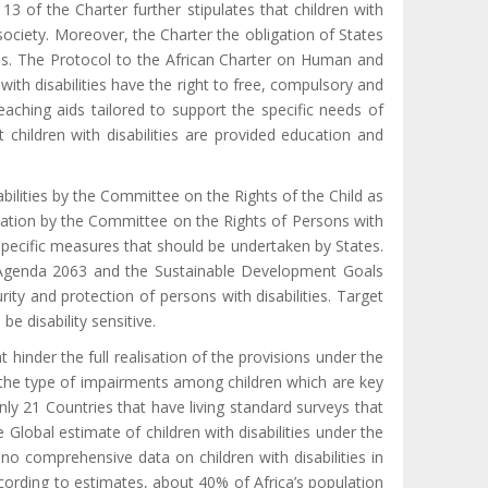
e 13 of the Charter further stipulates that children with
 society. Moreover, the Charter the obligation of States
ties. The Protocol to the African Charter on Human and
 with disabilities have the right to free, compulsory and
eaching aids tailored to support the specific needs of
t children with disabilities are provided education and
ilities by the Committee on the Rights of the Child as
cation by the Committee on the Rights of Persons with
e specific measures that should be undertaken by States.
the Agenda 2063 and the Sustainable Development Goals
ty and protection of persons with disabilities. Target
be disability sensitive.
at hinder the full realisation of the provisions under the
d the type of impairments among children which are key
nly 21 Countries that have living standard surveys that
e Global estimate of children with disabilities under the
no comprehensive data on children with disabilities in
ording to estimates, about
40% of Africa’s population