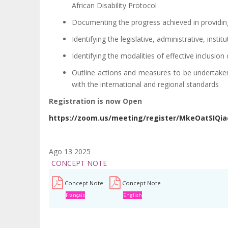
African Disability Protocol
Documenting the progress achieved in providing 
Identifying the legislative, administrative, insti
Identifying the modalities of effective inclusion 
Outline actions and measures to be undertaken 
with the international and regional standards
Registration is now Open
https://zoom.us/meeting/register/MkeOatSIQi
Ago 13 2025
CONCEPT NOTE
Concept Note
Concept Note
Français
English