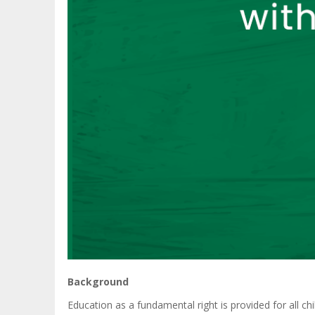
Background
Education as a fundamental right is provided for all ch