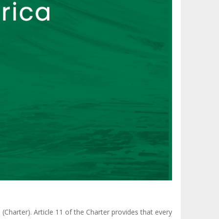
(Charter). Article 11 of the Charter provides that every