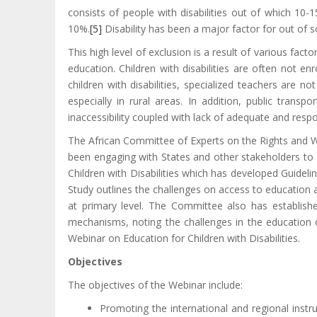
consists of people with disabilities out of which 10-1
10%.
[5]
Disability has been a major factor for out of sc
This high level of exclusion is a result of various facto
education. Children with disabilities are often not e
children with disabilities, specialized teachers are n
especially in rural areas. In addition, public transpor
inaccessibility coupled with lack of adequate and respo
The African Committee of Experts on the Rights and Wel
been engaging with States and other stakeholders to a
Children with Disabilities which has developed Guidelin
Study outlines the challenges on access to education am
at primary level. The Committee also has establishe
mechanisms, noting the challenges in the education o
Webinar on Education for Children with Disabilities.
Objectives
The objectives of the Webinar include:
Promoting the international and regional instr