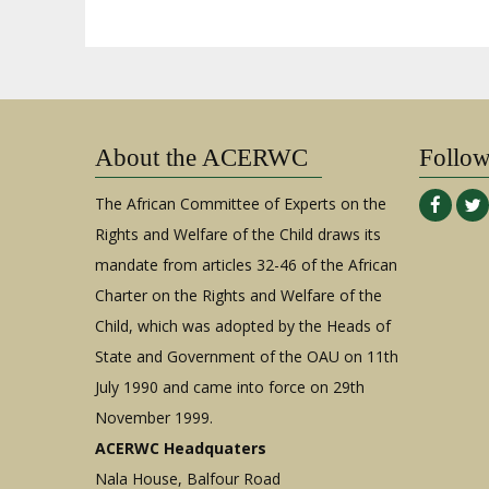
About the ACERWC
Follo
The African Committee of Experts on the
Rights and Welfare of the Child draws its
mandate from articles 32-46 of the African
Charter on the Rights and Welfare of the
Child, which was adopted by the Heads of
State and Government of the OAU on 11th
July 1990 and came into force on 29th
November 1999.
ACERWC Headquaters
Nala House, Balfour Road