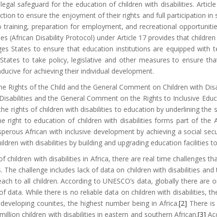
 legal safeguard for the education of children with disabilities. Articl
ection to ensure the enjoyment of their rights and full participation in
 to training, preparation for employment, and recreational opportuni
es (African Disability Protocol) under Article 17 provides that children
ges States to ensure that education institutions are equipped with t
 States to take policy, legislative and other measures to ensure tha
ducive for achieving their individual development.
he Rights of the Child and the General Comment on Children with Disab
 Disabilities and the General Comment on the Rights to Inclusive Edu
the rights of children with disabilities to education by underlining th
the right to education of children with disabilities forms part of 
erous African with inclusive development by achieving a social securi
dren with disabilities by building and upgrading education facilities to 
 children with disabilities in Africa, there are real time challenges th
The challenge includes lack of data on children with disabilities an
ach to all children. According to UNESCO’s data, globally there are o
data. While there is no reliable data on children with disabilities, th
 developing counites, the highest number being in Africa.
[2]
There is 
llion children with disabilities in eastern and southern African.
[3]
Acc