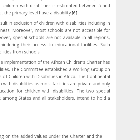
hildren with disabilities is estimated between 5 and
 the primary level have a disability.
[6]
lt in exclusion of children with disabilities including in
areness. Moreover, most schools are not accessible for
over, special schools are not available in all regions,
 hindering their access to educational facilities. Such
bilities from schools.
he implementation of the African Children’s Charter has
bilities. The Committee established a Working Group on
of Children with Disabilities in Africa. The Continental
ith disabilities as most facilities are private and only
tion for children with disabilities. The two special
k among States and all stakeholders, intend to hold a
sing on the added values under the Charter and the