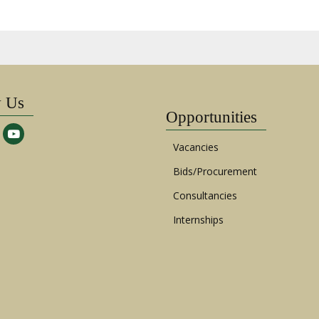
w Us
Opportunities
Vacancies
Bids/Procurement
Consultancies
Internships