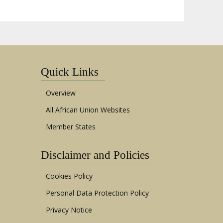
Quick Links
Overview
All African Union Websites
Member States
Disclaimer and Policies
Cookies Policy
Personal Data Protection Policy
Privacy Notice