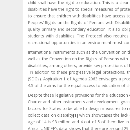
child shall have the right to education. This is a clear
disabilities have the right to special measures of prot
to ensure that children with disabilities have access
Peoples’ Rights on the Rights of Persons with Disabiliti
quality primary and secondary education. It also obli
students with disabilities. The Protocol also requires
recreational opportunities in an environment most con
International instruments such as the Convention on t
well as the Convention on the Rights of Persons with
disabilities, among others, provide key protections of 
In addition to these progressive legal protections, 
(SDGs). Aspiration 1 of Agenda 2063 envisages a prosp
4.5 of the aims for the equal access to education of chil
Despite these legislative provisions for the education of
Charter and other instruments and development goals. 
factors for States to be able to design measures to re
collect data on disability
[1]
which showcases the lack of 
age of 14 is 93 million and 4 out of 5 of them live in
Africa. UNICEF’s data shows that there are around 29 mi