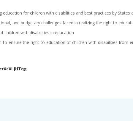
education for children with disabilities and best practices by States
tutional, and budgetary challenges faced in realizing the right to educatio
of children with disabilities in education
to ensure the right to education of children with disabilities from e
acrXcXLJHTqg