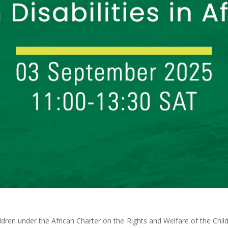
ildren under the African Charter on the Rights and Welfare of the Child 