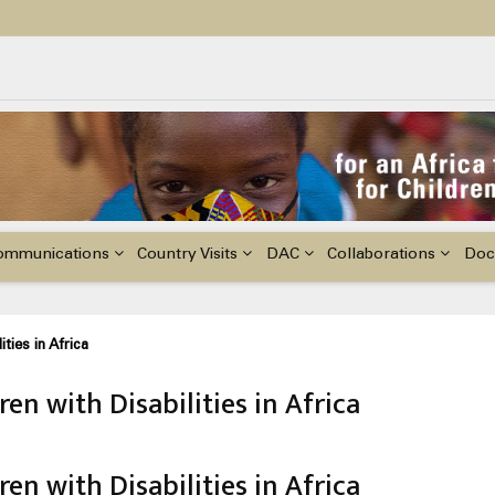
ildren with Disabilities in Africa
48th Ordinary Session of the ACERWC
nge, El Niño, & Africa’s Children’s Rights to Food & Water
ommunications
Country Visits
DAC
Collaborations
Doc
ties in Africa
en with Disabilities in Africa
en with Disabilities in Africa