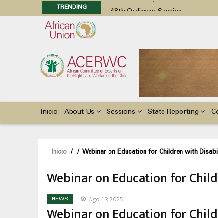
TRENDING
48th Ordinary Session
Position Paper on Education for Ch
Call for Side Events during the 
Advocacy Factsheet : Climate Cha
48th Ordinary Session
Main
navigation
Inicio
About Us
Sessions
State Reporting
C
Sobrescribir
Inicio
/
/
Webinar on Education for Children with Disabili
enlaces
Webinar on Education for Childr
de
ayuda
Ago 13 2025
NEWS
a
Webinar on Education for Childr