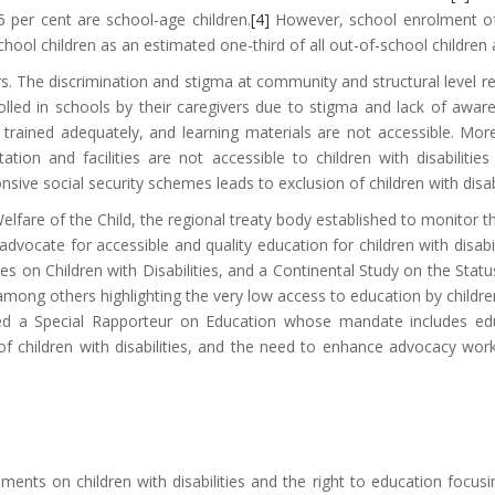
5 per cent are school-age children.
[4]
However, school enrolment of c
hool children as an estimated one-third of all out-of-school children at
rs. The discrimination and stigma at community and structural level resu
nrolled in schools by their caregivers due to stigma and lack of aw
ot trained adequately, and learning materials are not accessible. More
tation and facilities are not accessible to children with disabilities
nsive social security schemes leads to exclusion of children with disa
fare of the Child, the regional treaty body established to monitor t
dvocate for accessible and quality education for children with disa
es on Children with Disabilities, and a Continental Study on the Status 
ong others highlighting the very low access to education by children w
d a Special Rapporteur on Education whose mandate includes educa
f children with disabilities, and the need to enhance advocacy wor
uments on children with disabilities and the right to education focu