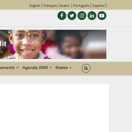
English
Français
Arabic
Português
Español
uments
Agenda 2040
States