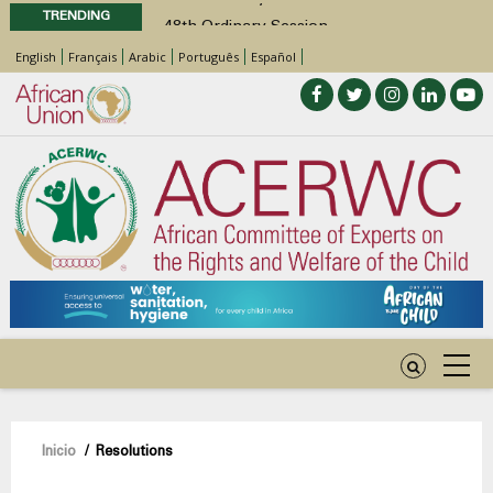
TRENDING
48th Ordinary Session
Position Paper on Education for Children
English
Français
Arabic
Português
Español
with Disabilities in Africa
Call for Side Events during the 48th
Ordinary Session of the ACERWC
Advocacy Factsheet : Climate Change, El
Niño, & Africa’s Children’s Rights to Food &
Water
Sobrescribir
Inicio
/
Resolutions