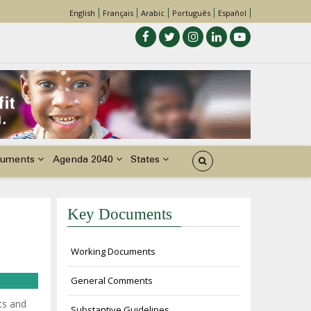
English
Français
Arabic
Português
Español
uments
Agenda 2040
States
Key Documents
Working Documents
General Comments
ts and
Substantive Guidelines