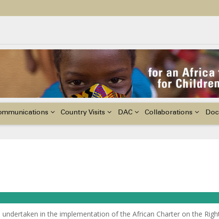
ildren with Disabilities in Africa
48th Ordinary Session of the ACERWC
nge, El Niño, & Africa’s Children’s Rights to Food & Water
ommunications
Country Visits
DAC
Collaborations
Doc
 undertaken in the implementation of the African Charter on the Righ