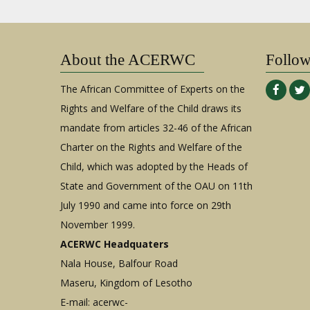
About the ACERWC
Follo
The African Committee of Experts on the
Rights and Welfare of the Child draws its
mandate from articles 32-46 of the African
Charter on the Rights and Welfare of the
Child, which was adopted by the Heads of
State and Government of the OAU on 11th
July 1990 and came into force on 29th
November 1999.
ACERWC Headquaters
Nala House, Balfour Road
Maseru, Kingdom of Lesotho
E-mail:
acerwc-