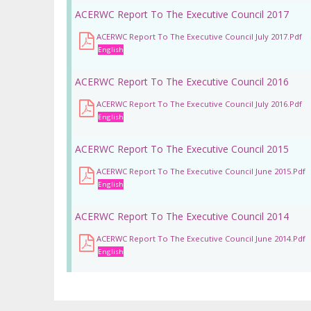
ACERWC Report To The Executive Council 2017
ACERWC Report To The Executive Council July 2017.pdf
English
ACERWC Report To The Executive Council 2016
ACERWC Report To The Executive Council July 2016.pdf
English
ACERWC Report To The Executive Council 2015
ACERWC Report To The Executive Council June 2015.pdf
English
ACERWC Report To The Executive Council 2014
ACERWC Report To The Executive Council June 2014.pdf
English