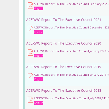
ACERWC Report To The Executive Council February 2022.
English
ACERWC Report To The Exexutive Council 2021
ACERWC Report To The Exexutive Council December 202
English
ACERWC Report To The Executive Council 2020
ACERWC Report To The Executive Council January 2020.p
English
ACERWC Report To The Executive Council 2019
ACERWC Report To The Executive Council January 2019.p
English
ACERWC Report To The Executive Council 2018
ACERWC Report To The Executive Council July 2018_0.pdf
English