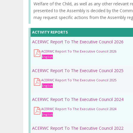
la
Welfare of the Child, as well as any other relevant 
presented to the Assembly is decided by the Commi
navegación
may request specific actions from the Assembly rega
ACTIVITY REPORTS
ACERWC Report To The Executive Council 2026
ACERWC Report To The Executive Council 2026
English
ACERWC Report To The Executive Council 2025
ACERWC Report To The Executive Council 2025
English
ACERWC Report To The Executive Council 2024
ACERWC Report To The Executive Council 2024
English
ACERWC Report To The Executive Council 2022