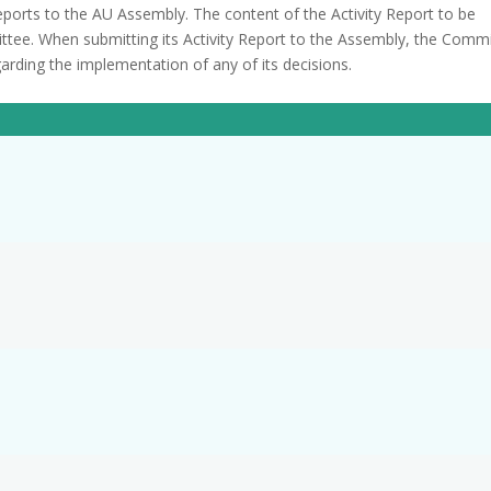
reports to the AU Assembly. The content of the Activity Report to be
ttee. When submitting its Activity Report to the Assembly, the Comm
rding the implementation of any of its decisions.