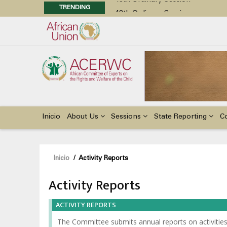
TRENDING
48th Ordinary Session
Position Paper on Education for Ch
Call for Side Events during the 
Advocacy Factsheet : Climate Cha
48th Ordinary Session
Main
navigation
Inicio
About Us
Sessions
State Reporting
C
Sobrescribir
Inicio
/
Activity Reports
enlaces
Activity Reports
de
ayuda
ACTIVITY REPORTS
a
The Committee submits annual reports on activities