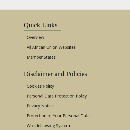
Quick Links
Overview
All African Union Websites
Member States
Disclaimer and Policies
Cookies Policy
Personal Data Protection Policy
Privacy Notice
Protection of Your Personal Data
Whistleblowing System