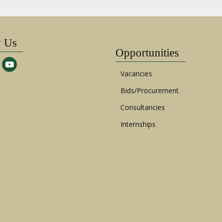
w Us
Opportunities
Vacancies
Bids/Procurement
Consultancies
Internships