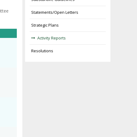
ittee
Statements/Open Letters
Strategic Plans
Activity Reports
Resolutions