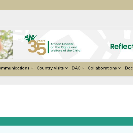
ildren with Disabilities in Africa
48th Ordinary Session of the ACERWC
nge, El Niño, & Africa’s Children’s Rights to Food & Water
ommunications
Country Visits
DAC
Collaborations
Doc