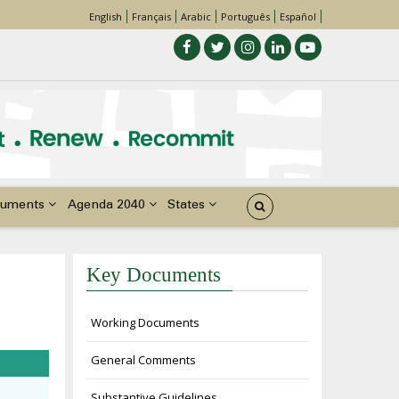
English
Français
Arabic
Português
Español
uments
Agenda 2040
States
Key Documents
Working Documents
General Comments
Substantive Guidelines