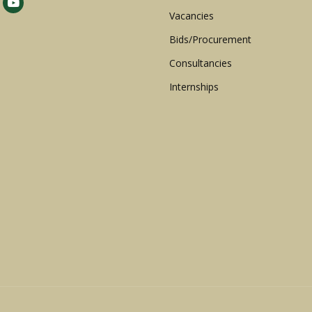
Vacancies
Bids/Procurement
Consultancies
Internships