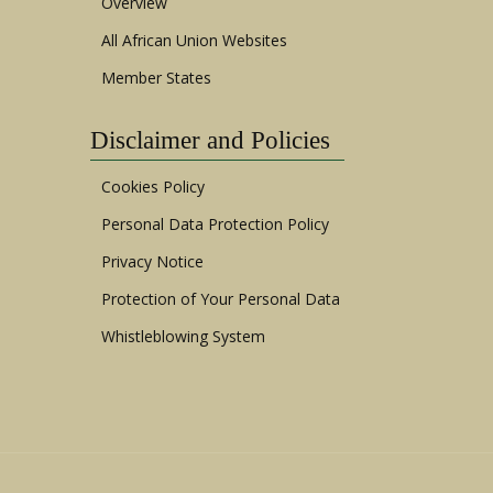
Overview
All African Union Websites
Member States
Disclaimer and Policies
Cookies Policy
Personal Data Protection Policy
Privacy Notice
Protection of Your Personal Data
Whistleblowing System