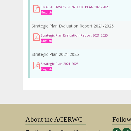
la
FINAL ACERWC’S STRATEGIC PLAN 2026-2028
navegación
English
Strategic Plan Evaluation Report 2021-2025
Strategic Plan Evaluation Report 2021-2025
English
Strategic Plan 2021-2025
Strategic Plan 2021-2025
English
About the ACERWC
Follo