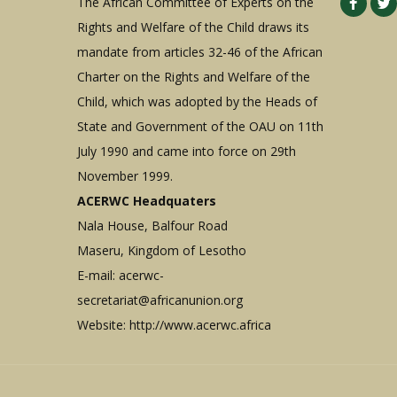
The African Committee of Experts on the
Rights and Welfare of the Child draws its
mandate from articles 32-46 of the African
Charter on the Rights and Welfare of the
Child, which was adopted by the Heads of
State and Government of the OAU on 11th
July 1990 and came into force on 29th
November 1999.
ACERWC Headquaters
Nala House, Balfour Road
Maseru, Kingdom of Lesotho
E-mail:
acerwc-
secretariat@africanunion.org
Website: http://www.acerwc.africa