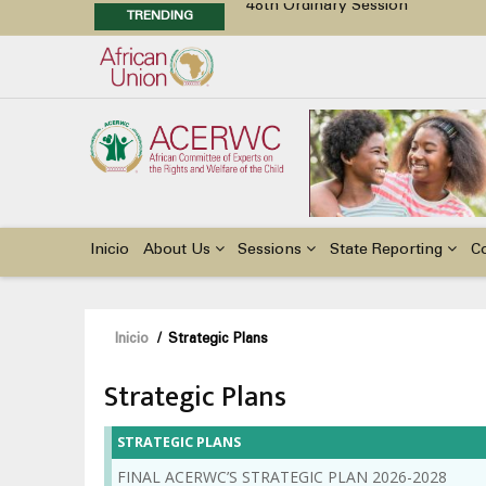
TRENDING
Position Paper on Education for Ch
48th Ordinary Session
Call for Side Events during the 
Advocacy Factsheet : Climate Cha
Main
navigation
Inicio
About Us
Sessions
State Reporting
C
Sobrescribir
Inicio
/
Strategic Plans
enlaces
Strategic Plans
de
ayuda
STRATEGIC PLANS
a
FINAL ACERWC’S STRATEGIC PLAN 2026-2028