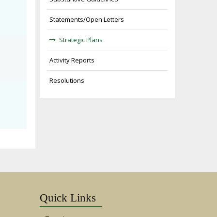
Statements/Open Letters
Strategic Plans
Activity Reports
Resolutions
Quick Links