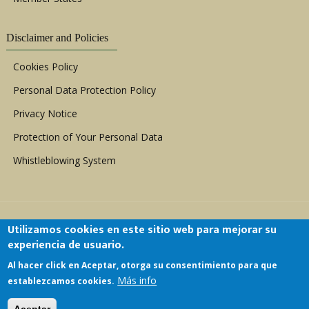
Disclaimer and Policies
Cookies Policy
Personal Data Protection Policy
Privacy Notice
Protection of Your Personal Data
Whistleblowing System
Utilizamos cookies en este sitio web para mejorar su
experiencia de usuario.
Al hacer click en Aceptar, otorga su consentimiento para que
Copyright © 1999 - 2026 |
ACERWC - African
Más info
establezcamos cookies.
Committee of Experts on the Rights and Welfare
of the Child
| All Rights Reserved.