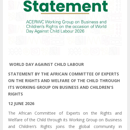
WORLD DAY AGAINST CHILD LABOUR
STATEMENT BY THE AFRICAN COMMITTEE OF EXPERTS
ON THE RIGHTS AND WELFARE OF THE CHILD
THROUGH
ITS
WORKING GROUP ON BUSINESS AND CHILDREN'S
RIGHTS
12 JUNE 2026
The African Committee of Experts on the Rights and
Welfare of the Child
through its
Working Group on Business
and Children’s Rights joins the global community in