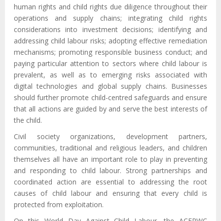
human rights and child rights due diligence throughout their
operations and supply chains; integrating child rights
considerations into investment decisions; identifying and
addressing child labour risks; adopting effective remediation
mechanisms; promoting responsible business conduct; and
paying particular attention to sectors where child labour is
prevalent, as well as to emerging risks associated with
digital technologies and global supply chains. Businesses
should further promote child-centred safeguards and ensure
that all actions are guided by and serve the best interests of
the child.
Civil society organizations, development partners,
communities, traditional and religious leaders, and children
themselves all have an important role to play in preventing
and responding to child labour. Strong partnerships and
coordinated action are essential to addressing the root
causes of child labour and ensuring that every child is
protected from exploitation.
On this World Day Against Child Labour, the ACERWC