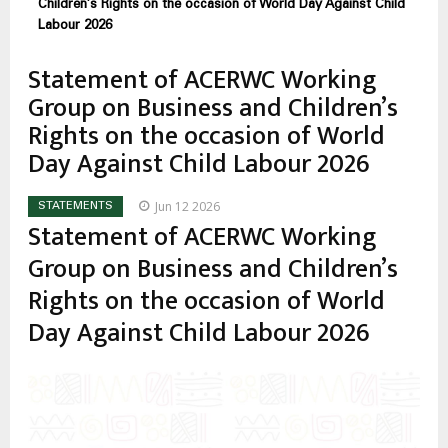
enlaces
Children’s Rights on the occasion of World Day Against Child
de
Labour 2026
ayuda
Statement of ACERWC Working
a
Group on Business and Children’s
la
Rights on the occasion of World
navegación
Day Against Child Labour 2026
Jun 12 2026
STATEMENTS
Statement of ACERWC Working
Group on Business and Children’s
Rights on the occasion of World
Day Against Child Labour 2026