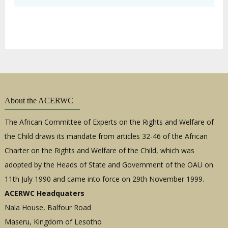
About the ACERWC
The African Committee of Experts on the Rights and Welfare of
the Child draws its mandate from articles 32-46 of the African
Charter on the Rights and Welfare of the Child, which was
adopted by the Heads of State and Government of the OAU on
11th July 1990 and came into force on 29th November 1999.
ACERWC Headquaters
Nala House, Balfour Road
Maseru, Kingdom of Lesotho