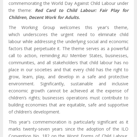
commemorating the World Day Against Child Labour under
the theme:
Red Card to Child Labour: Fair Play for
Children, Decent Work for Adults.
The Working Group welcomes this year's theme,
which
underscores
the urgent need to eliminate
child
labour
while addressing the underlying social and economic
factors that perpetuate it. The theme serves as a powerful
call to action, reminding AU Member States, businesses,
communities, and all stakeholders that child labour has no
place in our societies and that every child has the right to
grow, learn, play, and develop in a safe and protective
environment. Significantly, sustainable and inclusive
economic growth cannot be achieved at the expense of
children’s rights; businesses operations must contribute to
building economies that are equitable, safe and supportive
of children’s development.
This year's commemoration is particularly significant as it
marks twenty-seven years since the adoption of the ILO
Convention No. 182 on the Worst Forms of Child Labour,