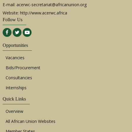
E-mail:
acerwc-secretariat@africanunion.org
Website: http://www.acerwc.africa
Follow Us
Opportunities
Vacancies
Bids/Procurement
Consultancies
Internships
Quick Links
Overview
All African Union Websites
Member States