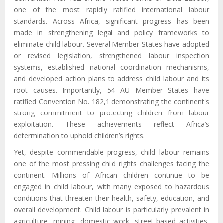
one of the most rapidly ratified international labour
standards.
Across A
frica, significant progress has been
made in strengthening legal and policy frameworks to
eliminate child labour. Several Member States have adopted
or revised legislation, strengthened labour inspection
systems, established national coordination mechanisms,
and developed action plans to address child labour and its
root causes. Importantly, 54 AU Member States have
ratified Convention No. 182,1 demonstrating the continent's
strong commitment to protecting children from labour
exploitation.
These achievements reflect Africa’s
determination to uphold children’s rights.
Yet, despite commendable progress,
child labour remains
one of the most pressing child rights challenges facing the
continent. Millions of African children continue to be
engaged in child labour, with many exposed to hazardous
conditions that threaten their health, safety, education, and
overall development. Child labour
is
particularly prevalent in
agriculture, mining, domestic work, street-based activities,