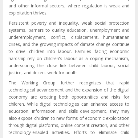
and other
informal
sectors, where regulation is weak and
exploitation thrives
.
Persistent poverty and inequality, weak social protection
systems, barriers to quality education, unemployment and
underemployment, conflict, displacement, humanitarian
crises, and the growing impacts of climate change continue
to drive children into labour.
F
amilies facing economic
hardship rely on children's labour as a coping mechanism,
underscoring the close link between child labour, social
justice, and decent work for adults.
The Working Group further recognizes that rapid
technological advancement and the expansion of the digital
economy are creating both opportunities and risks for
children. While digital technologies can enhance access to
education, information, and skills development, they may
also expose children to new forms of economic exploitation
through digital platforms, online content creation, and other
technology-enabled activities. Efforts to eliminate child