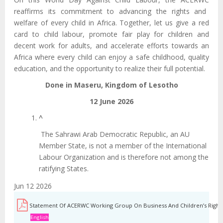
reaffirms
its commitment to advancing the rights and
welfare of every child in Africa. Together, let us give a red
card to child labour, promote fair play for children and
decent work for adults, and accelerate efforts towards an
Africa where every child can enjoy a safe childhood, quality
education, and the opportunity to realize their full potential.
Done in Maseru, Kingdom of Lesotho
12 June 2026
^
The Sahrawi Arab Democratic Republic, an AU
Member State, is not a member of the International
Labour Organization and is therefore not among the
ratifying States.
Jun 12 2026
Statement Of ACERWC Working Group On Business And Children’s Rights
English