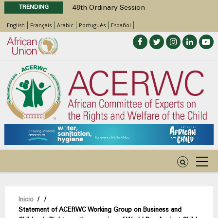
TRENDING
48th Ordinary Session
Position Paper on Education for Children
English
Français
Arabic
Português
Español
with Disabilities in Africa
Call for Side Events during the 48th
Ordinary Session of the ACERWC
Advocacy Factsheet : Climate Change, El
Niño, & Africa’s Children’s Rights to Food &
Water
48th Ordinary Session
Sobrescribir
Inicio
/
/
Statement of ACERWC Working Group on Business and