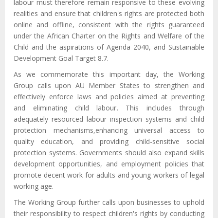
labour must therefore remain responsive to these evolving
realities and ensure that children's rights are protected both
online and offline, consistent with the rights guaranteed
under the African Charter on the Rights and Welfare of the
Child and the aspirations of Agenda 2040, and Sustainable
Development Goal Target 8.7.
As we commemorate this important day, the Working
Group calls upon AU Member States to strengthen and
effectively enforce laws and policies aimed at preventing
and eliminating child labour
. This
includ
es
through
adequately resourced labour inspection systems and child
protection mechanisms
,
enhancing universal access to
quality education, and providing child-sensitive social
protection systems. Governments should also expand skills
development opportunities, and employment policies that
promote decent work for adults and young workers of legal
working age.
The Working Group further calls upon businesses to uphold
their responsibility to respect children's rights by conducting