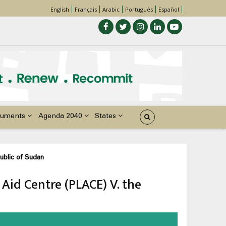
English
Français
Arabic
Português
Español
uments
Agenda 2040
States
ublic of Sudan
 Aid Centre (PLACE) V. the