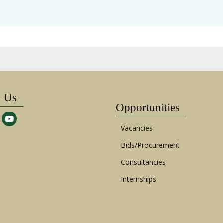
w Us
Opportunities
Vacancies
Bids/Procurement
Consultancies
Internships