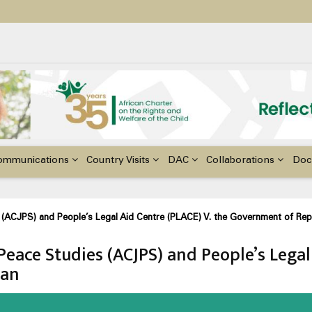
ildren with Disabilities in Africa
48th Ordinary Session of the ACERWC
nge, El Niño, & Africa’s Children’s Rights to Food & Water
ommunications
Country Visits
DAC
Collaborations
Doc
s (ACJPS) and People’s Legal Aid Centre (PLACE) V. the Government of Rep
 Peace Studies (ACJPS) and People’s Legal
dan