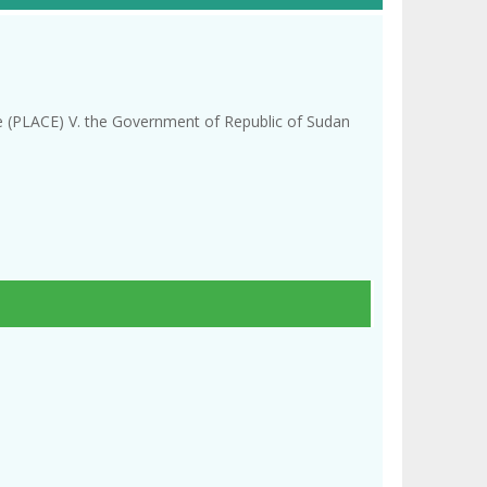
re (PLACE) V. the Government of Republic of Sudan