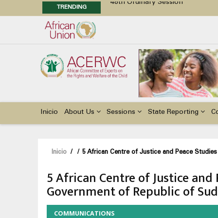
TRENDING
48th Ordinary Session
Position Paper on Education for Ch
Call for Side Events during the 
Advocacy Factsheet : Climate Cha
Main
navigation
Inicio
About Us
Sessions
State Reporting
C
Sobrescribir
Inicio
/
/
5 African Centre of Justice and Peace Studie
enlaces
5 African Centre of Justice and
de
Government of Republic of Su
ayuda
a
COMMUNICATIONS