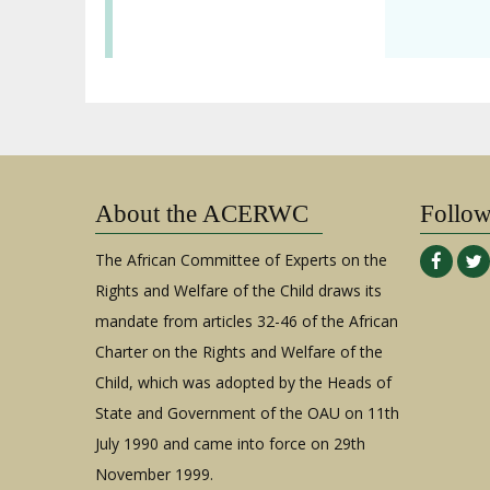
About the ACERWC
Follo
The African Committee of Experts on the
Rights and Welfare of the Child draws its
mandate from articles 32-46 of the African
Charter on the Rights and Welfare of the
Child, which was adopted by the Heads of
State and Government of the OAU on 11th
July 1990 and came into force on 29th
November 1999.