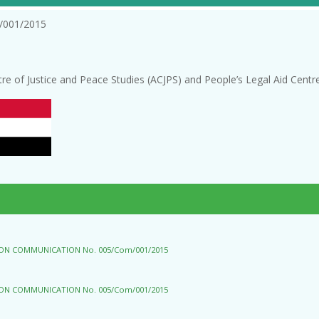
/001/2015
tre of Justice and Peace Studies (ACJPS) and People’s Legal Aid Cent
 ON COMMUNICATION No. 005/Com/001/2015
 ON COMMUNICATION No. 005/Com/001/2015