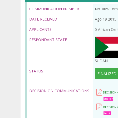
la
COMMUNICATION NUMBER
No. 005/Com
navegación
DATE RECEIVED
Ago 19 2015
APPLICANTS
5 African Cen
RESPONDANT STATE
SUDAN
STATUS
FINALIZED
DECISION ON COMMUNICATIONS
DECISION
English
DECISION
Arabic