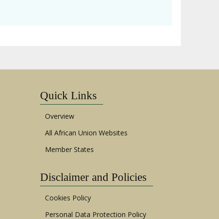
Quick Links
Overview
All African Union Websites
Member States
Disclaimer and Policies
Cookies Policy
Personal Data Protection Policy