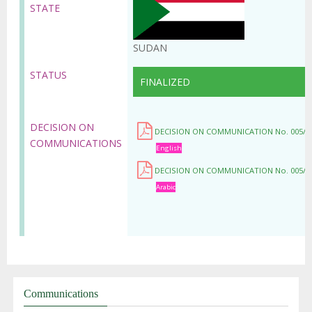
STATE
SUDAN
STATUS
FINALIZED
DECISION ON
DECISION ON COMMUNICATION No. 005/C
COMMUNICATIONS
English
DECISION ON COMMUNICATION No. 005/C
Arabic
Communications