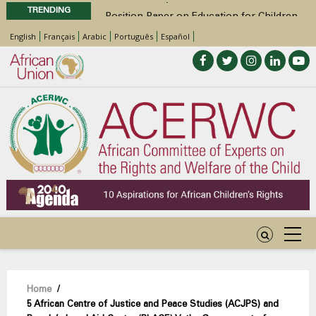
TRENDING
Position Paper on Education for Children
with Disabilities in Africa
English
Français
Arabic
Português
Español
48th Ordinary Session
Call for Side Events during the 48th
Ordinary Session of the ACERWC
Advocacy Factsheet : Climate Change, El
Niño, & Africa’s Children’s Rights to Food &
Water
Breadcrumb
Home
/
5 African Centre of Justice and Peace Studies (ACJPS) and