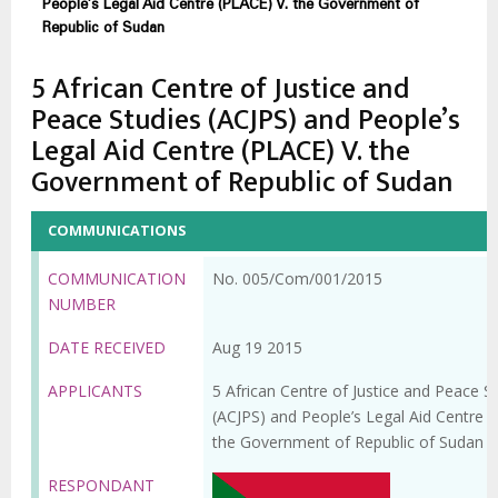
People’s Legal Aid Centre (PLACE) V. the Government of
Republic of Sudan
5 African Centre of Justice and
Peace Studies (ACJPS) and People’s
Legal Aid Centre (PLACE) V. the
Government of Republic of Sudan
COMMUNICATIONS
COMMUNICATION
No. 005/Com/001/2015
NUMBER
DATE RECEIVED
Aug 19 2015
APPLICANTS
5 African Centre of Justice and Peace S
(ACJPS) and People’s Legal Aid Centre (
the Government of Republic of Sudan
RESPONDANT