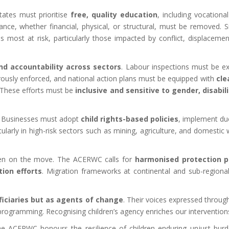
ates must prioritise
free, quality education
, including vocational
dance, whether financial, physical, or structural, must be removed. 
s most at risk, particularly those impacted by conflict, displaceme
nd accountability across sectors
. Labour inspections must be ex
rously enforced, and national action plans must be equipped with
cle
. These efforts must be
inclusive and sensitive to gender, disabil
ty. Businesses must adopt
child rights-based policies
, implement due
rticularly in high-risk sectors such as mining, agriculture, and dome
dren on the move. The ACERWC calls for
harmonised protection p
tion efforts
. Migration frameworks at continental and sub-regional 
ficiaries but as agents of change
. Their voices expressed throug
programming. Recognising children’s agency enriches our interventions 
e ACERWC honours the resilience of children enduring unjust bur