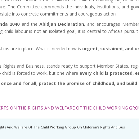
uture. The Committee commends the individuals, institutions, and g
nslate into concrete commitments and courageous action.
nda 2040
and the
Abidjan Declaration
, and encourages Member S
child labour is not an isolated goal, it is central to Africa’s pursui
rships are in place. What is needed now is
urgent, sustained, and un
ights and Business, stands ready to support Member States, regional
 child is forced to work, but one where
every child is protected, 
nce and for all, protect the promise of childhood, and build a 
RTS ON THE RIGHTS AND WELFARE OF THE CHILD WORKING GROU
hts And Welfare Of The Child Working Group On Children’s Rights And Busi