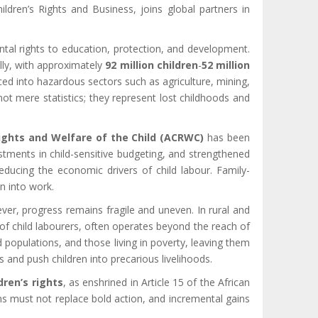
dren’s Rights and Business, joins global partners in
ental rights to education, protection, and development.
lly, with approximately
92 million children
-
52 million
ed into hazardous sectors such as agriculture, mining,
t mere statistics; they represent lost childhoods and
Rights and Welfare of the Child (ACRWC)
has been
stments in child-sensitive budgeting, and strengthened
ducing the economic drivers of child labour. Family-
n into work.
ever, progress remains fragile and uneven. In rural and
 of child labourers, often operates beyond the reach of
d populations, and those living in poverty, leaving them
s and push children into precarious livelihoods.
dren’s rights
, as enshrined in Article 15 of the African
ions must not replace bold action, and incremental gains