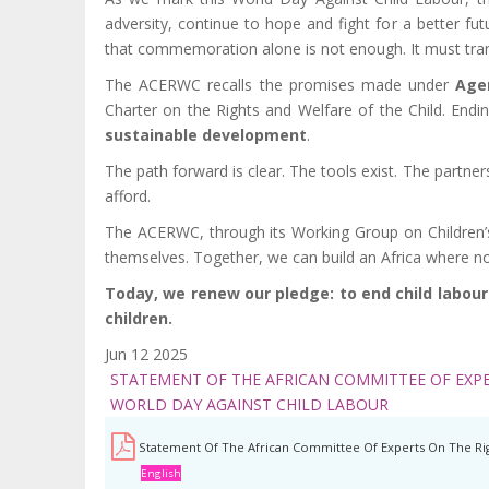
adversity, continue to hope and fight for a better f
that commemoration alone is not enough. It must tra
The ACERWC recalls the promises made under
Age
Charter on the Rights and Welfare of the Child. Ending 
sustainable development
.
The path forward is clear. The tools exist. The partne
afford.
The ACERWC, through its Working Group on Children’s R
themselves. Together, we can build an Africa where no
Today, we renew our pledge: to end child labour o
children.
Jun 12 2025
STATEMENT OF THE AFRICAN COMMITTEE OF EXPE
WORLD DAY AGAINST CHILD LABOUR
Statement Of The African Committee Of Experts On The Rig
English