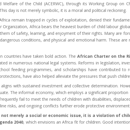
Welfare of the Child (ACERWC), through its Working Group on Chil
 day is not merely symbolic, it is a moral and political reckoning.
 Africa remain trapped in cycles of exploitation, denied their fundam
 Organization, Africa bears the heaviest burden of child labour globa
hem of safety, learning, and enjoyment of their rights. Many are forc
dangerous conditions, and physical and emotional harm. These are no
an countries have taken bold action. The
African Charter on the 
ed in numerous national legal systems. Reforms in legislation, inve
 school feeding programmes, and scholarships have contributed to re
protections, have also helped alleviate the pressures that push childre
ll aligns with sustained investment and collective determination. How
equate. The informal economy, which employs a significant proportion
equently fail to meet the needs of children with disabilities, displace
nline risks, and ongoing conflicts further erode protective environment
s not merely a social or economic issue, it is a violation of chil
genda 2040
, which envisions an Africa fit for children. Good intent