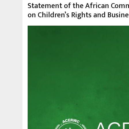
la
Statement of the African Commi
navegación
on Children’s Rights and Busin