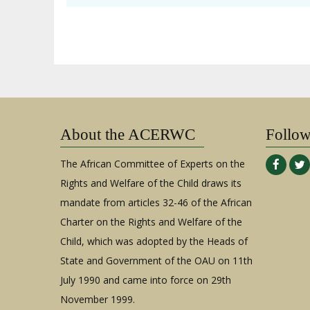
About the ACERWC
Follo
The African Committee of Experts on the
Rights and Welfare of the Child draws its
mandate from articles 32-46 of the African
Charter on the Rights and Welfare of the
Child, which was adopted by the Heads of
State and Government of the OAU on 11th
July 1990 and came into force on 29th
November 1999.