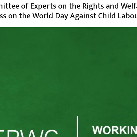
ttee of Experts on the Rights and Welf
ess on the World Day Against Child Labo