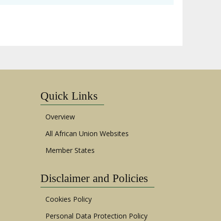
Quick Links
Overview
All African Union Websites
Member States
Disclaimer and Policies
Cookies Policy
Personal Data Protection Policy