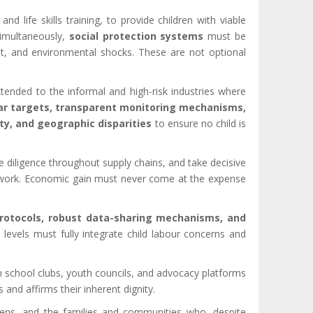
 and life skills training, to provide children with viable
Simultaneously,
social protection systems
must be
nt, and environmental shocks. These are not optional
tended to the informal and high-risk industries where
ar targets, transparent monitoring mechanisms,
ity, and geographic disparities
to ensure no child is
 diligence throughout supply chains, and take decisive
stic work. Economic gain must never come at the expense
rotocols, robust data-sharing mechanisms, and
levels must fully integrate child labour concerns and
h school clubs, youth councils, and advocacy platforms
and affirms their inherent dignity.
dens, and the families and communities who, despite