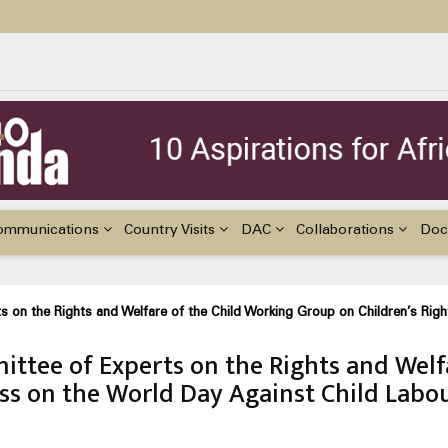
ildren with Disabilities in Africa
48th Ordinary Session of the ACERWC
nge, El Niño, & Africa’s Children’s Rights to Food & Water
ommunications
Country Visits
DAC
Collaborations
Doc
s on the Rights and Welfare of the Child Working Group on Children’s Rig
ttee of Experts on the Rights and Welf
ess on the World Day Against Child Labo