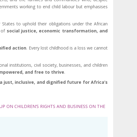
overnments working to end child labour but emphasises
tates to uphold their obligations under the African
t of
social justice, economic transformation, and
ified action
. Every lost childhood is a loss we cannot
 institutions, civil society, businesses, and children
empowered, and free to thrive
.
just, inclusive, and dignified future for Africa’s
P ON CHILDREN’S RIGHTS AND BUSINESS ON THE