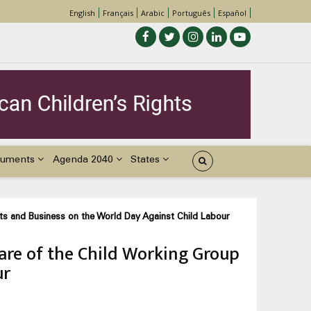
English
Français
Arabic
Português
Español
uments
Agenda 2040
States
hts and Business on the World Day Against Child Labour
are of the Child Working Group
ur