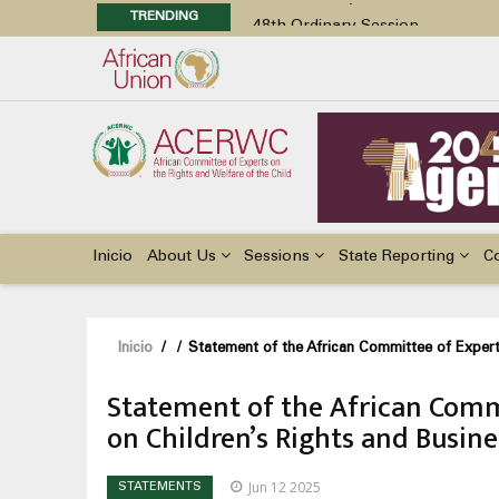
TRENDING
48th Ordinary Session
Position Paper on Education for Ch
Call for Side Events during the 
Advocacy Factsheet : Climate Cha
48th Ordinary Session
Main
navigation
Inicio
About Us
Sessions
State Reporting
C
Sobrescribir
Inicio
/
/
Statement of the African Committee of Expert
enlaces
Statement of the African Commi
de
on Children’s Rights and Busin
ayuda
a
Jun 12 2025
STATEMENTS