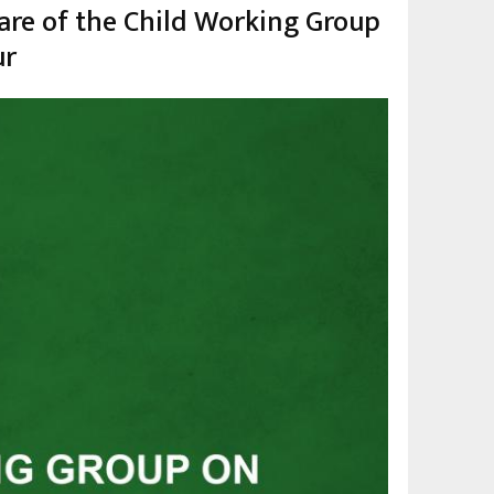
are of the Child Working Group
ur