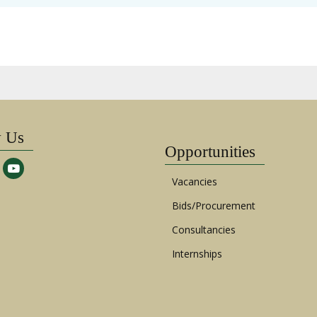
w Us
Opportunities
Vacancies
Bids/Procurement
Consultancies
Internships