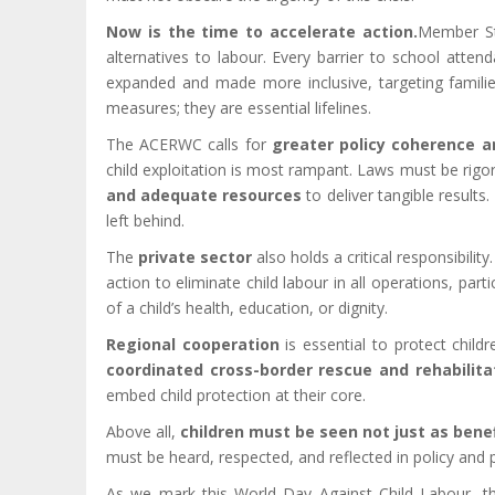
Now is the time to accelerate action.
Member St
alternatives to labour. Every barrier to school atten
expanded and made more inclusive, targeting familie
measures; they are essential lifelines.
The ACERWC calls for
greater policy coherence a
child exploitation is most rampant. Laws must be rigo
and adequate resources
to deliver tangible results
left behind.
The
private sector
also holds a critical responsibili
action to eliminate child labour in all operations, pa
of a child’s health, education, or dignity.
Regional cooperation
is essential to protect chil
coordinated cross-border rescue and rehabilita
embed child protection at their core.
Above all,
children must be seen not just as bene
must be heard, respected, and reflected in policy and 
As we mark this World Day Against Child Labour, th