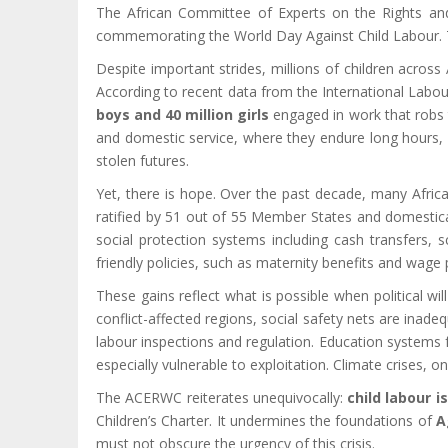
The African Committee of Experts on the Rights and 
commemorating the World Day Against Child Labour. This
Despite important strides, millions of children across
According to recent data from the International Labour
boys and 40 million girls
engaged in work that robs t
and domestic service, where they endure long hours, 
stolen futures.
Yet, there is hope. Over the past decade, many Afric
ratified by 51 out of 55 Member States and domesticat
social protection systems including cash transfers,
friendly policies, such as maternity benefits and wage 
These gains reflect what is possible when political wi
conflict-affected regions, social safety nets are inad
labour inspections and regulation. Education systems fr
especially vulnerable to exploitation. Climate crises, o
The ACERWC reiterates unequivocally:
child labour i
Children’s Charter. It undermines the foundations of
A
must not obscure the urgency of this crisis.