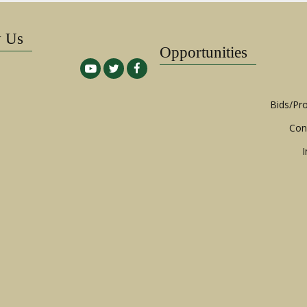
w Us
Opportunities
Bids/Pr
Con
I