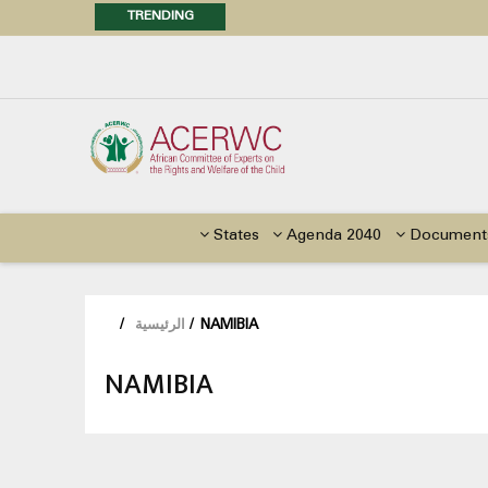
TRENDING
Posi
Call f
Advocacy Factsheet : Climate 
States
Agenda 2040
Document
/
الرئيسية
/
NAMIBIA
NAMIBIA