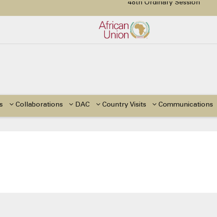
48th Ordinary Session
48th Ordinary Session
tion Paper on Education for Children with Disabilities in Africa
or Side Events during the 48th Ordinary Session of the ACERWC
Change, El Niño, & Africa’s Children’s Rights to Food & Water
s
Collaborations
DAC
Country Visits
Communications