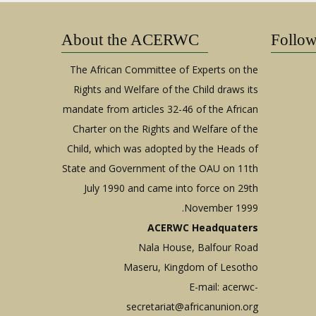
About the ACERWC
Follo
The African Committee of Experts on the
Rights and Welfare of the Child draws its
mandate from articles 32-46 of the African
Charter on the Rights and Welfare of the
Child, which was adopted by the Heads of
State and Government of the OAU on 11th
July 1990 and came into force on 29th
November 1999.
ACERWC Headquaters
Nala House, Balfour Road
Maseru, Kingdom of Lesotho
E-mail:
acerwc-
secretariat@africanunion.org