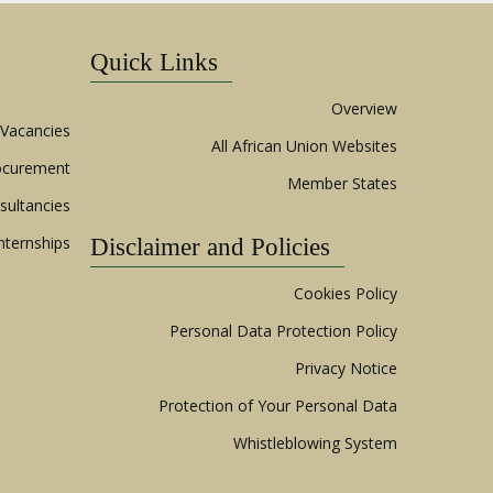
Quick Links
Overview
Vacancies
All African Union Websites
ocurement
Member States
sultancies
nternships
Disclaimer and Policies
Cookies Policy
Personal Data Protection Policy
Privacy Notice
Protection of Your Personal Data
Whistleblowing System