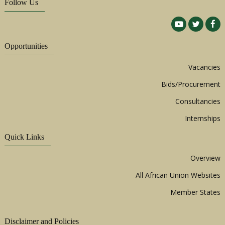
Follow Us
Opportunities
Vacancies
Bids/Procurement
Consultancies
Internships
Quick Links
Overview
All African Union Websites
Member States
Disclaimer and Policies