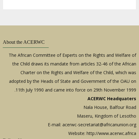
About the ACERWC
The African Committee of Experts on the Rights and Welfare of
the Child draws its mandate from articles 32-46 of the African
Charter on the Rights and Welfare of the Child, which was
adopted by the Heads of State and Government of the OAU on
11th July 1990 and came into force on 29th November 1999.
ACERWC Headquaters
Nala House, Balfour Road
Maseru, Kingdom of Lesotho
E-mail:
acerwc-secretariat@africanunion.org
Website: http://www.acerwc.africa