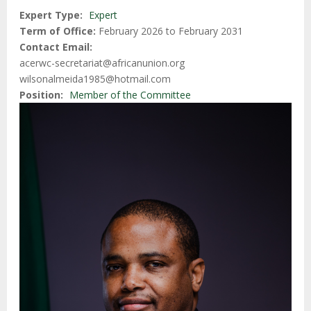
Expert Type
Expert
Term of Office
February 2026 to February 2031
Contact Email
acerwc-secretariat@africanunion.org
wilsonalmeida1985@hotmail.com
Position
Member of the Committee