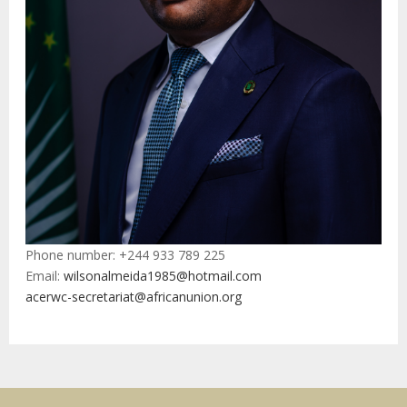
Phone number: +244 933 789 225
Email:
wilsonalmeida1985@hotmail.com
acerwc-secretariat@africanunion.org