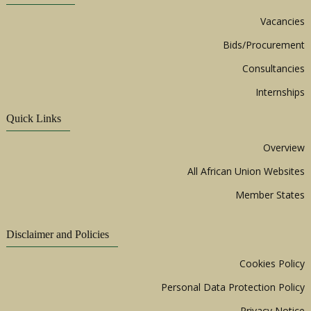
Vacancies
Bids/Procurement
Consultancies
Internships
Quick Links
Overview
All African Union Websites
Member States
Disclaimer and Policies
Cookies Policy
Personal Data Protection Policy
Privacy Notice