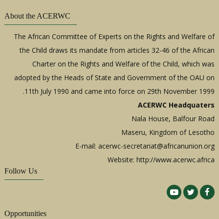
About the ACERWC
The African Committee of Experts on the Rights and Welfare of
the Child draws its mandate from articles 32-46 of the African
Charter on the Rights and Welfare of the Child, which was
adopted by the Heads of State and Government of the OAU on
11th July 1990 and came into force on 29th November 1999.
ACERWC Headquaters
Nala House, Balfour Road
Maseru, Kingdom of Lesotho
E-mail:
acerwc-secretariat@africanunion.org
Website: http://www.acerwc.africa
Follow Us
Opportunities