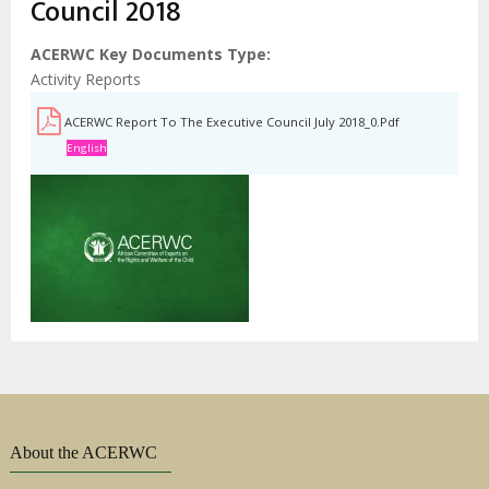
Council 2018
ACERWC Key Documents Type
Activity Reports
ACERWC Report To The Executive Council July 2018_0.pdf
English
About the ACERWC