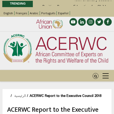
TRENDING
Position Paper on Education for Children
with Disabilities in Africa
English
Français
Arabic
Português
Español
48th Ordinary Session
Call for Side Events during the 48th
Ordinary Session of the ACERWC
Advocacy Factsheet : Climate Change, El
Niño, & Africa’s Children’s Rights to Food &
Water
مسار
/
الرئيسية
/
ACERWC Report to the Executive Council 2018
التنقل
ACERWC Report to the Executive