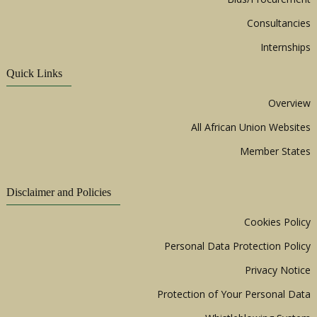
Consultancies
Internships
Quick Links
Overview
All African Union Websites
Member States
Disclaimer and Policies
Cookies Policy
Personal Data Protection Policy
Privacy Notice
Protection of Your Personal Data