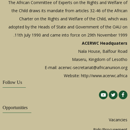
The African Committee of Experts on the Rights and Welfare of
the Child draws its mandate from articles 32-46 of the African
Charter on the Rights and Welfare of the Child, which was
adopted by the Heads of State and Government of the OAU on
11th July 1990 and came into force on 29th November 1999.
ACERWC Headquaters
Nala House, Balfour Road
Maseru, Kingdom of Lesotho
E-mail:
acerwc-secretariat@africanunion.org
Website: http://www.acerwc.africa
Follow Us
Opportunities
Vacancies
Bids/Procurement