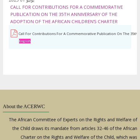
CALL FOR CONTRIBUTIONS FOR A COMMEMORATIVE
PUBLICATION ON THE 35TH ANNIVERSARY OF THE
ADOPTION OF THE AFRICAN CHILDREN’S CHARTER
Call For Contributions For A Commemorative Publication On The 35th A
English
About the ACERWC
The African Committee of Experts on the Rights and Welfare of
the Child draws its mandate from articles 32-46 of the African
Charter on the Rights and Welfare of the Child, which was