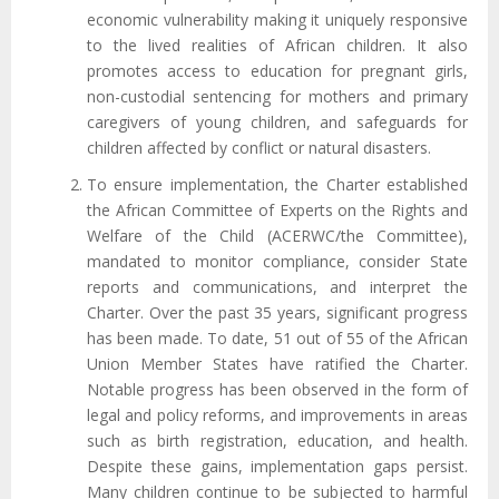
economic vulnerability making it uniquely responsive
to the lived realities of African children. It also
promotes access to education for pregnant girls,
non-custodial sentencing for mothers and primary
caregivers of young children, and safeguards for
children affected by conflict or natural disasters.
To ensure implementation, the Charter established
the African Committee of Experts on the Rights and
Welfare of the Child (ACERWC/the Committee),
mandated to monitor compliance, consider State
reports and communications, and interpret the
Charter. Over the past 35 years, significant progress
has been made. To date, 51 out of 55 of the African
Union Member States have ratified the Charter.
Notable progress has been observed in the form of
legal and policy reforms, and improvements in areas
such as birth registration, education, and health.
Despite these gains, implementation gaps persist.
Many children continue to be subjected to harmful