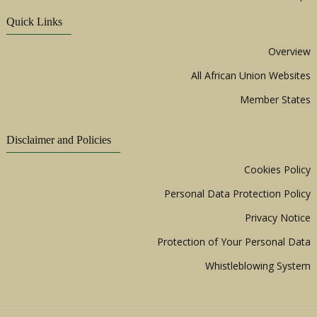
Quick Links
Overview
All African Union Websites
Member States
Disclaimer and Policies
Cookies Policy
Personal Data Protection Policy
Privacy Notice
Protection of Your Personal Data
Whistleblowing System