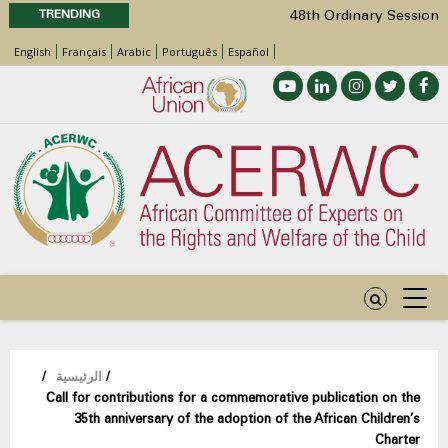
TRENDING
48th Ordinary Session
Position Paper on Education for Children
English
Français
Arabic
Português
Español
with Disabilities in Africa
Call for Side Events during the 48th
Ordinary Session of the ACERWC
Advocacy Factsheet : Climate Change, El
Niño, & Africa’s Children’s Rights to Food &
Water
48th Ordinary Session
مسار
/
الرئيسية
/
Call for contributions for a commemorative publication on the
التنقل
35th anniversary of the adoption of the African Children’s
Charter