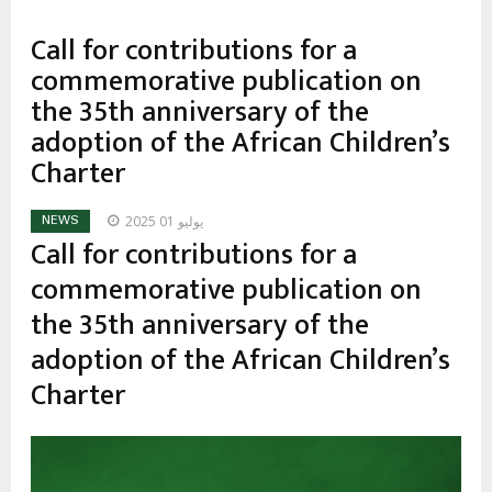
Call for contributions for a
commemorative publication on
the 35th anniversary of the
adoption of the African Children’s
Charter
يوليو 01 2025
NEWS
Call for contributions for a
commemorative publication on
the 35th anniversary of the
adoption of the African Children’s
Charter