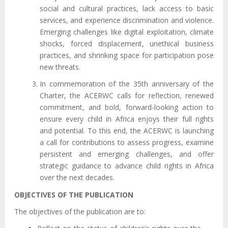
social and cultural practices, lack access to basic
services, and experience discrimination and violence.
Emerging challenges like digital exploitation, climate
shocks, forced displacement, unethical business
practices, and shrinking space for participation pose
new threats.
In commemoration of the 35th anniversary of the
Charter, the ACERWC calls for reflection, renewed
commitment, and bold, forward-looking action to
ensure every child in Africa enjoys their full rights
and potential. To this end, the ACERWC is launching
a call for contributions to assess progress, examine
persistent and emerging challenges, and offer
strategic guidance to advance child rights in Africa
over the next decades.
OBJECTIVES OF THE PUBLICATION
The objectives of the publication are to: