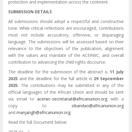
protection and implementation across the continent.
SUBMISSION DETAILS
All submissions should adopt a respectful and constructive
tone. While critical reflections are encouraged, contributions
must not include accusatory, offensive, or disparaging
language. The submissions will be assessed based on their
relevance to the objectives of the publication, alignment
with the values and mandate of the ACERWC, and overall
contribution to advancing the child rights discourse.
The deadline for the submission of the abstract is
11 July
2025
and the deadline for the full article is
29 September
2025
. The contributions may be submitted in any of the
official languages of the African Union and should be sent
via email to
acerwc-secretariat@africanunion.org
with a
copy to
sibandao@africanunion.org
and
manjangh@africanunion.org
.
Read the full Document below:
يوليو 01 2025