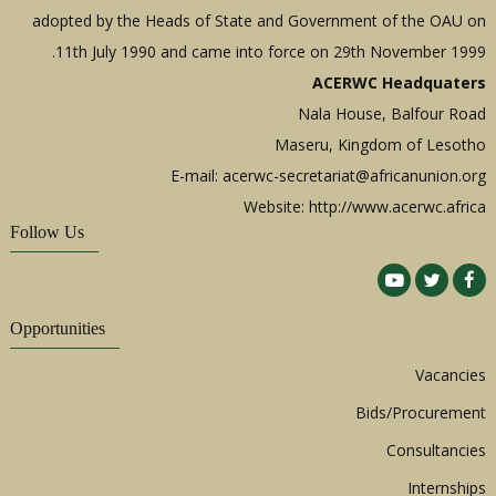
adopted by the Heads of State and Government of the OAU on
11th July 1990 and came into force on 29th November 1999.
ACERWC Headquaters
Nala House, Balfour Road
Maseru, Kingdom of Lesotho
E-mail:
acerwc-secretariat@africanunion.org
Website: http://www.acerwc.africa
Follow Us
Opportunities
Vacancies
Bids/Procurement
Consultancies
Internships