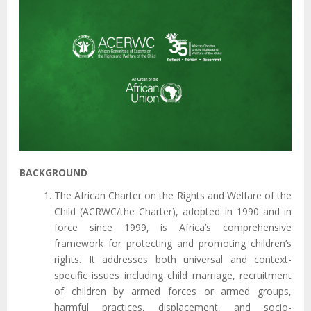
BACKGROUND
The African Charter on the Rights and Welfare of the
Child (ACRWC/the Charter), adopted in 1990 and in
force since 1999, is Africa’s comprehensive
framework for protecting and promoting children’s
rights. It addresses both universal and context-
specific issues including child marriage, recruitment
of children by armed forces or armed groups,
harmful practices, displacement, and socio-