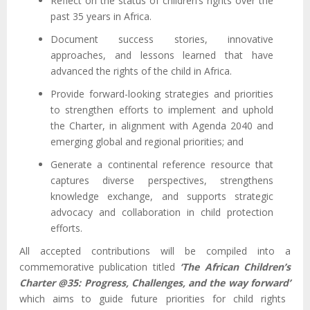
Reflect on the status of children’s rights over the
past 35 years in Africa.
Document success stories, innovative
approaches, and lessons learned that have
advanced the rights of the child in Africa.
Provide forward-looking strategies and priorities
to strengthen efforts to implement and uphold
the Charter, in alignment with Agenda 2040 and
emerging global and regional priorities; and
Generate a continental reference resource that
captures diverse perspectives, strengthens
knowledge exchange, and supports strategic
advocacy and collaboration in child protection
efforts.
All accepted contributions will be compiled into a
commemorative publication titled
‘The African Children’s
Charter @35: Progress, Challenges, and the way forward’
which aims to guide future priorities for child rights