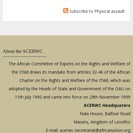
Subscribe to Physical assault
About the ACERWC
The African Committee of Experts on the Rights and Welfare of
the Child draws its mandate from articles 32-46 of the African
Charter on the Rights and Welfare of the Child, which was
adopted by the Heads of State and Government of the OAU on
11th July 1990 and came into force on 29th November 1999.
ACERWC Headquaters
Nala House, Balfour Road
Maseru, Kingdom of Lesotho
E-mail:
acerwc-secretariat@africanunion.org