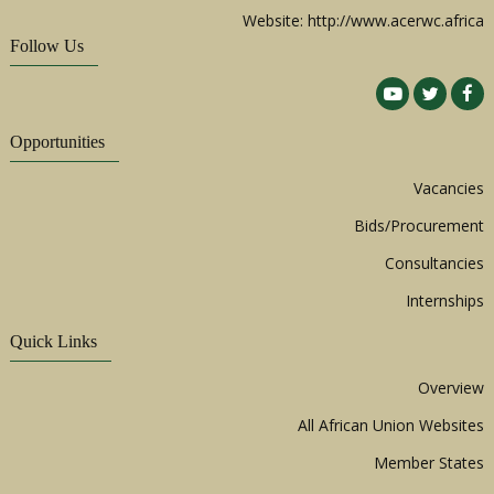
Website: http://www.acerwc.africa
Follow Us
Opportunities
Vacancies
Bids/Procurement
Consultancies
Internships
Quick Links
Overview
All African Union Websites
Member States