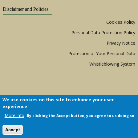
Disclaimer and Policies
Cookies Policy
Personal Data Protection Policy
Privacy Notice
Protection of Your Personal Data
Whistleblowing System
We use cookies on this site to enhance your user
experience
Copyright © 1999 - 2026 |
ACERWC - African
More info
By clicking the Accept button, you agree to us doing so.
Committee of Experts on the Rights and Welfare
of the Child
| All Rights Reserved.
Accept