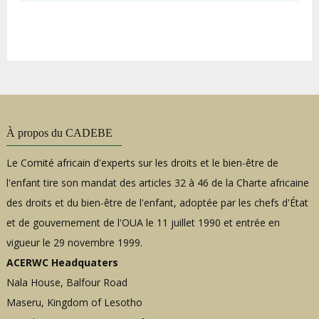
À propos du CADEBE
Le Comité africain d'experts sur les droits et le bien-être de
l'enfant tire son mandat des articles 32 à 46 de la Charte africaine
des droits et du bien-être de l'enfant, adoptée par les chefs d'État
et de gouvernement de l'OUA le 11 juillet 1990 et entrée en
vigueur le 29 novembre 1999.
ACERWC Headquaters
Nala House, Balfour Road
Maseru, Kingdom of Lesotho