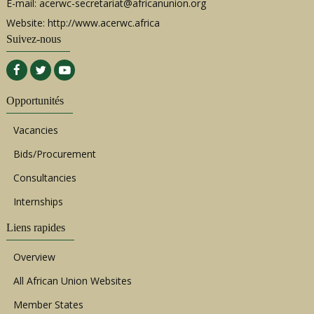
E-mail:
acerwc-secretariat@africanunion.org
Website: http://www.acerwc.africa
Suivez-nous
Opportunités
Vacancies
Bids/Procurement
Consultancies
Internships
Liens rapides
Overview
All African Union Websites
Member States