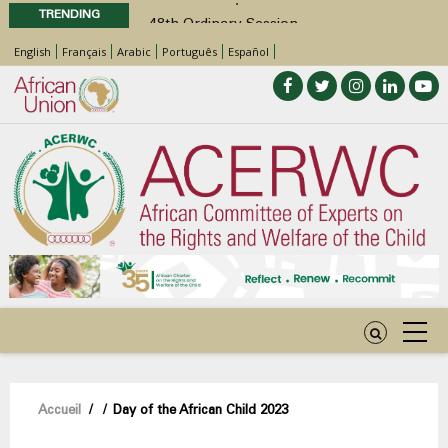
TRENDING
48th Ordinary Session
Position Paper on Education for Children
English
Français
Arabic
Português
Español
with Disabilities in Africa
Call for Side Events during the 48th
Ordinary Session of the ACERWC
Advocacy Factsheet : Climate Change, El
Niño, & Africa’s Children’s Rights to Food &
Water
48th Ordinary Session
Fil
Accueil
/
/
Day of the African Child 2023