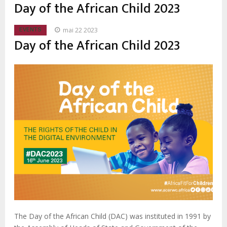
d'Ariane
Day of the African Child 2023
mai 22 2023
EVENTS
Day of the African Child 2023
The Day of the African Child (DAC) was instituted in 1991 by