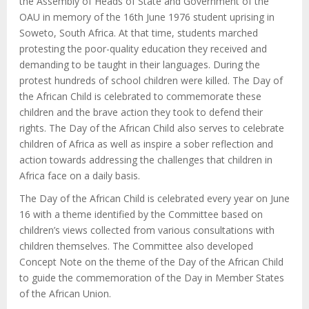
the Assembly of Heads of State and Government of the
OAU in memory of the 16th June 1976 student uprising in
Soweto, South Africa. At that time, students marched
protesting the poor-quality education they received and
demanding to be taught in their languages. During the
protest hundreds of school children were killed. The Day of
the African Child is celebrated to commemorate these
children and the brave action they took to defend their
rights. The Day of the African Child also serves to celebrate
children of Africa as well as inspire a sober reflection and
action towards addressing the challenges that children in
Africa face on a daily basis.
The Day of the African Child is celebrated every year on June
16 with a theme identified by the Committee based on
children’s views collected from various consultations with
children themselves. The Committee also developed
Concept Note on the theme of the Day of the African Child
to guide the commemoration of the Day in Member States
of the African Union.