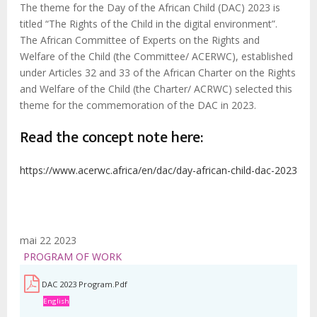
The theme for the Day of the African Child (DAC) 2023 is
titled “The Rights of the Child in the digital environment”.
The African Committee of Experts on the Rights and
Welfare of the Child (the Committee/ ACERWC), established
under Articles 32 and 33 of the African Charter on the Rights
and Welfare of the Child (the Charter/ ACRWC) selected this
theme for the commemoration of the DAC in 2023.
Read the concept note here:
https://www.acerwc.africa/en/dac/day-african-child-dac-2023
mai 22 2023
PROGRAM OF WORK
DAC 2023 Program.pdf
English