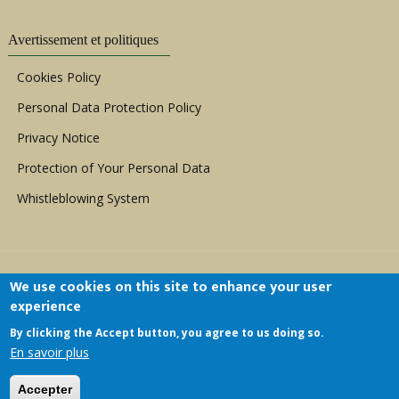
Avertissement et politiques
Cookies Policy
Personal Data Protection Policy
Privacy Notice
Protection of Your Personal Data
Whistleblowing System
We use cookies on this site to enhance your user
experience
By clicking the Accept button, you agree to us doing so.
Copyright © 1999 - 2026 |
ACERWC - African
En savoir plus
Committee of Experts on the Rights and Welfare
of the Child
| All Rights Reserved.
Accepter