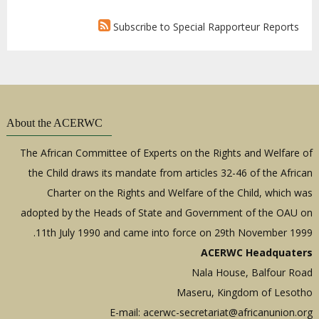
Subscribe to Special Rapporteur Reports
About the ACERWC
The African Committee of Experts on the Rights and Welfare of
the Child draws its mandate from articles 32-46 of the African
Charter on the Rights and Welfare of the Child, which was
adopted by the Heads of State and Government of the OAU on
11th July 1990 and came into force on 29th November 1999.
ACERWC Headquaters
Nala House, Balfour Road
Maseru, Kingdom of Lesotho
E-mail:
acerwc-secretariat@africanunion.org