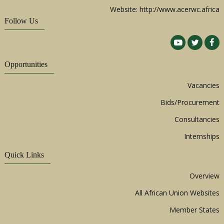
Website: http://www.acerwc.africa
Follow Us
Opportunities
Vacancies
Bids/Procurement
Consultancies
Internships
Quick Links
Overview
All African Union Websites
Member States