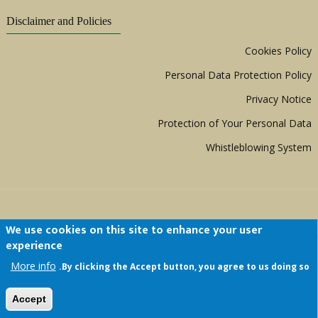
Disclaimer and Policies
Cookies Policy
Personal Data Protection Policy
Privacy Notice
Protection of Your Personal Data
Whistleblowing System
We use cookies on this site to enhance your user
experience
Copyright © 1999 - 2026 |
ACERWC - African
More info
By clicking the Accept button, you agree to us doing so.
Committee of Experts on the Rights and Welfare
of the Child
| All Rights Reserved.
Accept