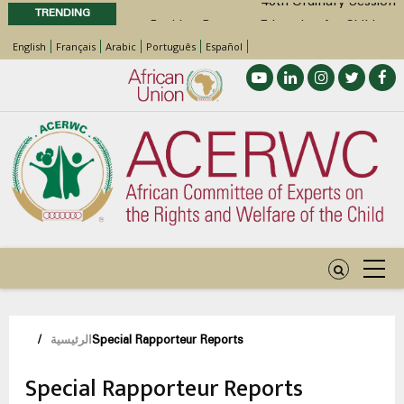
TRENDING
Position Paper on Education for Children
English
Français
Arabic
Português
Español
with Disabilities in Africa
48th Ordinary Session
Call for Side Events during the 48th
Ordinary Session of the ACERWC
Advocacy Factsheet : Climate Change, El
Niño, & Africa’s Children’s Rights to Food &
Water
مسار
/
الرئيسية
Special Rapporteur Reports
التنقل
Special Rapporteur Reports