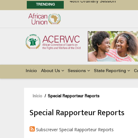
TRENDING
48th Ordinary Session
Position Paper on Education for Ch
Call for Side Events during the 
Advocacy Factsheet : Climate Cha
Main
navigation
Início
About Us
Sessions
State Reporting
C
Navegação
Início
/
Special Rapporteur Reports
estrutural
Special Rapporteur Reports
Subscrever Special Rapporteur Reports