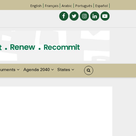
English
Français
Arabic
Português
Español
cuments
Agenda 2040
States