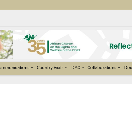
ildren with Disabilities in Africa
48th Ordinary Session of the ACERWC
nge, El Niño, & Africa’s Children’s Rights to Food & Water
ommunications
Country Visits
DAC
Collaborations
Do