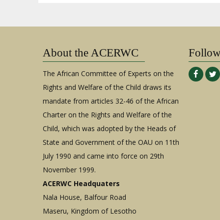
About the ACERWC
Follo
The African Committee of Experts on the
Rights and Welfare of the Child draws its
mandate from articles 32-46 of the African
Charter on the Rights and Welfare of the
Child, which was adopted by the Heads of
State and Government of the OAU on 11th
July 1990 and came into force on 29th
November 1999.
ACERWC Headquaters
Nala House, Balfour Road
Maseru, Kingdom of Lesotho