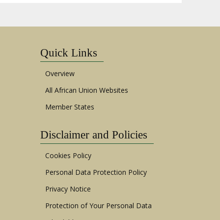
Quick Links
Overview
All African Union Websites
Member States
Disclaimer and Policies
Cookies Policy
Personal Data Protection Policy
Privacy Notice
Protection of Your Personal Data