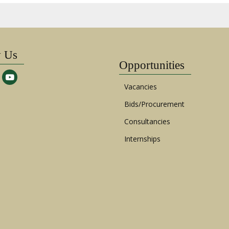
w Us
Opportunities
Vacancies
Bids/Procurement
Consultancies
Internships