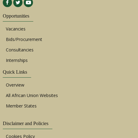
Opportunities
Vacancies
Bids/Procurement
Consultancies
Internships
Quick Links
Overview
All African Union Websites
Member States
Disclaimer and Policies
Cookies Policy