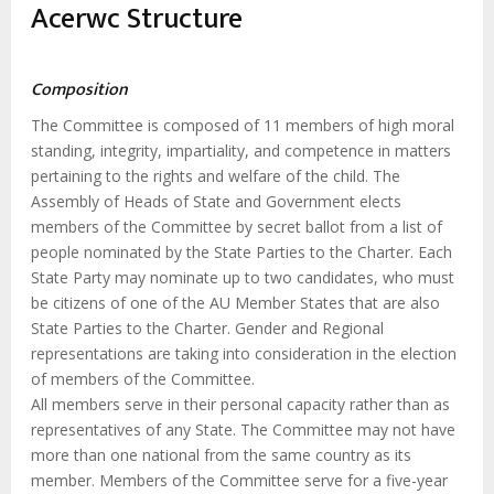
estrutural
Acerwc Structure
Composition
The Committee is composed of 11 members of high moral
standing, integrity, impartiality, and competence in matters
pertaining to the rights and welfare of the child. The
Assembly of Heads of State and Government elects
members of the Committee by secret ballot from a list of
people nominated by the State Parties to the Charter. Each
State Party may nominate up to two candidates, who must
be citizens of one of the AU Member States that are also
State Parties to the Charter. Gender and Regional
representations are taking into consideration in the election
of members of the Committee.
All members serve in their personal capacity rather than as
representatives of any State. The Committee may not have
more than one national from the same country as its
member. Members of the Committee serve for a five-year