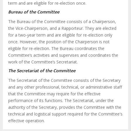
term and are eligible for re-election once.
Bureau of the Committee
The Bureau of the Committee consists of a Chairperson,
the Vice-Chairperson, and a Rapporteur. They are elected
for a two-year term and are eligible for re-election only
once. However, the position of the Chairperson is not
eligible for re-election. The Bureau coordinates the
Committee’s activities and supervises and coordinates the
work of the Committee’s Secretariat.
The Secretariat of the Committee
The Secretariat of the Committee consists of the Secretary
and any other professional, technical, or administrative staff
that the Committee may require for the effective
performance of its functions. The Secretariat, under the
authority of the Secretary, provides the Committee with the
technical and logistical support required for the Committee's
effective operation.