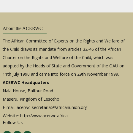
About the ACERWC
The African Committee of Experts on the Rights and Welfare of
the Child draws its mandate from articles 32-46 of the African
Charter on the Rights and Welfare of the Child, which was
adopted by the Heads of State and Government of the OAU on
11th July 1990 and came into force on 29th November 1999.
ACERWC Headquaters
Nala House, Balfour Road
Maseru, Kingdom of Lesotho
E-mail:
acerwc-secretariat@africanunion.org
Website: http://www.acerwc.africa
Follow Us