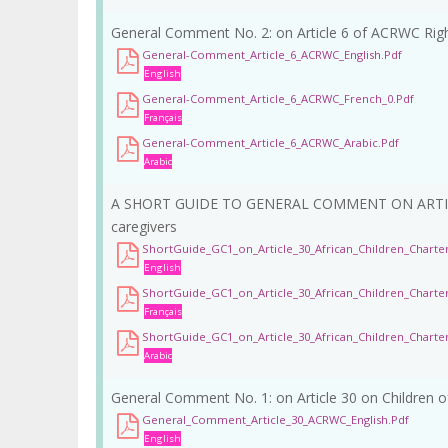
General Comment No. 2: on Article 6 of ACRWC Right
General-Comment_Article_6_ACRWC_English.pdf
English
General-Comment_Article_6_ACRWC_French_0.pdf
Français
General-Comment_Article_6_ACRWC_Arabic.pdf
Arabic
A SHORT GUIDE TO GENERAL COMMENT ON ARTICLE 30
caregivers
ShortGuide_GC1_on_Article_30_African_Children_Charter
English
ShortGuide_GC1_on_Article_30_African_Children_Charte
Français
ShortGuide_GC1_on_Article_30_African_Children_Charter
Arabic
General Comment No. 1: on Article 30 on Children o
General_Comment_Article_30_ACRWC_English.pdf
English