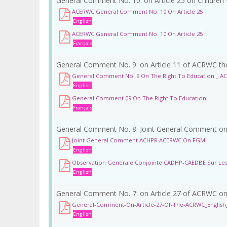
General Comment No. 10: on Article 25 on Children 
ACERWC General Comment No. 10 On Article 25
English
ACERWC General Comment No. 10 On Article 25
Français
General Comment No. 9: on Article 11 of ACRWC the
General Comment No. 9 On The Right To Education _ A
English
General Comment 09 On The Right To Education
Français
General Comment No. 8: Joint General Comment on 
Joint General Comment ACHPR ACERWC On FGM
English
Observation Générale Conjointe CADHP-CAEDBE Sur Le
English
General Comment No. 7: on Article 27 of ACRWC on 
General-Comment-On-Article-27-Of-The-ACRWC_English_
English