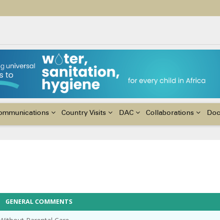
ildren with Disabilities in Africa
48th Ordinary Session of the ACERWC
nge, El Niño, & Africa’s Children’s Rights to Food & Water
ommunications
Country Visits
DAC
Collaborations
Do
GENERAL COMMENTS