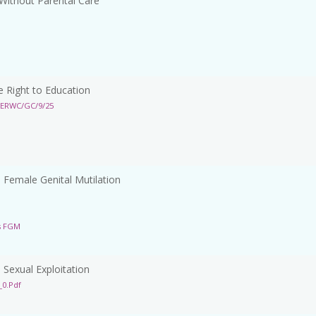
Without Parental Care
 Right to Education
CERWC/GC/9/25
Female Genital Mutilation
s FGM
Sexual Exploitation
0.pdf