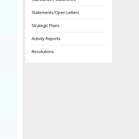
Statements/Open Letters
Strategic Plans
Activity Reports
Resolutions