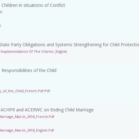
ildren in situations of Conflict
SH
H
ate Party Obligations and Systems Strengthening for Child Protecti
Implementation Of The Charter_English
esponsibilities of the Child
_of_the_Child_French.pdf.pdf
f ACHPR and ACERWC on Ending Child Marriage
arriage_March_2018_French.pdf
rriage_March_2018_English.pdf