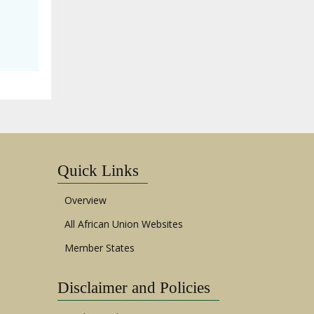
Quick Links
Overview
All African Union Websites
Member States
Disclaimer and Policies