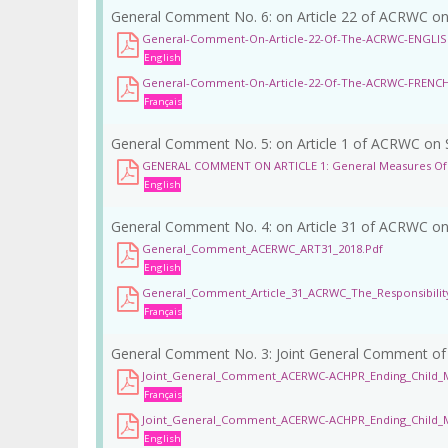
General Comment No. 6: on Article 22 of ACRWC on Ch
General-Comment-On-Article-22-Of-The-ACRWC-ENGLI
English
General-Comment-On-Article-22-Of-The-ACRWC-FRENC
Français
General Comment No. 5: on Article 1 of ACRWC on St
GENERAL COMMENT ON ARTICLE 1: General Measures Of 
English
General Comment No. 4: on Article 31 of ACRWC on R
General_Comment_ACERWC_ART31_2018.pdf
English
General_Comment_Article_31_ACRWC_The_Responsibility
Français
General Comment No. 3: Joint General Comment o
Joint_General_Comment_ACERWC-ACHPR_Ending_Child_M
Français
Joint_General_Comment_ACERWC-ACHPR_Ending_Child_Ma
English