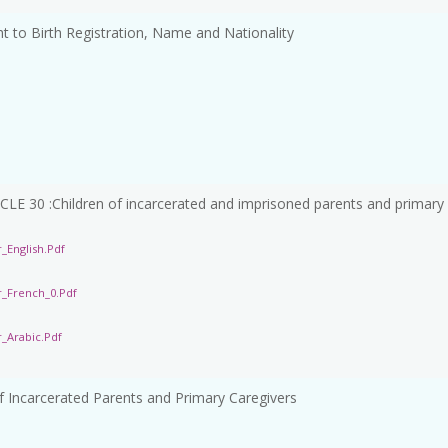
 to Birth Registration, Name and Nationality
 :Children of incarcerated and imprisoned parents and primary
_English.pdf
r_French_0.pdf
_Arabic.pdf
f Incarcerated Parents and Primary Caregivers