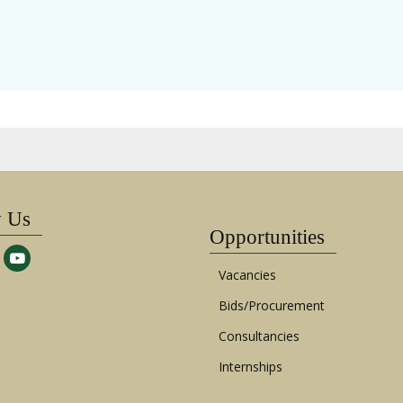
w Us
Opportunities
Vacancies
Bids/Procurement
Consultancies
Internships