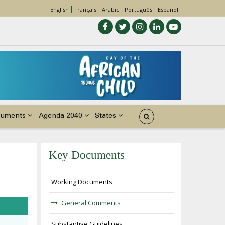
English
Français
Arabic
Português
Español
cuments
Agenda 2040
States
Key Documents
Working Documents
General Comments
Substantive Guidelines