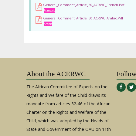
General_Comment_Article_30_ACRWC_French.pdf
Français
General_Comment_Article_30_ACRWC_Arabic.pdf
Arabic
About the ACERWC
Follo
The African Committee of Experts on the
Rights and Welfare of the Child draws its
mandate from articles 32-46 of the African
Charter on the Rights and Welfare of the
Child, which was adopted by the Heads of
State and Government of the OAU on 11th