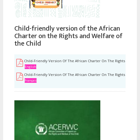
Child-friendly version of the African
Charter on the Rights and Welfare of
the Child
Child-Friendly Version Of The African Charter On The Rights And Wel
English
Child-Friendly Version Of The African Charter On The Rights And Wel
Français