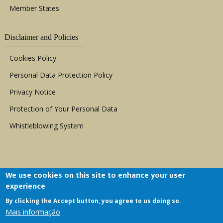
Member States
Disclaimer and Policies
Cookies Policy
Personal Data Protection Policy
Privacy Notice
Protection of Your Personal Data
Whistleblowing System
We use cookies on this site to enhance your user
experience
By clicking the Accept button, you agree to us doing so.
Copyright © 1999 - 2026 |
ACERWC - African
Mais informação
Committee of Experts on the Rights and Welfare