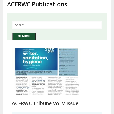
estrutural
ACERWC Publications
ACERWC Tribune Vol V Issue 1