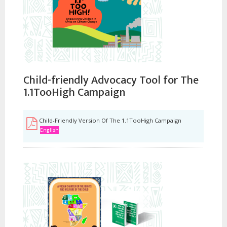
Child-friendly Advocacy Tool for The
1.1TooHigh Campaign
Child-Friendly Version Of The 1.1TooHigh Campaign
English