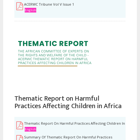
ACERWC Tribune Vol V Issue 1
English
Thematic Report on Harmful
Practices Affecting Children in Africa
Thematic Report On Harmful Practices Affecting Children In Africa
English
Summary Of Thematic Report On Harmful Practices