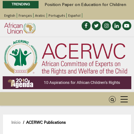
TRENDING
Position Paper on Education for Children
with Disabilities in Africa
English
Français
Arabic
Português
Español
48th Ordinary Session
Call for Side Events during the 48th
Ordinary Session of the ACERWC
Advocacy Factsheet : Climate Change, El
Niño, & Africa’s Children’s Rights to Food &
Water
48th Ordinary Session
Navegação
Início
/
ACERWC Publications