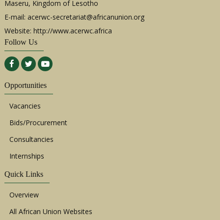
Maseru, Kingdom of Lesotho
E-mail:
acerwc-secretariat@africanunion.org
Website: http://www.acerwc.africa
Follow Us
Opportunities
Vacancies
Bids/Procurement
Consultancies
Internships
Quick Links
Overview
All African Union Websites