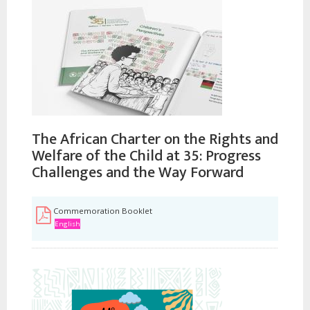
The African Charter on the Rights and
Welfare of the Child at 35: Progress
Challenges and the Way Forward
Commemoration Booklet
English