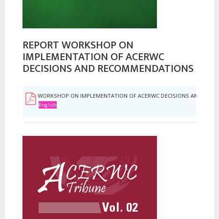
REPORT WORKSHOP ON
IMPLEMENTATION OF ACERWC
DECISIONS AND RECOMMENDATIONS
WORKSHOP ON IMPLEMENTATION OF ACERWC DECISIONS AND REC
English