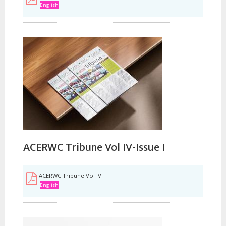
English
ACERWC Tribune Vol IV-Issue I
ACERWC Tribune Vol IV
English