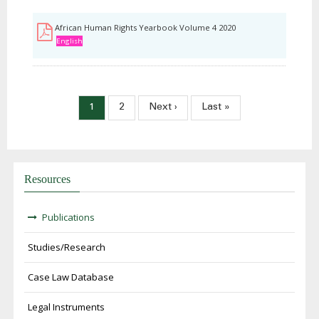
African Human Rights Yearbook Volume 4 2020
English
Paginação
Página
1
Página
2
Próxima
Next ›
Última
Last »
atual
página
página
Resources
Publications
Studies/Research
Case Law Database
Legal Instruments