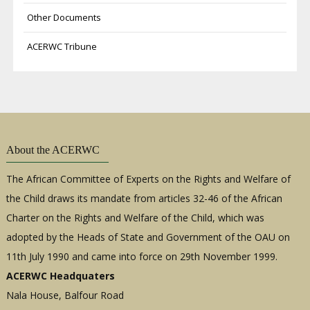
Other Documents
ACERWC Tribune
About the ACERWC
The African Committee of Experts on the Rights and Welfare of
the Child draws its mandate from articles 32-46 of the African
Charter on the Rights and Welfare of the Child, which was
adopted by the Heads of State and Government of the OAU on
11th July 1990 and came into force on 29th November 1999.
ACERWC Headquaters
Nala House, Balfour Road