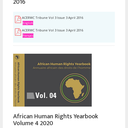
2016
ACERWC Tribune Vol 3 Issue 3 April 2016
English
ACERWC Tribune Vol 3 Issue 3 April 2016
Français
African Human Rights Yearbook
Volume 4 2020