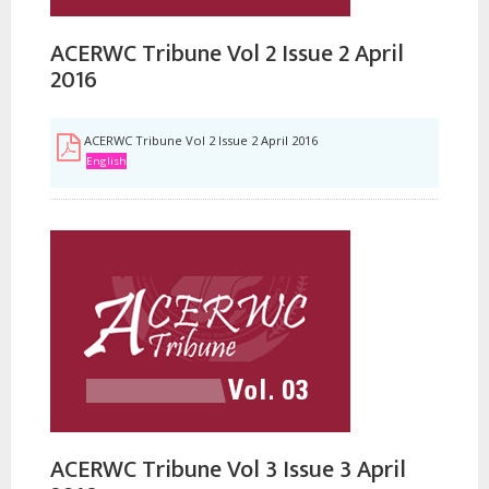
ACERWC Tribune Vol 2 Issue 2 April
2016
ACERWC Tribune Vol 2 Issue 2 April 2016
English
ACERWC Tribune Vol 3 Issue 3 April