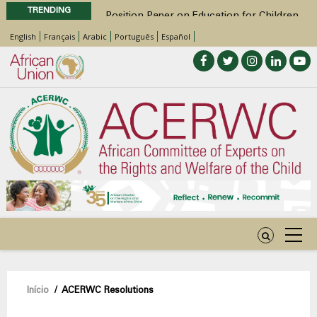
TRENDING
Position Paper on Education for Children
with Disabilities in Africa
English
Français
Arabic
Português
Español
48th Ordinary Session
Call for Side Events during the 48th
Ordinary Session of the ACERWC
Advocacy Factsheet : Climate Change, El
Niño, & Africa’s Children’s Rights to Food &
Water
48th Ordinary Session
Navegação
Início
/
ACERWC Resolutions