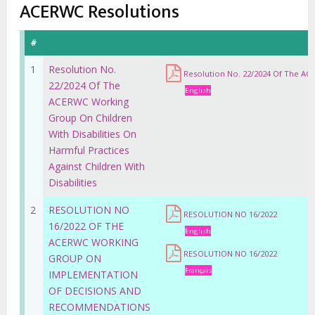
estrutural
ACERWC Resolutions
#
1
Resolution No.
Resolution No. 22/2024 Of The ACE
22/2024 Of The
English
ACERWC Working
Group On Children
With Disabilities On
Harmful Practices
Against Children With
Disabilities
2
RESOLUTION NO
RESOLUTION NO 16/2022
16/2022 OF THE
English
ACERWC WORKING
RESOLUTION NO 16/2022
GROUP ON
Français
IMPLEMENTATION
OF DECISIONS AND
RECOMMENDATIONS