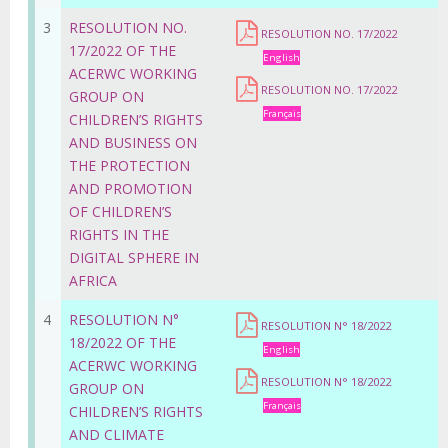
3
RESOLUTION NO.
RESOLUTION NO. 17/2022
17/2022 OF THE
English
ACERWC WORKING
RESOLUTION NO. 17/2022
GROUP ON
Français
CHILDREN’S RIGHTS
AND BUSINESS ON
THE PROTECTION
AND PROMOTION
OF CHILDREN’S
RIGHTS IN THE
DIGITAL SPHERE IN
AFRICA
4
RESOLUTION N°
RESOLUTION N° 18/2022
18/2022 OF THE
English
ACERWC WORKING
RESOLUTION N° 18/2022
GROUP ON
Français
CHILDREN’S RIGHTS
AND CLIMATE