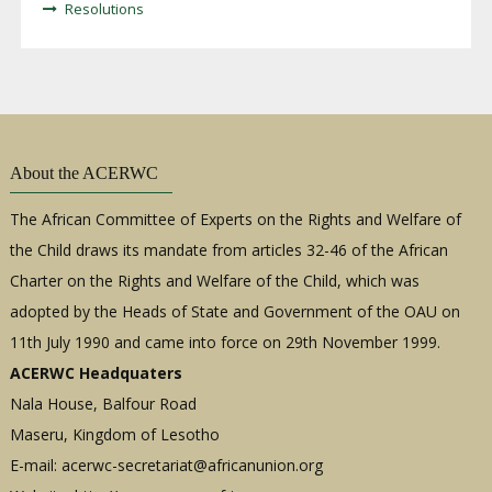
Resolutions
About the ACERWC
The African Committee of Experts on the Rights and Welfare of
the Child draws its mandate from articles 32-46 of the African
Charter on the Rights and Welfare of the Child, which was
adopted by the Heads of State and Government of the OAU on
11th July 1990 and came into force on 29th November 1999.
ACERWC Headquaters
Nala House, Balfour Road
Maseru, Kingdom of Lesotho
E-mail:
acerwc-secretariat@africanunion.org