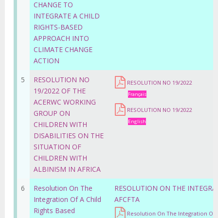
CHANGE TO
INTEGRATE A CHILD
RIGHTS-BASED
APPROACH INTO
CLIMATE CHANGE
ACTION
5
RESOLUTION NO
RESOLUTION NO 19/2022
19/2022 OF THE
Français
ACERWC WORKING
RESOLUTION NO 19/2022
GROUP ON
English
CHILDREN WITH
DISABILITIES ON THE
SITUATION OF
CHILDREN WITH
ALBINISM IN AFRICA
6
Resolution On The
RESOLUTION ON THE INTEGRAT
Integration Of A Child
AFCFTA
Rights Based
Resolution On The Integration Of