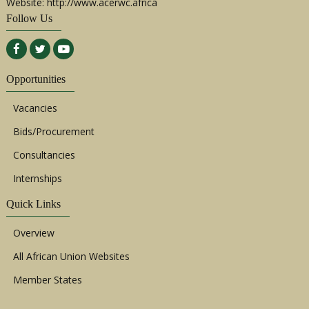
Website: http://www.acerwc.africa
Follow Us
Opportunities
Vacancies
Bids/Procurement
Consultancies
Internships
Quick Links
Overview
All African Union Websites
Member States