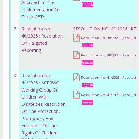
Approach In The
English
Implementation Of
The AfCFTA
7
Resolution No.
RESOLUTION NO. 40/2026 : R
40/2025 : Resolution
Resolution No. 40/2025 : Resoluti
On Targeted
English
Reporting
Resolution No. 40/2025 : Resoluti
Français
8
Resolution No.
Resolution No. 41/2025 : Resoluti
41/2025 : ACERWC
English
Working Group On
Resolution No. 41/2025 : Resoluti
Children With
Français
Disabilities Resolution
On The Protection,
Promotion, And
Fulfilment Of The
Rights Of Children