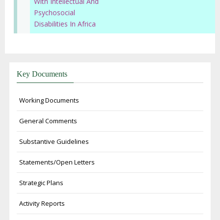
With Intellectual And
Psychosocial
Disabilities In Africa
Key Documents
Working Documents
General Comments
Substantive Guidelines
Statements/Open Letters
Strategic Plans
Activity Reports