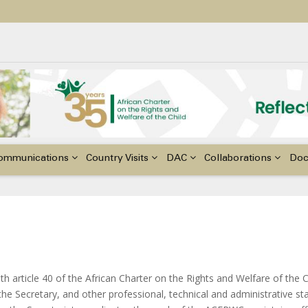
ildren with Disabilities in Africa
48th Ordinary Session of the ACERWC
nge, El Niño, & Africa’s Children’s Rights to Food & Water
ommunications
Country Visits
DAC
Collaborations
Do
th article 40 of the African Charter on the Rights and Welfare of the 
e Secretary, and other professional, technical and administrative st