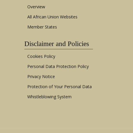
Overview
All African Union Websites
Member States
Disclaimer and Policies
Cookies Policy
Personal Data Protection Policy
Privacy Notice
Protection of Your Personal Data
Whistleblowing System