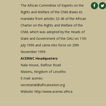
The African Committee of Experts on the
Rights and Welfare of the Child draws its
mandate from articles 32-46 of the African
Charter on the Rights and Welfare of the
Child, which was adopted by the Heads of
State and Government of the OAU on 11th
July 1990 and came into force on 29th
November 1999.
ACERWC Headquaters
Nala House, Balfour Road
Maseru, Kingdom of Lesotho
E-mail:
acerwc-
secretariat@africanunion.org
Website: http://www.acerwc.africa