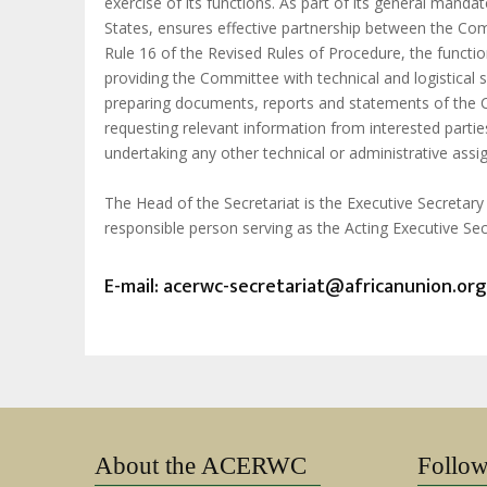
exercise of its functions. As part of its general man
States, ensures effective partnership between the Com
Rule 16 of the Revised Rules of Procedure, the function
providing the Committee with technical and logistical 
preparing documents, reports and statements of the
requesting relevant information from interested partie
undertaking any other technical or administrative ass
The Head of the Secretariat is the Executive Secretar
responsible person serving as the Acting Executive Sec
E-mail:
acerwc-secretariat@africanunion.org
About the ACERWC
Follo