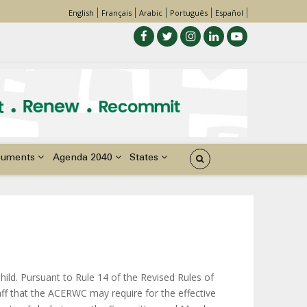
English
Français
Arabic
Português
Español
cuments
Agenda 2040
States
Child. Pursuant to Rule 14 of the Revised Rules of
aff that the ACERWC may require for the effective