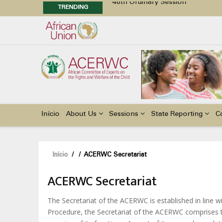
TRENDING
48th Ordinary Session
Position Paper on Education for Ch
Call for Side Events during the 
Advocacy Factsheet : Climate Cha
Main
navigation
Início
About Us
Sessions
State Reporting
C
Navegação
Início
/
/
ACERWC Secretariat
estrutural
ACERWC Secretariat
The Secretariat of the ACERWC is established in line wi
Procedure, the Secretariat of the ACERWC comprises th