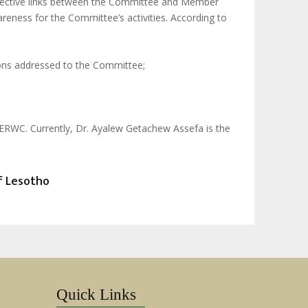
 effective links between the Committee and Member
eness for the Committee’s activities. According to
ons addressed to the Committee;
ACERWC. Currently, Dr. Ayalew Getachew Assefa is the
of Lesotho
Quick Links