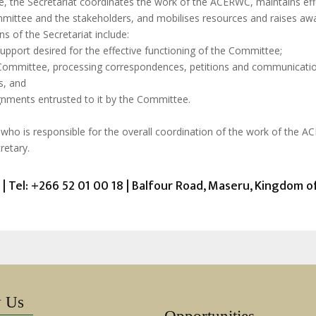
date, the Secretariat coordinates the work of the ACERWC, maintains
mittee and the stakeholders, and mobilises resources and raises awar
s of the Secretariat include:
support desired for the effective functioning of the Committee;
 Committee, processing correspondences, petitions and communicati
s, and
ignments entrusted to it by the Committee.
y who is responsible for the overall coordination of the work of the 
retary.
| Tel: +266 52 01 00 18 | Balfour Road, Maseru, Kingdom 
w Us