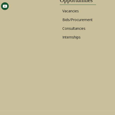
Opportunities
Vacancies
Bids/Procurement
Consultancies
Internships