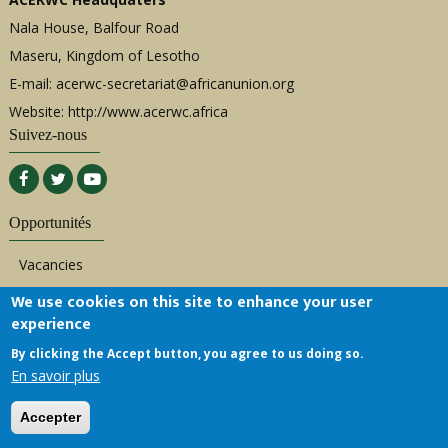
Nala House, Balfour Road
Maseru, Kingdom of Lesotho
E-mail:
acerwc-secretariat@africanunion.org
Website: http://www.acerwc.africa
Suivez-nous
Opportunités
Vacancies
Bids/Procurement
We use cookies on this site to enhance your user
experience
Consultancies
By clicking the Accept button, you agree to us doing so.
Internships
En savoir plus
Liens rapides
Accepter
Overview