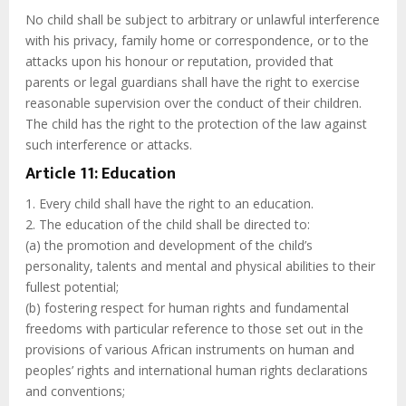
No child shall be subject to arbitrary or unlawful interference
with his privacy, family home or correspondence, or to the
attacks upon his honour or reputation, provided that
parents or legal guardians shall have the right to exercise
reasonable supervision over the conduct of their children.
The child has the right to the protection of the law against
such interference or attacks.
Article 11: Education
1. Every child shall have the right to an education.
2. The education of the child shall be directed to:
(a) the promotion and development of the child’s
personality, talents and mental and physical abilities to their
fullest potential;
(b) fostering respect for human rights and fundamental
freedoms with particular reference to those set out in the
provisions of various African instruments on human and
peoples’ rights and international human rights declarations
and conventions;