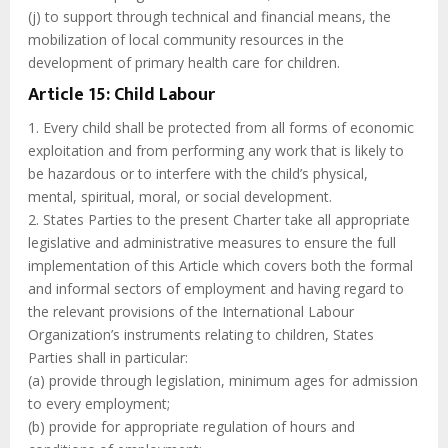
(j) to support through technical and financial means, the
mobilization of local community resources in the
development of primary health care for children.
Article 15: Child Labour
1. Every child shall be protected from all forms of economic
exploitation and from performing any work that is likely to
be hazardous or to interfere with the child’s physical,
mental, spiritual, moral, or social development.
2. States Parties to the present Charter take all appropriate
legislative and administrative measures to ensure the full
implementation of this Article which covers both the formal
and informal sectors of employment and having regard to
the relevant provisions of the International Labour
Organization’s instruments relating to children, States
Parties shall in particular:
(a) provide through legislation, minimum ages for admission
to every employment;
(b) provide for appropriate regulation of hours and