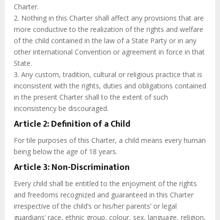
Charter.
2. Nothing in this Charter shall affect any provisions that are
more conductive to the realization of the rights and welfare
of the child contained in the law of a State Party or in any
other international Convention or agreement in force in that
State.
3. Any custom, tradition, cultural or religious practice that is
inconsistent with the rights, duties and obligations contained
in the present Charter shall to the extent of such
inconsistency be discouraged.
Article 2: Definition of a Child
For tile purposes of this Charter, a child means every human
being below the age of 18 years.
Article 3: Non-Discrimination
Every child shall be entitled to the enjoyment of the rights
and freedoms recognized and guaranteed in this Charter
irrespective of the child’s or his/her parents’ or legal
guardians’ race, ethnic group, colour, sex, language, religion,