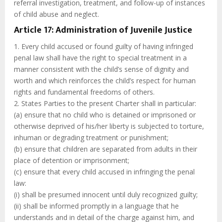
referral investigation, treatment, and follow-up of instances
of child abuse and neglect.
Article 17: Administration of Juvenile Justice
1. Every child accused or found guilty of having infringed
penal law shall have the right to special treatment in a
manner consistent with the child’s sense of dignity and
worth and which reinforces the child’s respect for human
rights and fundamental freedoms of others.
2. States Parties to the present Charter shall in particular:
(a) ensure that no child who is detained or imprisoned or
otherwise deprived of his/her liberty is subjected to torture,
inhuman or degrading treatment or punishment;
(b) ensure that children are separated from adults in their
place of detention or imprisonment;
(c) ensure that every child accused in infringing the penal
law:
(i) shall be presumed innocent until duly recognized guilty;
(ii) shall be informed promptly in a language that he
understands and in detail of the charge against him, and