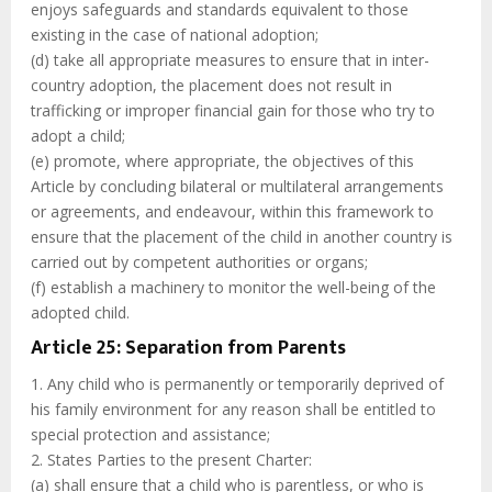
enjoys safeguards and standards equivalent to those
existing in the case of national adoption;
(d) take all appropriate measures to ensure that in inter-
country adoption, the placement does not result in
trafficking or improper financial gain for those who try to
adopt a child;
(e) promote, where appropriate, the objectives of this
Article by concluding bilateral or multilateral arrangements
or agreements, and endeavour, within this framework to
ensure that the placement of the child in another country is
carried out by competent authorities or organs;
(f) establish a machinery to monitor the well-being of the
adopted child.
Article 25: Separation from Parents
1. Any child who is permanently or temporarily deprived of
his family environment for any reason shall be entitled to
special protection and assistance;
2. States Parties to the present Charter:
(a) shall ensure that a child who is parentless, or who is