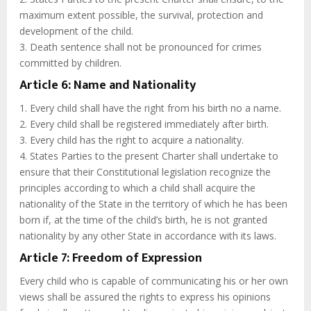
maximum extent possible, the survival, protection and
development of the child.
3. Death sentence shall not be pronounced for crimes
committed by children.
Article 6: Name and Nationality
1. Every child shall have the right from his birth no a name.
2. Every child shall be registered immediately after birth.
3. Every child has the right to acquire a nationality.
4. States Parties to the present Charter shall undertake to
ensure that their Constitutional legislation recognize the
principles according to which a child shall acquire the
nationality of the State in the territory of which he has been
born if, at the time of the child’s birth, he is not granted
nationality by any other State in accordance with its laws.
Article 7: Freedom of Expression
Every child who is capable of communicating his or her own
views shall be assured the rights to express his opinions