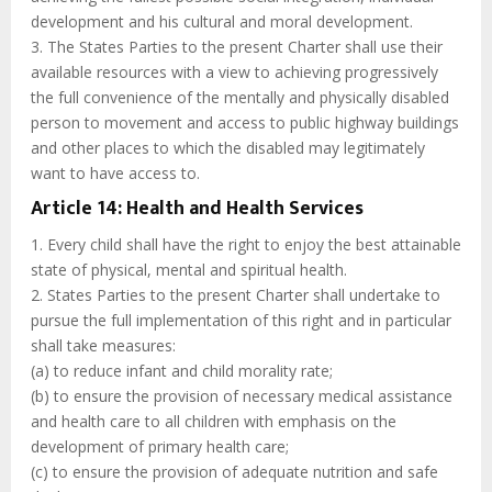
development and his cultural and moral development.
3. The States Parties to the present Charter shall use their
available resources with a view to achieving progressively
the full convenience of the mentally and physically disabled
person to movement and access to public highway buildings
and other places to which the disabled may legitimately
want to have access to.
Article 14: Health and Health Services
1. Every child shall have the right to enjoy the best attainable
state of physical, mental and spiritual health.
2. States Parties to the present Charter shall undertake to
pursue the full implementation of this right and in particular
shall take measures:
(a) to reduce infant and child morality rate;
(b) to ensure the provision of necessary medical assistance
and health care to all children with emphasis on the
development of primary health care;
(c) to ensure the provision of adequate nutrition and safe