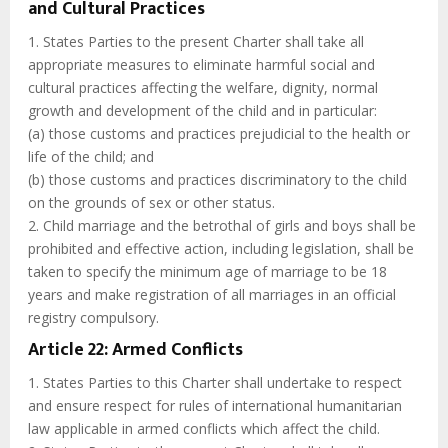
and Cultural Practices
1. States Parties to the present Charter shall take all
appropriate measures to eliminate harmful social and
cultural practices affecting the welfare, dignity, normal
growth and development of the child and in particular:
(a) those customs and practices prejudicial to the health or
life of the child; and
(b) those customs and practices discriminatory to the child
on the grounds of sex or other status.
2. Child marriage and the betrothal of girls and boys shall be
prohibited and effective action, including legislation, shall be
taken to specify the minimum age of marriage to be 18
years and make registration of all marriages in an official
registry compulsory.
Article 22: Armed Conflicts
1. States Parties to this Charter shall undertake to respect
and ensure respect for rules of international humanitarian
law applicable in armed conflicts which affect the child.