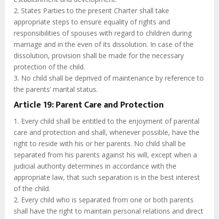
2. States Parties to the present Charter shall take
appropriate steps to ensure equality of rights and
responsibilities of spouses with regard to children during
marriage and in the even of its dissolution. In case of the
dissolution, provision shall be made for the necessary
protection of the child.
3. No child shall be deprived of maintenance by reference to
the parents’ marital status.
Article 19: Parent Care and Protection
1. Every child shall be entitled to the enjoyment of parental
care and protection and shall, whenever possible, have the
right to reside with his or her parents. No child shall be
separated from his parents against his will, except when a
judicial authority determines in accordance with the
appropriate law, that such separation is in the best interest
of the child.
2. Every child who is separated from one or both parents
shall have the right to maintain personal relations and direct