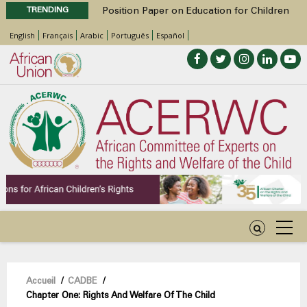
TRENDING
Position Paper on Education for Children
with Disabilities in Africa
English
Français
Arabic
Português
Español
48th Ordinary Session
Call for Side Events during the 48th
Ordinary Session of the ACERWC
Advocacy Factsheet : Climate Change, El
Niño, & Africa’s Children’s Rights to Food &
Water
48th Ordinary Session
Fil
Accueil
/
CADBE
/
Chapter One: Rights And Welfare Of The Child