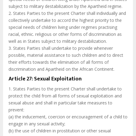
subject to military destabilization by the Apartheid regime.
2. States Parties to the present Charter shall individually and
collectively undertake to accord the highest priority to the
special needs of children living under regimes practising
racial, ethnic. religious or other forms of discrimination as
well as in States subject to military destabilization.
3. States Parties shall undertake to provide whenever
possible, material assistance to such children and to direct
their efforts towards the elimination of all forms of
discrimination and Apartheid on the African Continent.
Article 27: Sexual Exploitation
1. States Parties to the present Charter shall undertake to
protect the child from all forms of sexual exploitation and
sexual abuse and shall in particular take measures to
prevent:
(a) the inducement, coercion or encouragement of a child to
engage in any sexual activity;
(b) the use of children in prostitution or other sexual