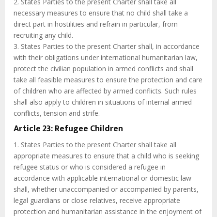
2. States Parties to the present Charter shall take all
necessary measures to ensure that no child shall take a
direct part in hostilities and refrain in particular, from
recruiting any child.
3. States Parties to the present Charter shall, in accordance
with their obligations under international humanitarian law,
protect the civilian population in armed conflicts and shall
take all feasible measures to ensure the protection and care
of children who are affected by armed conflicts. Such rules
shall also apply to children in situations of internal armed
conflicts, tension and strife.
Article 23: Refugee Children
1. States Parties to the present Charter shall take all
appropriate measures to ensure that a child who is seeking
refugee status or who is considered a refugee in
accordance with applicable international or domestic law
shall, whether unaccompanied or accompanied by parents,
legal guardians or close relatives, receive appropriate
protection and humanitarian assistance in the enjoyment of