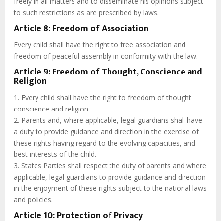
freely in all matters and to disseminate his opinions subject
to such restrictions as are prescribed by laws.
Article 8: Freedom of Association
Every child shall have the right to free association and
freedom of peaceful assembly in conformity with the law.
Article 9: Freedom of Thought, Conscience and
Religion
1. Every child shall have the right to freedom of thought
conscience and religion.
2. Parents and, where applicable, legal guardians shall have
a duty to provide guidance and direction in the exercise of
these rights having regard to the evolving capacities, and
best interests of the child.
3. States Parties shall respect the duty of parents and where
applicable, legal guardians to provide guidance and direction
in the enjoyment of these rights subject to the national laws
and policies.
Article 10: Protection of Privacy