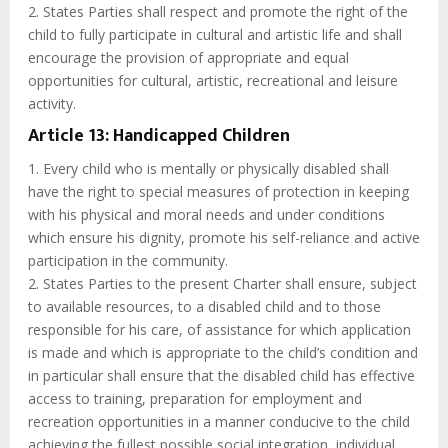
2. States Parties shall respect and promote the right of the
child to fully participate in cultural and artistic life and shall
encourage the provision of appropriate and equal
opportunities for cultural, artistic, recreational and leisure
activity.
Article 13: Handicapped Children
1. Every child who is mentally or physically disabled shall
have the right to special measures of protection in keeping
with his physical and moral needs and under conditions
which ensure his dignity, promote his self-reliance and active
participation in the community.
2. States Parties to the present Charter shall ensure, subject
to available resources, to a disabled child and to those
responsible for his care, of assistance for which application
is made and which is appropriate to the child’s condition and
in particular shall ensure that the disabled child has effective
access to training, preparation for employment and
recreation opportunities in a manner conducive to the child
achieving the fullest possible social integration, individual