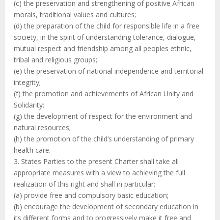
(c) the preservation and strengthening of positive African
morals, traditional values and cultures;
(d) the preparation of the child for responsible life in a free
society, in the spirit of understanding tolerance, dialogue,
mutual respect and friendship among all peoples ethnic,
tribal and religious groups;
(e) the preservation of national independence and territorial
integrity;
(f) the promotion and achievements of African Unity and
Solidarity;
(g) the development of respect for the environment and
natural resources;
(h) the promotion of the child’s understanding of primary
health care.
3. States Parties to the present Charter shall take all
appropriate measures with a view to achieving the full
realization of this right and shall in particular:
(a) provide free and compulsory basic education;
(b) encourage the development of secondary education in
its different forms and to progressively make it free and