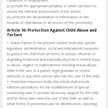
conditions of employment;
(c) provide for appropriate penalties or other sanctions to
ensure the effective enforcement of this Article;
(d) promote the dissemination of information on the
hazards of child labour to all sectors of the community.
Article 16: Protection Against Child Abuse and
Torture
1. States Parties to the present Charter shall take specific
legislative, administrative, social and educational measures
to protect the child from all forms of torture, inhuman or
degrading treatment and especially physical or mental injury
or abuse, neglect or maltreatment including sexual abuse,
while in the care of a parent, legal guardian or school
authority or any other person who has the care of the child.
2. Protective measures under this Article shall include
effective procedures for the establishment of special
monitoring units to provide necessary support for the child
and for those who have the care of the child, as well as
other forms of prevention and for identification, reporting