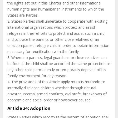
the rights set out in this Charter and other international
human rights and humanitarian instruments to which the
States are Parties.
2. States Parties shall undertake to cooperate with existing
international organizations which protect and assist
refugees in their efforts to protect and assist such a child
and to trace the parents or other close relatives or an
unaccompanied refugee child in order to obtain information
necessary for reunification with the family.
3. Where no parents, legal guardians or close relatives can
be found, the child shall be accorded the same protection as
any other child permanently or temporarily deprived of his
family environment for any reason.
4. The provisions of this Article apply mutatis mutandis to
internally displaced children whether through natural
disaster, internal armed conflicts, civil strife, breakdown of
economic and social order or howsoever caused.
Article 24: Adoption
States Parties which recognize the system of adoption shall