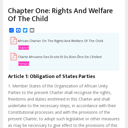
d'Ariane
Chapter One: Rights And Welfare
Of The Child
Share
Facebook
Twitter
Email
African Charter On The Rights And Welfare Of The Child
English
Charte Africaine Des Droits Et Du Bien-Être De L'Enfant
Français
Article 1: Obligation of States Parties
1. Member States of the Organization of African Unity
Parties to the present Charter shall recognize the rights,
freedoms and duties enshrined in this Charter and shall
undertake to the necessary steps, in accordance with their
Constitutional processes and with the provisions of the
present Charter, to adopt such legislative or other measures
as may be necessary to give effect to the provisions of this