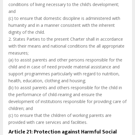
conditions of living necessary to the child’s development;
and
(c) to ensure that domestic discipline is administered with
humanity and in a manner consistent with the inherent
dignity of the child.
2. States Parties to the present Charter shall in accordance
with their means and national conditions the all appropriate
measures;
(a) to assist parents and other persons responsible for the
child and in case of need provide material assistance and
support programmes particularly with regard to nutrition,
health, education, clothing and housing;
(b) to assist parents and others responsible for the child in
the performance of child-rearing and ensure the
development of institutions responsible for providing care of
children; and
(c) to ensure that the children of working parents are
provided with care services and facilities.
Article 21: Protection against Harmful Social