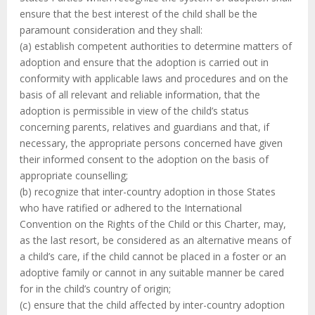
ensure that the best interest of the child shall be the
paramount consideration and they shall:
(a) establish competent authorities to determine matters of
adoption and ensure that the adoption is carried out in
conformity with applicable laws and procedures and on the
basis of all relevant and reliable information, that the
adoption is permissible in view of the child’s status
concerning parents, relatives and guardians and that, if
necessary, the appropriate persons concerned have given
their informed consent to the adoption on the basis of
appropriate counselling;
(b) recognize that inter-country adoption in those States
who have ratified or adhered to the International
Convention on the Rights of the Child or this Charter, may,
as the last resort, be considered as an alternative means of
a child’s care, if the child cannot be placed in a foster or an
adoptive family or cannot in any suitable manner be cared
for in the child’s country of origin;
(c) ensure that the child affected by inter-country adoption