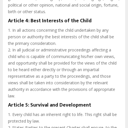
political or other opinion, national and social origin, fortune,
birth or other status.
Article 4: Best Interests of the Child
1. In all actions concerning the child undertaken by any
person or authority the best interests of the child shall be
the primary consideration.
2. In all judicial or administrative proceedings affecting a
child who is capable of communicating his/her own views,
and opportunity shall be provided for the views of the child
to be heard either directly or through an impartial
representative as a party to the proceedings, and those
views shall be taken into consideration by the relevant
authority in accordance with the provisions of appropriate
law.
Article 5: Survival and Development
1. Every child has an inherent right to life. This right shall be
protected by law.
2. States Parties to the present Charter shall ensure, to the