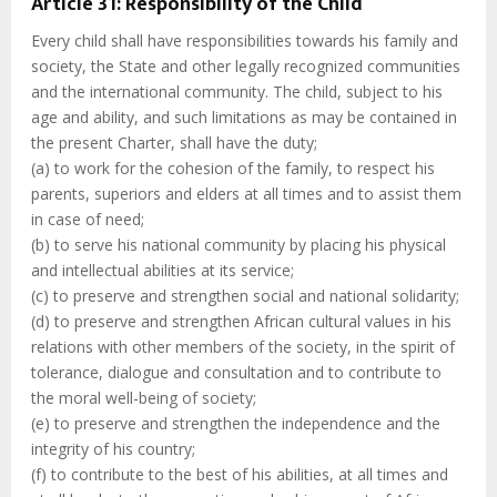
Article 31: Responsibility of the Child
Every child shall have responsibilities towards his family and
society, the State and other legally recognized communities
and the international community. The child, subject to his
age and ability, and such limitations as may be contained in
the present Charter, shall have the duty;
(a) to work for the cohesion of the family, to respect his
parents, superiors and elders at all times and to assist them
in case of need;
(b) to serve his national community by placing his physical
and intellectual abilities at its service;
(c) to preserve and strengthen social and national solidarity;
(d) to preserve and strengthen African cultural values in his
relations with other members of the society, in the spirit of
tolerance, dialogue and consultation and to contribute to
the moral well-being of society;
(e) to preserve and strengthen the independence and the
integrity of his country;
(f) to contribute to the best of his abilities, at all times and