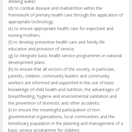
drinking water;
(d) to combat disease and malnutrition within the
framework of primary health care through the application of
appropriate technology;
(e) to ensure appropriate health care for expectant and
nursing mothers;
(f) to develop preventive health care and family life
education and provision of service;
(g) to integrate basic health service programmes in national
development plans;
(h) to ensure that all sectors of the society, in particular,
parents, children, community leaders and community
workers are informed and supported in the use of basic
knowledge of child health and nutrition, the advantages of
breastfeeding, hygiene and environmental sanitation and
the prevention of domestic and other accidents;
(i) to ensure the meaningful participation of non-
governmental organizations, local communities and the
beneficiary population in the planning and management of a
basic service programme for children;