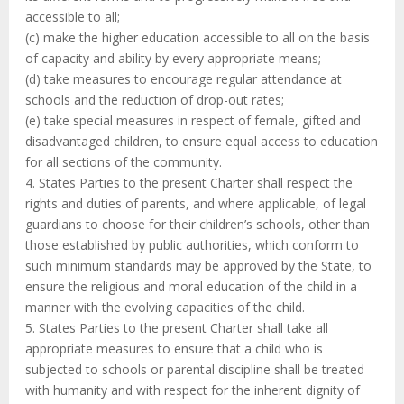
accessible to all;
(c) make the higher education accessible to all on the basis
of capacity and ability by every appropriate means;
(d) take measures to encourage regular attendance at
schools and the reduction of drop-out rates;
(e) take special measures in respect of female, gifted and
disadvantaged children, to ensure equal access to education
for all sections of the community.
4. States Parties to the present Charter shall respect the
rights and duties of parents, and where applicable, of legal
guardians to choose for their children’s schools, other than
those established by public authorities, which conform to
such minimum standards may be approved by the State, to
ensure the religious and moral education of the child in a
manner with the evolving capacities of the child.
5. States Parties to the present Charter shall take all
appropriate measures to ensure that a child who is
subjected to schools or parental discipline shall be treated
with humanity and with respect for the inherent dignity of