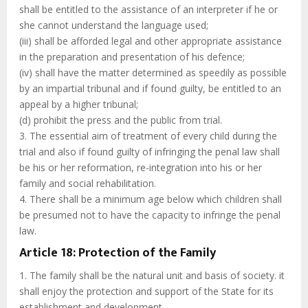
shall be entitled to the assistance of an interpreter if he or
she cannot understand the language used;
(iii) shall be afforded legal and other appropriate assistance
in the preparation and presentation of his defence;
(iv) shall have the matter determined as speedily as possible
by an impartial tribunal and if found guilty, be entitled to an
appeal by a higher tribunal;
(d) prohibit the press and the public from trial.
3. The essential aim of treatment of every child during the
trial and also if found guilty of infringing the penal law shall
be his or her reformation, re-integration into his or her
family and social rehabilitation.
4. There shall be a minimum age below which children shall
be presumed not to have the capacity to infringe the penal
law.
Article 18: Protection of the Family
1. The family shall be the natural unit and basis of society. it
shall enjoy the protection and support of the State for its
establishment and development.