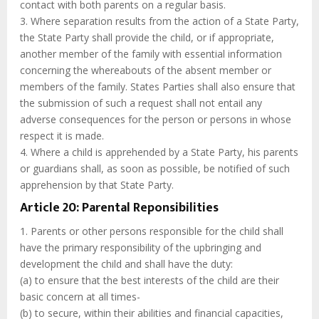
contact with both parents on a regular basis.
3. Where separation results from the action of a State Party,
the State Party shall provide the child, or if appropriate,
another member of the family with essential information
concerning the whereabouts of the absent member or
members of the family. States Parties shall also ensure that
the submission of such a request shall not entail any
adverse consequences for the person or persons in whose
respect it is made.
4. Where a child is apprehended by a State Party, his parents
or guardians shall, as soon as possible, be notified of such
apprehension by that State Party.
Article 20: Parental Reponsibilities
1. Parents or other persons responsible for the child shall
have the primary responsibility of the upbringing and
development the child and shall have the duty:
(a) to ensure that the best interests of the child are their
basic concern at all times-
(b) to secure, within their abilities and financial capacities,