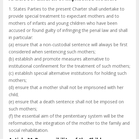
1. States Parties to the present Charter shall undertake to
provide special treatment to expectant mothers and to
mothers of infants and young children who have been
accused or found guilty of infringing the penal law and shall
in particular:
(a) ensure that a non-custodial sentence will always be first
considered when sentencing such mothers;
(b) establish and promote measures alternative to
institutional confinement for the treatment of such mothers;
(c) establish special alternative institutions for holding such
mothers;
(d) ensure that a mother shall not be imprisoned with her
child;
(e) ensure that a death sentence shall not be imposed on
such mothers;
(f) the essential aim of the penitentiary system will be the
reformation, the integration of the mother to the family and
social rehabilitation.