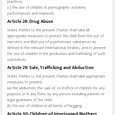
practices;
(c) the use of children in pornographic activities,
performances and materials.
Article 28: Drug Abuse
States Parties to the present Charter shall take all
appropriate measures to protect the child from the use of
narcotics and illicit use of psychotropic substances as
defined in the relevant international treaties, and to prevent
the use of children in the production and trafficking of such
substances.
Article 29: Sale, Trafficking and Abduction
States Parties to the present Charter shall take appropriate
measures to prevent:
(a) the abduction, the sale of, or traffick of children for any
purpose or in any form, by any person including parents or
legal guardians of the child;
(b) the use of children in all forms of begging.
Article 30: Children of Imprisoned Mothers