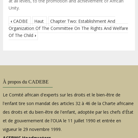
at all levels, to the promotion and achievement of African
Unity.
‹
CADBE
Haut
Chapter Two: Establishment And
Organization Of The Committee On The Rights And Welfare
Of The Child
›
À propos du CADEBE
Le Comité africain d'experts sur les droits et le bien-être de
l'enfant tire son mandat des articles 32 à 46 de la Charte africaine
des droits et du bien-être de l'enfant, adoptée par les chefs d'État
et de gouvernement de l'OUA le 11 juillet 1990 et entrée en
vigueur le 29 novembre 1999.
ACERWC Headquaters