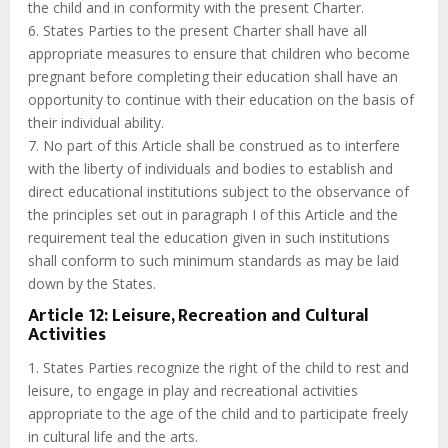
the child and in conformity with the present Charter.
6. States Parties to the present Charter shall have all
appropriate measures to ensure that children who become
pregnant before completing their education shall have an
opportunity to continue with their education on the basis of
their individual ability.
7. No part of this Article shall be construed as to interfere
with the liberty of individuals and bodies to establish and
direct educational institutions subject to the observance of
the principles set out in paragraph I of this Article and the
requirement teal the education given in such institutions
shall conform to such minimum standards as may be laid
down by the States.
Article 12: Leisure, Recreation and Cultural
Activities
1. States Parties recognize the right of the child to rest and
leisure, to engage in play and recreational activities
appropriate to the age of the child and to participate freely
in cultural life and the arts.