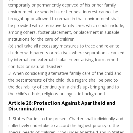
temporarily or permanently deprived of his or her family
environment, or who in his or her best interest cannot be
brought up or allowed to remain in that environment shall
be provided with alternative family care, which could include,
among others, foster placement, or placement in suitable
institutions for the care of children;
(b) shall take all necessary measures to trace and re-unite
children with parents or relatives where separation is caused
by internal and external displacement arising from armed
conflicts or natural disasters.
3. When considering alternative family care of the child and
the best interests of the child, due regard shall be paid to
the desirability of continuity in a child’s up- bringing and to
the child’s ethnic, religious or linguistic background.
Article 26: Protection Against Apartheid and
Discrimination
1. States Parties to the present Charter shall individually and
collectively undertake to accord the highest priority to the
special needs of children living under Apartheid and in States