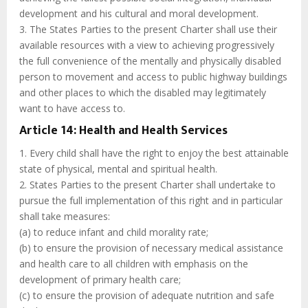
development and his cultural and moral development.
3. The States Parties to the present Charter shall use their
available resources with a view to achieving progressively
the full convenience of the mentally and physically disabled
person to movement and access to public highway buildings
and other places to which the disabled may legitimately
want to have access to.
Article 14: Health and Health Services
1. Every child shall have the right to enjoy the best attainable
state of physical, mental and spiritual health.
2. States Parties to the present Charter shall undertake to
pursue the full implementation of this right and in particular
shall take measures:
(a) to reduce infant and child morality rate;
(b) to ensure the provision of necessary medical assistance
and health care to all children with emphasis on the
development of primary health care;
(c) to ensure the provision of adequate nutrition and safe