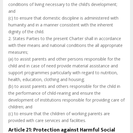
conditions of living necessary to the child’s development;
and
(c) to ensure that domestic discipline is administered with
humanity and in a manner consistent with the inherent
dignity of the child.
2. States Parties to the present Charter shall in accordance
with their means and national conditions the all appropriate
measures;
(a) to assist parents and other persons responsible for the
child and in case of need provide material assistance and
support programmes particularly with regard to nutrition,
health, education, clothing and housing;
(b) to assist parents and others responsible for the child in
the performance of child-rearing and ensure the
development of institutions responsible for providing care of
children; and
(c) to ensure that the children of working parents are
provided with care services and facilities.
Article 21: Protection against Harmful Social