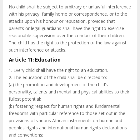
No child shall be subject to arbitrary or unlawful interference
with his privacy, family home or correspondence, or to the
attacks upon his honour or reputation, provided that
parents or legal guardians shall have the right to exercise
reasonable supervision over the conduct of their children.
The child has the right to the protection of the law against
such interference or attacks.
Article 11: Education
1. Every child shall have the right to an education.
2. The education of the child shall be directed to:
(a) the promotion and development of the child’s
personality, talents and mental and physical abilities to their
fullest potential;
(b) fostering respect for human rights and fundamental
freedoms with particular reference to those set out in the
provisions of various African instruments on human and
peoples’ rights and international human rights declarations
and conventions;