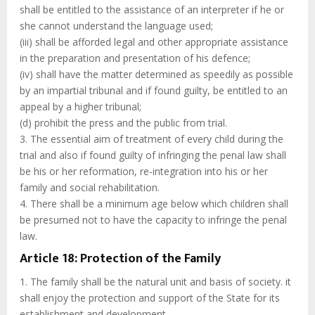
shall be entitled to the assistance of an interpreter if he or
she cannot understand the language used;
(iii) shall be afforded legal and other appropriate assistance
in the preparation and presentation of his defence;
(iv) shall have the matter determined as speedily as possible
by an impartial tribunal and if found guilty, be entitled to an
appeal by a higher tribunal;
(d) prohibit the press and the public from trial.
3. The essential aim of treatment of every child during the
trial and also if found guilty of infringing the penal law shall
be his or her reformation, re-integration into his or her
family and social rehabilitation.
4. There shall be a minimum age below which children shall
be presumed not to have the capacity to infringe the penal
law.
Article 18: Protection of the Family
1. The family shall be the natural unit and basis of society. it
shall enjoy the protection and support of the State for its
establishment and development.