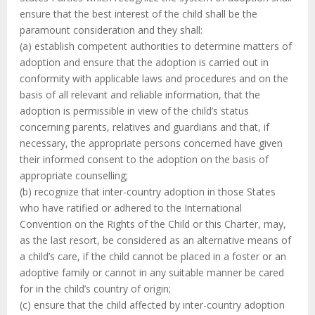
ensure that the best interest of the child shall be the
paramount consideration and they shall:
(a) establish competent authorities to determine matters of
adoption and ensure that the adoption is carried out in
conformity with applicable laws and procedures and on the
basis of all relevant and reliable information, that the
adoption is permissible in view of the child’s status
concerning parents, relatives and guardians and that, if
necessary, the appropriate persons concerned have given
their informed consent to the adoption on the basis of
appropriate counselling;
(b) recognize that inter-country adoption in those States
who have ratified or adhered to the International
Convention on the Rights of the Child or this Charter, may,
as the last resort, be considered as an alternative means of
a child’s care, if the child cannot be placed in a foster or an
adoptive family or cannot in any suitable manner be cared
for in the child’s country of origin;
(c) ensure that the child affected by inter-country adoption