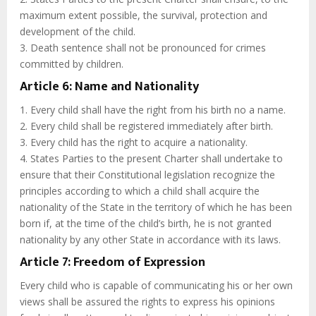
maximum extent possible, the survival, protection and
development of the child.
3. Death sentence shall not be pronounced for crimes
committed by children.
Article 6: Name and Nationality
1. Every child shall have the right from his birth no a name.
2. Every child shall be registered immediately after birth.
3. Every child has the right to acquire a nationality.
4. States Parties to the present Charter shall undertake to
ensure that their Constitutional legislation recognize the
principles according to which a child shall acquire the
nationality of the State in the territory of which he has been
born if, at the time of the child’s birth, he is not granted
nationality by any other State in accordance with its laws.
Article 7: Freedom of Expression
Every child who is capable of communicating his or her own
views shall be assured the rights to express his opinions