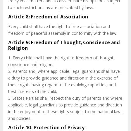
freely in all matters and to disseminate his opinions subject
to such restrictions as are prescribed by laws.
Article 8: Freedom of Association
Every child shall have the right to free association and
freedom of peaceful assembly in conformity with the law.
Article 9: Freedom of Thought, Conscience and
Religion
1. Every child shall have the right to freedom of thought
conscience and religion.
2. Parents and, where applicable, legal guardians shall have
a duty to provide guidance and direction in the exercise of
these rights having regard to the evolving capacities, and
best interests of the child.
3. States Parties shall respect the duty of parents and where
applicable, legal guardians to provide guidance and direction
in the enjoyment of these rights subject to the national laws
and policies.
Article 10: Protection of Privacy