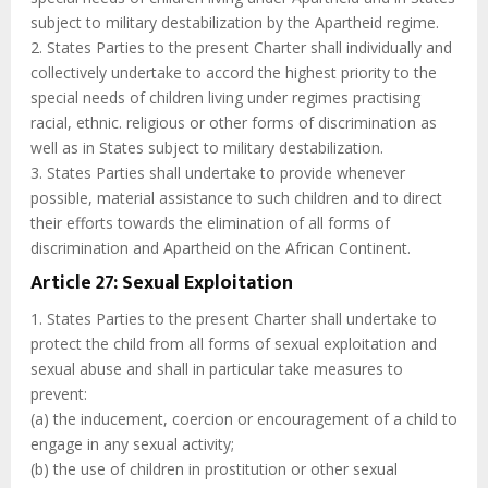
subject to military destabilization by the Apartheid regime.
2. States Parties to the present Charter shall individually and
collectively undertake to accord the highest priority to the
special needs of children living under regimes practising
racial, ethnic. religious or other forms of discrimination as
well as in States subject to military destabilization.
3. States Parties shall undertake to provide whenever
possible, material assistance to such children and to direct
their efforts towards the elimination of all forms of
discrimination and Apartheid on the African Continent.
Article 27: Sexual Exploitation
1. States Parties to the present Charter shall undertake to
protect the child from all forms of sexual exploitation and
sexual abuse and shall in particular take measures to
prevent:
(a) the inducement, coercion or encouragement of a child to
engage in any sexual activity;
(b) the use of children in prostitution or other sexual