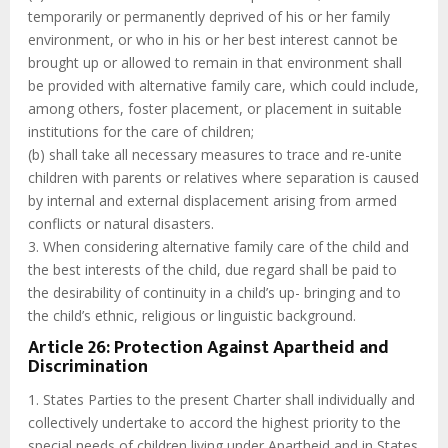
temporarily or permanently deprived of his or her family
environment, or who in his or her best interest cannot be
brought up or allowed to remain in that environment shall
be provided with alternative family care, which could include,
among others, foster placement, or placement in suitable
institutions for the care of children;
(b) shall take all necessary measures to trace and re-unite
children with parents or relatives where separation is caused
by internal and external displacement arising from armed
conflicts or natural disasters.
3. When considering alternative family care of the child and
the best interests of the child, due regard shall be paid to
the desirability of continuity in a child’s up- bringing and to
the child’s ethnic, religious or linguistic background.
Article 26: Protection Against Apartheid and
Discrimination
1. States Parties to the present Charter shall individually and
collectively undertake to accord the highest priority to the
special needs of children living under Apartheid and in States