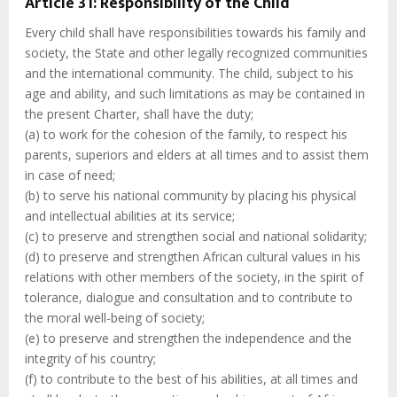
Article 31: Responsibility of the Child
Every child shall have responsibilities towards his family and
society, the State and other legally recognized communities
and the international community. The child, subject to his
age and ability, and such limitations as may be contained in
the present Charter, shall have the duty;
(a) to work for the cohesion of the family, to respect his
parents, superiors and elders at all times and to assist them
in case of need;
(b) to serve his national community by placing his physical
and intellectual abilities at its service;
(c) to preserve and strengthen social and national solidarity;
(d) to preserve and strengthen African cultural values in his
relations with other members of the society, in the spirit of
tolerance, dialogue and consultation and to contribute to
the moral well-being of society;
(e) to preserve and strengthen the independence and the
integrity of his country;
(f) to contribute to the best of his abilities, at all times and