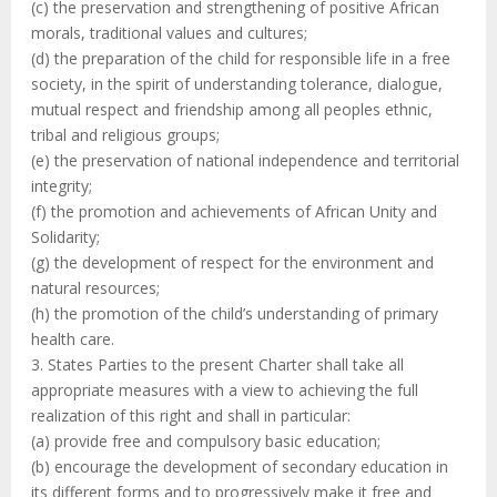
(c) the preservation and strengthening of positive African
morals, traditional values and cultures;
(d) the preparation of the child for responsible life in a free
society, in the spirit of understanding tolerance, dialogue,
mutual respect and friendship among all peoples ethnic,
tribal and religious groups;
(e) the preservation of national independence and territorial
integrity;
(f) the promotion and achievements of African Unity and
Solidarity;
(g) the development of respect for the environment and
natural resources;
(h) the promotion of the child’s understanding of primary
health care.
3. States Parties to the present Charter shall take all
appropriate measures with a view to achieving the full
realization of this right and shall in particular:
(a) provide free and compulsory basic education;
(b) encourage the development of secondary education in
its different forms and to progressively make it free and