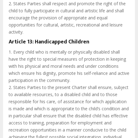
2. States Parties shall respect and promote the right of the
child to fully participate in cultural and artistic life and shall
encourage the provision of appropriate and equal
opportunities for cultural, artistic, recreational and leisure
activity.
Article 13: Handicapped Children
1. Every child who is mentally or physically disabled shall
have the right to special measures of protection in keeping
with his physical and moral needs and under conditions
which ensure his dignity, promote his self-reliance and active
participation in the community.
2. States Parties to the present Charter shall ensure, subject
to available resources, to a disabled child and to those
responsible for his care, of assistance for which application
is made and which is appropriate to the child’s condition and
in particular shall ensure that the disabled child has effective
access to training, preparation for employment and
recreation opportunities in a manner conducive to the child
achieving the fullest possible social integration, individual