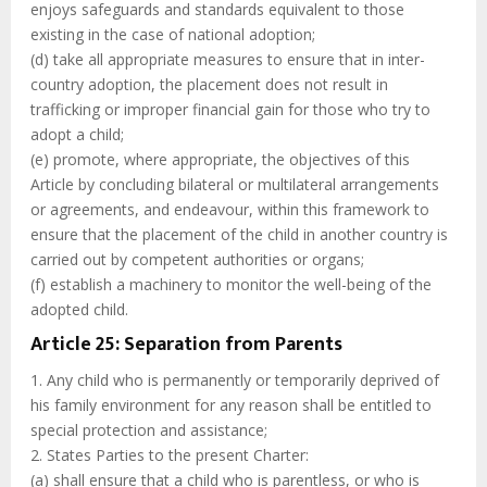
enjoys safeguards and standards equivalent to those
existing in the case of national adoption;
(d) take all appropriate measures to ensure that in inter-
country adoption, the placement does not result in
trafficking or improper financial gain for those who try to
adopt a child;
(e) promote, where appropriate, the objectives of this
Article by concluding bilateral or multilateral arrangements
or agreements, and endeavour, within this framework to
ensure that the placement of the child in another country is
carried out by competent authorities or organs;
(f) establish a machinery to monitor the well-being of the
adopted child.
Article 25: Separation from Parents
1. Any child who is permanently or temporarily deprived of
his family environment for any reason shall be entitled to
special protection and assistance;
2. States Parties to the present Charter:
(a) shall ensure that a child who is parentless, or who is