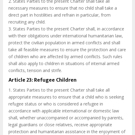
2. States Parties to the present Charter shall take all
necessary measures to ensure that no child shall take a
direct part in hostilities and refrain in particular, from
recruiting any child.
3. States Parties to the present Charter shall, in accordance
with their obligations under international humanitarian law,
protect the civilian population in armed conflicts and shall
take all feasible measures to ensure the protection and care
of children who are affected by armed conflicts. Such rules
shall also apply to children in situations of internal armed
conflicts, tension and strife.
Article 23: Refugee Children
1. States Parties to the present Charter shall take all
appropriate measures to ensure that a child who is seeking
refugee status or who is considered a refugee in
accordance with applicable international or domestic law
shall, whether unaccompanied or accompanied by parents,
legal guardians or close relatives, receive appropriate
protection and humanitarian assistance in the enjoyment of