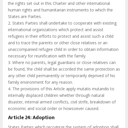
the rights set out in this Charter and other international
human rights and humanitarian instruments to which the
States are Parties.
2. States Parties shall undertake to cooperate with existing
international organizations which protect and assist
refugees in their efforts to protect and assist such a child
and to trace the parents or other close relatives or an
unaccompanied refugee child in order to obtain information
necessary for reunification with the family.
3. Where no parents, legal guardians or close relatives can
be found, the child shall be accorded the same protection as
any other child permanently or temporarily deprived of his
family environment for any reason.
4. The provisions of this Article apply mutatis mutandis to
internally displaced children whether through natural
disaster, internal armed conflicts, civil strife, breakdown of
economic and social order or howsoever caused.
Article 24: Adoption
States Parties which recognize the system of adoption shall