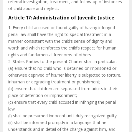
referral investigation, treatment, and follow-up of instances
of child abuse and neglect.
Article 17: Administration of Juvenile Justice
1. Every child accused or found guilty of having infringed
penal law shall have the right to special treatment in a
manner consistent with the child’s sense of dignity and
worth and which reinforces the child’s respect for human
rights and fundamental freedoms of others.
2. States Parties to the present Charter shall in particular:
(a) ensure that no child who is detained or imprisoned or
otherwise deprived of his/her liberty is subjected to torture,
inhuman or degrading treatment or punishment;
(b) ensure that children are separated from adults in their
place of detention or imprisonment;
(c) ensure that every child accused in infringing the penal
law:
(i) shall be presumed innocent until duly recognized guilty;
(ii) shall be informed promptly in a language that he
understands and in detail of the charge against him, and