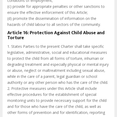
conditions of employment;
(c) provide for appropriate penalties or other sanctions to
ensure the effective enforcement of this Article;
(d) promote the dissemination of information on the
hazards of child labour to all sectors of the community.
Article 16: Protection Against Child Abuse and
Torture
1. States Parties to the present Charter shall take specific
legislative, administrative, social and educational measures
to protect the child from all forms of torture, inhuman or
degrading treatment and especially physical or mental injury
or abuse, neglect or maltreatment including sexual abuse,
while in the care of a parent, legal guardian or school
authority or any other person who has the care of the child.
2. Protective measures under this Article shall include
effective procedures for the establishment of special
monitoring units to provide necessary support for the child
and for those who have the care of the child, as well as
other forms of prevention and for identification, reporting