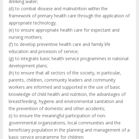
drinking water;
(d) to combat disease and malnutrition within the
framework of primary health care through the application of
appropriate technology;
(e) to ensure appropriate health care for expectant and
nursing mothers;
(f) to develop preventive health care and family life
education and provision of service;
(g) to integrate basic health service programmes in national
development plans;
(h) to ensure that all sectors of the society, in particular,
parents, children, community leaders and community
workers are informed and supported in the use of basic
knowledge of child health and nutrition, the advantages of
breastfeeding, hygiene and environmental sanitation and
the prevention of domestic and other accidents;
(i) to ensure the meaningful participation of non-
governmental organizations, local communities and the
beneficiary population in the planning and management of a
basic service programme for children;