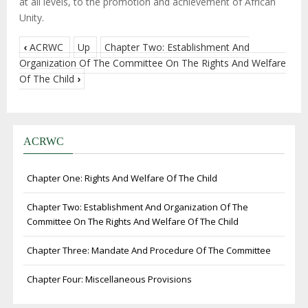
at all levels, to the promotion and achievement of African
Unity.
‹
ACRWC
Up
Chapter Two: Establishment And
Organization Of The Committee On The Rights And Welfare
Of The Child
›
ACRWC
Chapter One: Rights And Welfare Of The Child
Chapter Two: Establishment And Organization Of The
Committee On The Rights And Welfare Of The Child
Chapter Three: Mandate And Procedure Of The Committee
Chapter Four: Miscellaneous Provisions