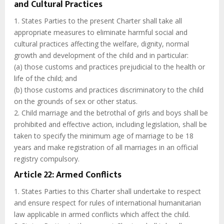
and Cultural Practices
1. States Parties to the present Charter shall take all
appropriate measures to eliminate harmful social and
cultural practices affecting the welfare, dignity, normal
growth and development of the child and in particular:
(a) those customs and practices prejudicial to the health or
life of the child; and
(b) those customs and practices discriminatory to the child
on the grounds of sex or other status.
2. Child marriage and the betrothal of girls and boys shall be
prohibited and effective action, including legislation, shall be
taken to specify the minimum age of marriage to be 18
years and make registration of all marriages in an official
registry compulsory.
Article 22: Armed Conflicts
1. States Parties to this Charter shall undertake to respect
and ensure respect for rules of international humanitarian
law applicable in armed conflicts which affect the child.