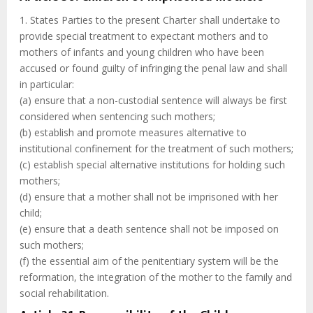
1. States Parties to the present Charter shall undertake to
provide special treatment to expectant mothers and to
mothers of infants and young children who have been
accused or found guilty of infringing the penal law and shall
in particular:
(a) ensure that a non-custodial sentence will always be first
considered when sentencing such mothers;
(b) establish and promote measures alternative to
institutional confinement for the treatment of such mothers;
(c) establish special alternative institutions for holding such
mothers;
(d) ensure that a mother shall not be imprisoned with her
child;
(e) ensure that a death sentence shall not be imposed on
such mothers;
(f) the essential aim of the penitentiary system will be the
reformation, the integration of the mother to the family and
social rehabilitation.