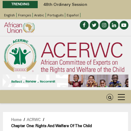
TRENDING
48th Ordinary Session
Position Paper on Education for Children
English
Français
Arabic
Português
Español
with Disabilities in Africa
Call for Side Events during the 48th
Ordinary Session of the ACERWC
Advocacy Factsheet : Climate Change, El
Niño, & Africa’s Children’s Rights to Food &
Water
48th Ordinary Session
Breadcrumb
Home
/
ACRWC
/
Chapter One: Rights And Welfare Of The Child