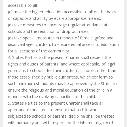
accessible to all;
(c) make the higher education accessible to all on the basis
of capacity and ability by every appropriate means;
(d) take measures to encourage regular attendance at
schools and the reduction of drop-out rates;
(e) take special measures in respect of female, gifted and
disadvantaged children, to ensure equal access to education
for all sections of the community.
4. States Parties to the present Charter shall respect the
rights and duties of parents, and where applicable, of legal
guardians to choose for their children’s schools, other than
those established by public authorities, which conform to
such minimum standards may be approved by the State, to
ensure the religious and moral education of the child in a
manner with the evolving capacities of the child.
5. States Parties to the present Charter shall take all
appropriate measures to ensure that a child who is
subjected to schools or parental discipline shall be treated
with humanity and with respect for the inherent dignity of