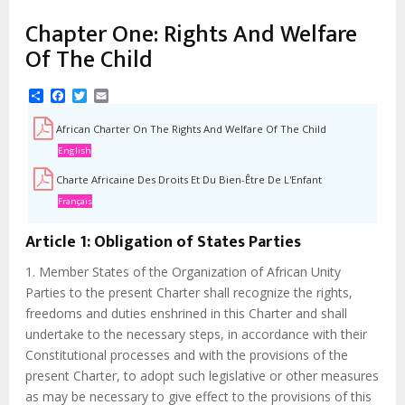
Chapter One: Rights And Welfare
Of The Child
Share
Facebook
Twitter
Email
African Charter On The Rights And Welfare Of The Child
English
Charte Africaine Des Droits Et Du Bien-Être De L'Enfant
Français
Article 1: Obligation of States Parties
1. Member States of the Organization of African Unity
Parties to the present Charter shall recognize the rights,
freedoms and duties enshrined in this Charter and shall
undertake to the necessary steps, in accordance with their
Constitutional processes and with the provisions of the
present Charter, to adopt such legislative or other measures
as may be necessary to give effect to the provisions of this