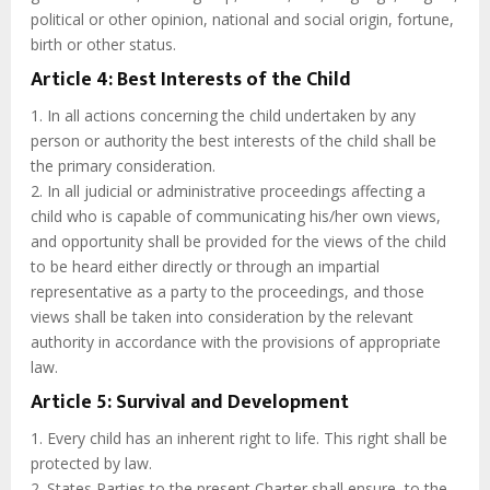
political or other opinion, national and social origin, fortune,
birth or other status.
Article 4: Best Interests of the Child
1. In all actions concerning the child undertaken by any
person or authority the best interests of the child shall be
the primary consideration.
2. In all judicial or administrative proceedings affecting a
child who is capable of communicating his/her own views,
and opportunity shall be provided for the views of the child
to be heard either directly or through an impartial
representative as a party to the proceedings, and those
views shall be taken into consideration by the relevant
authority in accordance with the provisions of appropriate
law.
Article 5: Survival and Development
1. Every child has an inherent right to life. This right shall be
protected by law.
2. States Parties to the present Charter shall ensure, to the