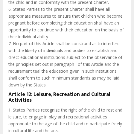
the child and in conformity with the present Charter.
6. States Parties to the present Charter shall have all
appropriate measures to ensure that children who become
pregnant before completing their education shall have an
opportunity to continue with their education on the basis of
their individual ability.
7. No part of this Article shall be construed as to interfere
with the liberty of individuals and bodies to establish and
direct educational institutions subject to the observance of
the principles set out in paragraph I of this Article and the
requirement teal the education given in such institutions
shall conform to such minimum standards as may be laid
down by the States.
Article 12: Leisure, Recreation and Cultural
Activities
1. States Parties recognize the right of the child to rest and
leisure, to engage in play and recreational activities
appropriate to the age of the child and to participate freely
in cultural life and the arts.