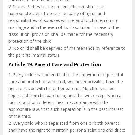
2. States Parties to the present Charter shall take
appropriate steps to ensure equality of rights and
responsibilities of spouses with regard to children during
marriage and in the even of its dissolution. In case of the
dissolution, provision shall be made for the necessary
protection of the child.
3. No child shall be deprived of maintenance by reference to
the parents’ marital status.
Article 19: Parent Care and Protection
1. Every child shall be entitled to the enjoyment of parental
care and protection and shall, whenever possible, have the
right to reside with his or her parents. No child shall be
separated from his parents against his will, except when a
judicial authority determines in accordance with the
appropriate law, that such separation is in the best interest
of the child.
2. Every child who is separated from one or both parents
shall have the right to maintain personal relations and direct