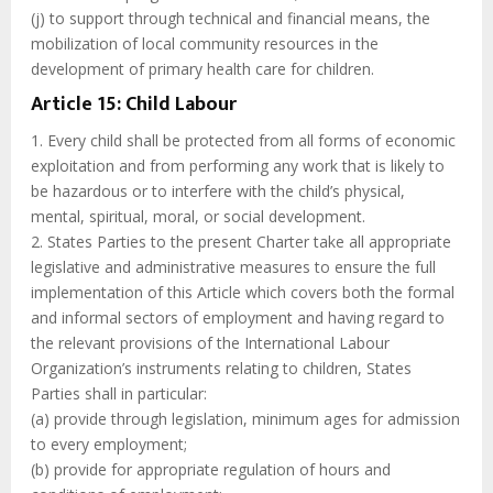
(j) to support through technical and financial means, the
mobilization of local community resources in the
development of primary health care for children.
Article 15: Child Labour
1. Every child shall be protected from all forms of economic
exploitation and from performing any work that is likely to
be hazardous or to interfere with the child’s physical,
mental, spiritual, moral, or social development.
2. States Parties to the present Charter take all appropriate
legislative and administrative measures to ensure the full
implementation of this Article which covers both the formal
and informal sectors of employment and having regard to
the relevant provisions of the International Labour
Organization’s instruments relating to children, States
Parties shall in particular:
(a) provide through legislation, minimum ages for admission
to every employment;
(b) provide for appropriate regulation of hours and