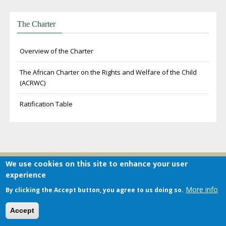
The Charter
Overview of the Charter
The African Charter on the Rights and Welfare of the Child
(ACRWC)
Ratification Table
We use cookies on this site to enhance your user
experience
About the ACERWC
More info
By clicking the Accept button, you agree to us doing so.
The African Committee of Experts on the Rights and Welfare of
Accept
the Child draws its mandate from articles 32-46 of the African