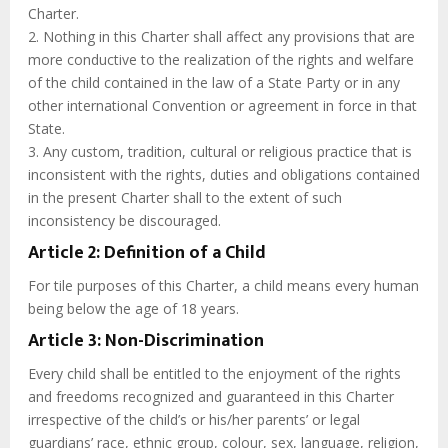
Charter.
2. Nothing in this Charter shall affect any provisions that are
more conductive to the realization of the rights and welfare
of the child contained in the law of a State Party or in any
other international Convention or agreement in force in that
State.
3. Any custom, tradition, cultural or religious practice that is
inconsistent with the rights, duties and obligations contained
in the present Charter shall to the extent of such
inconsistency be discouraged.
Article 2: Definition of a Child
For tile purposes of this Charter, a child means every human
being below the age of 18 years.
Article 3: Non-Discrimination
Every child shall be entitled to the enjoyment of the rights
and freedoms recognized and guaranteed in this Charter
irrespective of the child’s or his/her parents’ or legal
guardians’ race, ethnic group, colour, sex, language, religion,