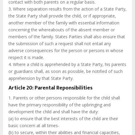
contact with both parents on a regular basis.
3. Where separation results from the action of a State Party,
the State Party shall provide the child, or if appropriate,
another member of the family with essential information
concerning the whereabouts of the absent member or
members of the family. States Parties shall also ensure that
the submission of such a request shall not entail any
adverse consequences for the person or persons in whose
respect it is made.
4. Where a child is apprehended by a State Party, his parents
or guardians shall, as soon as possible, be notified of such
apprehension by that State Party.
Article 20: Parental Reponsibilities
1. Parents or other persons responsible for the child shall
have the primary responsibility of the upbringing and
development the child and shall have the duty:
(a) to ensure that the best interests of the child are their
basic concern at all times-
(b) to secure, within their abilities and financial capacities,