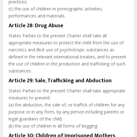
practices;
(c) the use of children in pornographic activities,
performances and materials.
Article 28: Drug Abuse
States Parties to the present Charter shall take all
appropriate measures to protect the child from the use of
narcotics and illicit use of psychotropic substances as
defined in the relevant international treaties, and to prevent
the use of children in the production and trafficking of such
substances.
Article 29: Sale, Trafficking and Abduction
States Parties to the present Charter shall take appropriate
measures to prevent:
(a) the abduction, the sale of, or traffick of children for any
purpose or in any form, by any person including parents or
legal guardians of the child;
(b) the use of children in all forms of begging.
Article 30: Children of Imprisoned Mothers