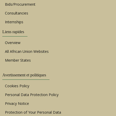
Bids/Procurement
Consultancies
Internships
Liens rapides
Overview
All African Union Websites
Member States
Avertissement et politiques
Cookies Policy
Personal Data Protection Policy
Privacy Notice
Protection of Your Personal Data