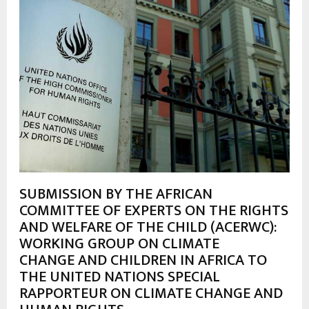
SUBMISSION BY THE AFRICAN
COMMITTEE OF EXPERTS ON THE RIGHTS
AND WELFARE OF THE CHILD (ACERWC):
WORKING GROUP ON CLIMATE
CHANGE AND CHILDREN IN AFRICA TO
THE UNITED NATIONS SPECIAL
RAPPORTEUR ON CLIMATE CHANGE AND