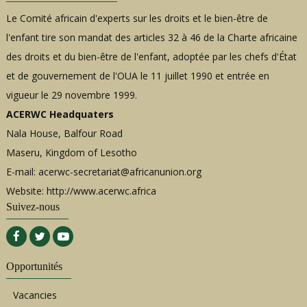
Le Comité africain d'experts sur les droits et le bien-être de
l'enfant tire son mandat des articles 32 à 46 de la Charte africaine
des droits et du bien-être de l'enfant, adoptée par les chefs d'État
et de gouvernement de l'OUA le 11 juillet 1990 et entrée en
vigueur le 29 novembre 1999.
ACERWC Headquaters
Nala House, Balfour Road
Maseru, Kingdom of Lesotho
E-mail:
acerwc-secretariat@africanunion.org
Website: http://www.acerwc.africa
Suivez-nous
Opportunités
Vacancies