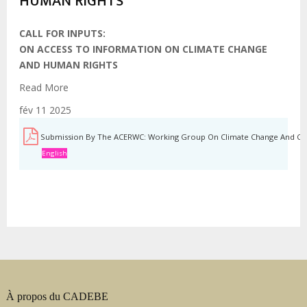
HUMAN RIGHTS
CALL FOR INPUTS:
ON ACCESS TO INFORMATION ON CLIMATE CHANGE
AND HUMAN RIGHTS
Read More
fév 11 2025
Submission By The ACERWC: Working Group On Climate Change And Chil
English
À propos du CADEBE