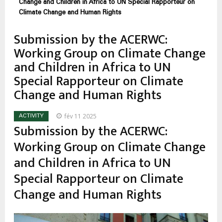
d'Ariane
Change and Children in Africa to UN Special Rapporteur on
Climate Change and Human Rights
Submission by the ACERWC:
Working Group on Climate Change
and Children in Africa to UN
Special Rapporteur on Climate
Change and Human Rights
fév 11 2025
ACTIVITY
Submission by the ACERWC:
Working Group on Climate Change
and Children in Africa to UN
Special Rapporteur on Climate
Change and Human Rights