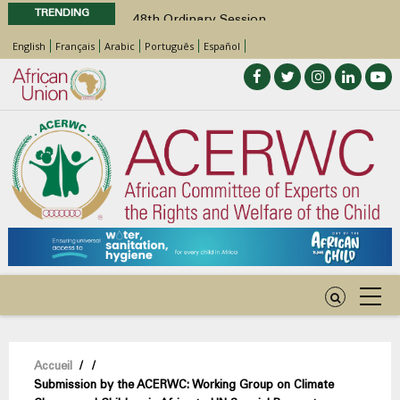
TRENDING
48th Ordinary Session
Position Paper on Education for Children
English
Français
Arabic
Português
Español
with Disabilities in Africa
Call for Side Events during the 48th
Ordinary Session of the ACERWC
Advocacy Factsheet : Climate Change, El
Niño, & Africa’s Children’s Rights to Food &
Water
48th Ordinary Session
Fil
Accueil
/
/
Submission by the ACERWC: Working Group on Climate