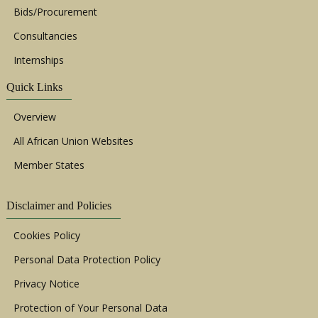
Bids/Procurement
Consultancies
Internships
Quick Links
Overview
All African Union Websites
Member States
Disclaimer and Policies
Cookies Policy
Personal Data Protection Policy
Privacy Notice
Protection of Your Personal Data