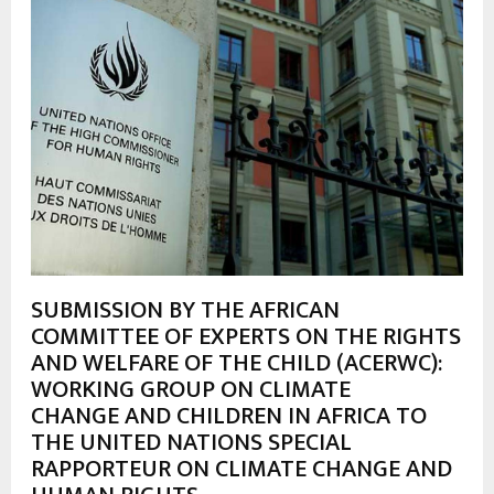
SUBMISSION BY THE AFRICAN
COMMITTEE OF EXPERTS ON THE RIGHTS
AND WELFARE OF THE CHILD (ACERWC):
WORKING GROUP ON CLIMATE
CHANGE AND CHILDREN IN AFRICA TO
THE UNITED NATIONS SPECIAL
RAPPORTEUR ON CLIMATE CHANGE AND