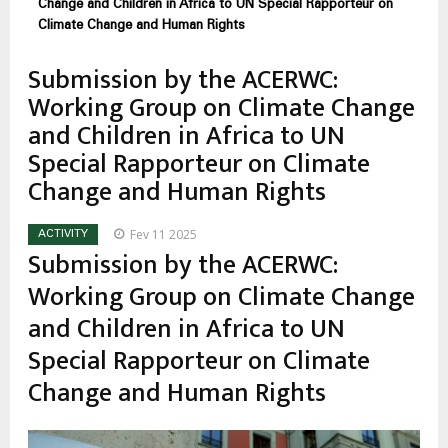
estrutural
Change and Children in Africa to UN Special Rapporteur on
Climate Change and Human Rights
Submission by the ACERWC:
Working Group on Climate Change
and Children in Africa to UN
Special Rapporteur on Climate
Change and Human Rights
Fev 11 2025
ACTIVITY
Submission by the ACERWC:
Working Group on Climate Change
and Children in Africa to UN
Special Rapporteur on Climate
Change and Human Rights