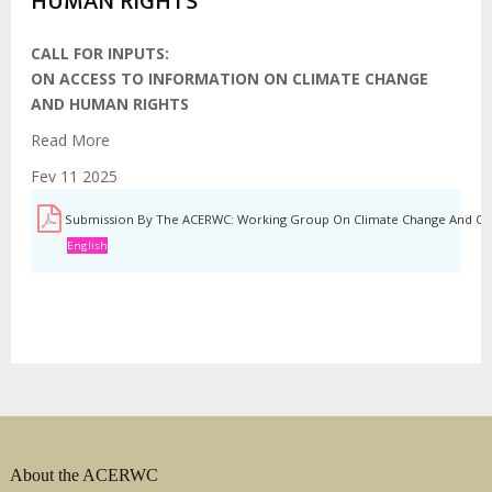
HUMAN RIGHTS
CALL FOR INPUTS:
ON ACCESS TO INFORMATION ON CLIMATE CHANGE
AND HUMAN RIGHTS
Read More
Fev 11 2025
Submission By The ACERWC: Working Group On Climate Change And Chil
English
About the ACERWC