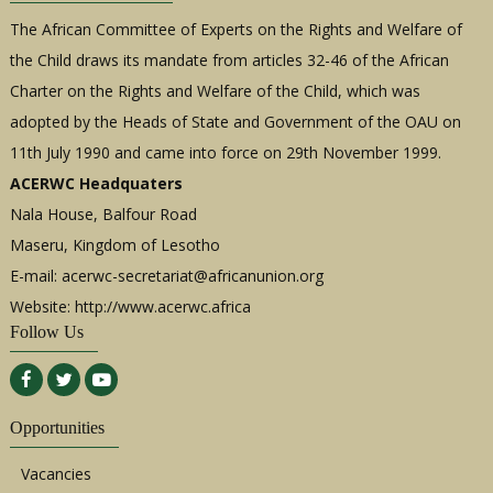
The African Committee of Experts on the Rights and Welfare of
the Child draws its mandate from articles 32-46 of the African
Charter on the Rights and Welfare of the Child, which was
adopted by the Heads of State and Government of the OAU on
11th July 1990 and came into force on 29th November 1999.
ACERWC Headquaters
Nala House, Balfour Road
Maseru, Kingdom of Lesotho
E-mail:
acerwc-secretariat@africanunion.org
Website: http://www.acerwc.africa
Follow Us
Opportunities
Vacancies