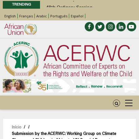
TRENDING
48th Ordinary Session
Position Paper on Education for Children
English
Français
Arabic
Português
Español
with Disabilities in Africa
Call for Side Events during the 48th
Ordinary Session of the ACERWC
Advocacy Factsheet : Climate Change, El
Niño, & Africa’s Children’s Rights to Food &
Water
48th Ordinary Session
Navegação
Início
/
/
Submission by the ACERWC: Working Group on Climate