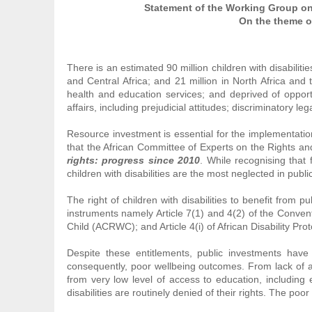
Statement of the Working Group on C
On the theme of
There is an estimated 90 million children with disabiliti
and Central Africa; and 21 million in North Africa and 
health and education services; and deprived of opportu
affairs, including prejudicial attitudes; discriminatory 
Resource investment is essential for the implementation
that the African Committee of Experts on the Rights an
rights: progress since 2010
. While recognising that 
children with disabilities are the most neglected in publ
The right of children with disabilities to benefit from 
instruments namely Article 7(1) and 4(2) of the Convent
Child (ACRWC); and Article 4(i) of African Disability Pro
Despite these entitlements, public investments have no
consequently, poor wellbeing outcomes. From lack of a
from very low level of access to education, including e
disabilities are routinely denied of their rights. The poo