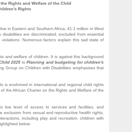
 the Rights and Welfare of the Child
hildren’s Rights
 live in Eastern and Southern Africa; 41.1 million in West
 disabilities are discriminated; excluded from essential
 violations. Numerous factors explain this sad state of
s and welfare of children. It is against this background
 Child 2025
to
Planning and budgeting for children's
king Group on Children with Disabilities emphasises that
s is enshrined in international and regional child rights
 of the African Charter on the Rights and Welfare of the
 to low level of access to services and facilities, and
 exclusion from sexual and reproductive health rights,
teractions, including play and recreation, children with
highlighted below: