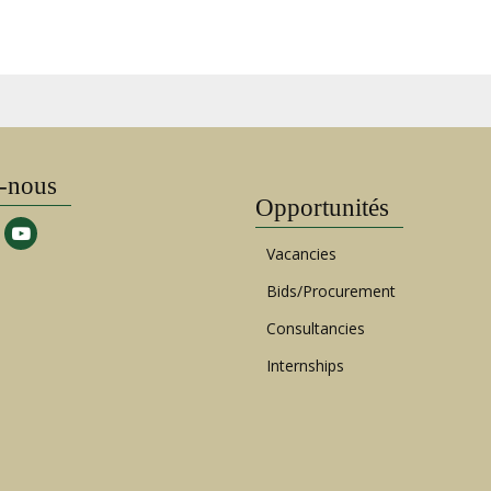
-nous
Opportunités
Vacancies
Bids/Procurement
Consultancies
Internships