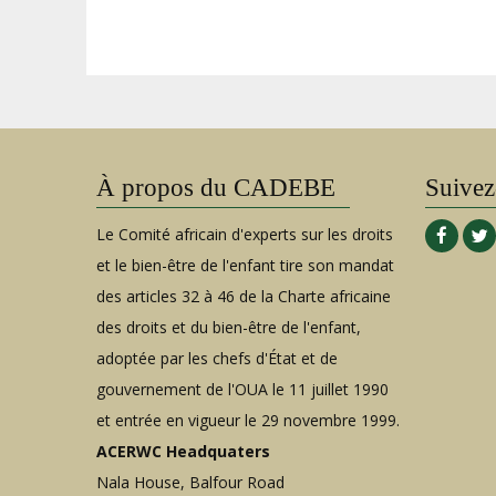
À propos du CADEBE
Suivez
Le Comité africain d'experts sur les droits
et le bien-être de l'enfant tire son mandat
des articles 32 à 46 de la Charte africaine
des droits et du bien-être de l'enfant,
adoptée par les chefs d'État et de
gouvernement de l'OUA le 11 juillet 1990
et entrée en vigueur le 29 novembre 1999.
ACERWC Headquaters
Nala House, Balfour Road