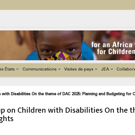
ildren with Disabilities in Africa
48th Ordinary Session of the ACERWC
nge, El Niño, & Africa’s Children’s Rights to Food & Water
es États
Communications
Visites de pays
JEA
Collabor
with Disabilities On the theme of DAC 2025: Planning and Budgeting for C
 on Children with Disabilities On the 
ghts