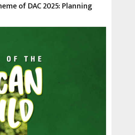
theme of DAC 2025: Planning