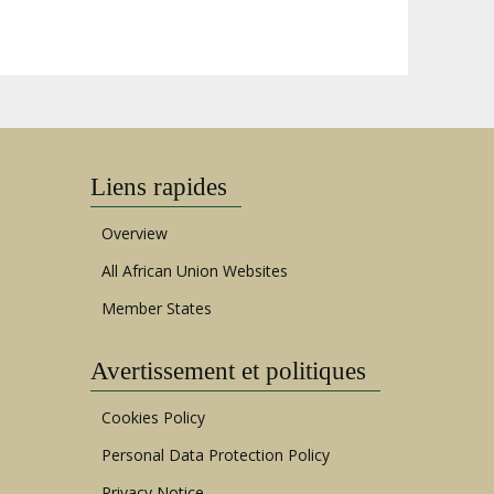
Liens rapides
Overview
All African Union Websites
Member States
Avertissement et politiques
Cookies Policy
Personal Data Protection Policy
Privacy Notice