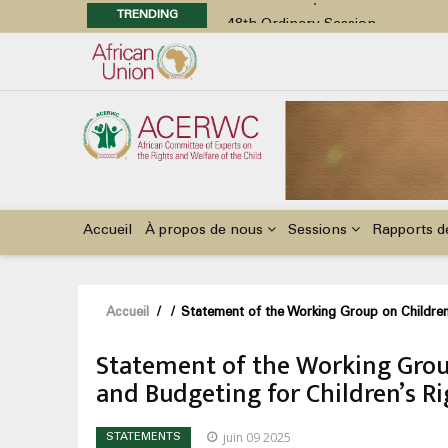
TRENDING
48th Ordinary Session
Position Paper on Education for Ch
Call for Side Events during the 
Advocacy Factsheet : Climate Cha
48th Ordinary Session
Main
navigation
Accueil
À propos de nous
Sessions
Rapports d
Fil
Accueil
/
/
Statement of the Working Group on Children 
d'Ariane
Statement of the Working Group
and Budgeting for Children’s Ri
juin 09 2025
STATEMENTS