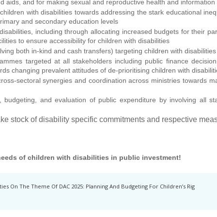
nd aids, and for making sexual and reproductive health and information
ildren with disabilities towards addressing the stark educational inequi
, primary and secondary education levels
isabilities, including through allocating increased budgets for their part
ilities to ensure accessibility for children with disabilities
ng both in-kind and cash transfers) targeting children with disabilities
mmes targeted at all stakeholders including public finance decision 
wards changing prevalent attitudes of de-prioritising children with disabil
oss-sectoral synergies and coordination across ministries towards main
, budgeting, and evaluation of public expenditure by involving all s
ke stock of disability specific commitments and respective meas
 needs of children with disabilities in public investment!
ties On The Theme Of DAC 2025: Planning And Budgeting For Children’s Rig