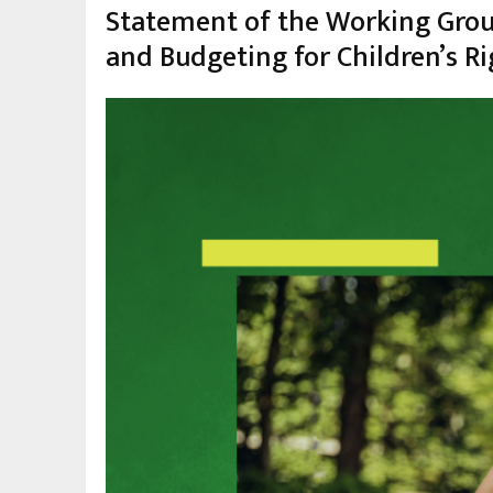
Statement of the Working Group
and Budgeting for Children’s Ri