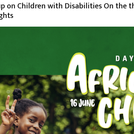
 on Children with Disabilities On the 
ghts