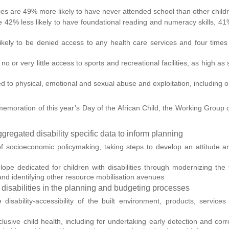
lities are 49% more likely to have never attended school than other child
are 42% less likely to have foundational reading and numeracy skills, 4
 likely to be denied access to any health care services and four times
no or very little access to sports and recreational facilities, as high as
ted to physical, emotional and sexual abuse and exploitation, including o
oration of this year’s Day of the African Child, the Working Group on 
ggregated disability specific data to inform planning
e of socioeconomic policymaking, taking steps to develop an attitude a
lope dedicated for children with disabilities through modernizing the 
, and identifying other resource mobilisation avenues
th disabilities in the planning and budgeting processes
disability-accessibility of the built environment, products, services
clusive child health, including for undertaking early detection and corre