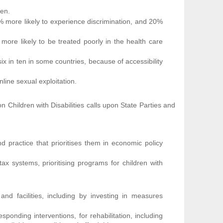
ren.
1% more likely to experience discrimination, and 20%
 more likely to be treated poorly in the health care
 six in ten in some countries, because of accessibility
nline sexual exploitation.
Children with Disabilities calls upon State Parties and
nd practice that prioritises them in economic policy
tax systems, prioritising programs for children with
 and facilities, including by investing in measures
sponding interventions, for rehabilitation, including