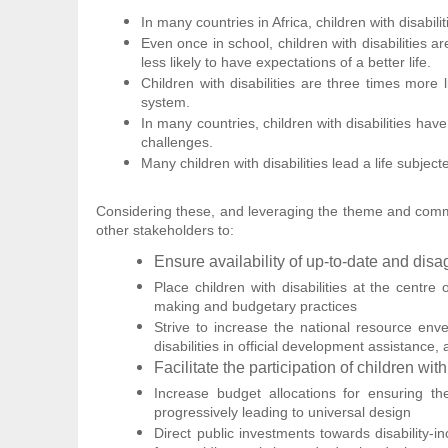
In many countries in Africa, children with disabi
Even once in school, children with disabilities 
less likely to have expectations of a better life.
Children with disabilities are three times more
system.
In many countries, children with disabilities have 
challenges.
Many children with disabilities lead a life subjec
Considering these, and leveraging the theme and commem
other stakeholders to:
Ensure availability of up-to-date and disa
Place children with disabilities at the centr
making and budgetary practices
Strive to increase the national resource enve
disabilities in official development assistance
Facilitate the participation of children wi
Increase budget allocations for ensuring the 
progressively leading to universal design
Direct public investments towards disability-in