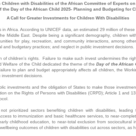
hildren with Disabilities of the African Committee of Experts on
 the Day of the African Child 2025- Planning and Budgeting for C
A Call for Greater Investments for Children With Disabilities
es in Africa. According to UNICEF data, an estimated 29 million of these
the Middle East. Despite being a significant demography, children with
nities for play, recreation, and community interactions, among other
legal and budgetary practices; and neglect in public investment decisions.
 of children’s rights. Failure to make such invest undermines the right
d Welfare of the Child dedicated the theme of the
Day of the African
failure to plan and budget appropriately affects all children, the Wor
ic investment decisions.
public investments and the obligation of States to make those investment
ion on the Rights of Persons with Disabilities (CRPD); Article 1 and 13
tocol.
t prioritized sectors benefiting children with disabilities, leading
ccess to immunization and basic healthcare services, to near-complete
arly childhood education, to near-total exclusion from sociocultural in
r wellbeing outcomes of children with disabilities cut across sectors, as 