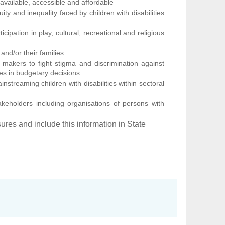
 available, accessible and affordable
ty and inequality faced by children with disabilities
icipation in play, cultural, recreational and religious
 and/or their families
makers to fight stigma and discrimination against
ities in budgetary decisions
streaming children with disabilities within sectoral
takeholders including organisations of persons with
ures and include this information in State