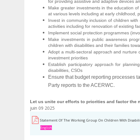
for providing assistive and adaptive devices a
Make greater investments in the education of ch
at various levels including at early childhood
Invest in community inclusion of children with d
activities including for renovation of existing fac
Implement social protection programmes (involvi
Make investments in public awareness progra
children with disabilities and their families to
Adopt a multi-sectoral approach and nurture cr
investment priorities
Establish participatory approach for planning
disabilities, CSOs
Ensure that budget reporting processes ta
Party reports to the ACERWC.
Let us unite our efforts to priorities and factor the
juin 09 2025
Statement Of The Working Group On Children With Disabili
English