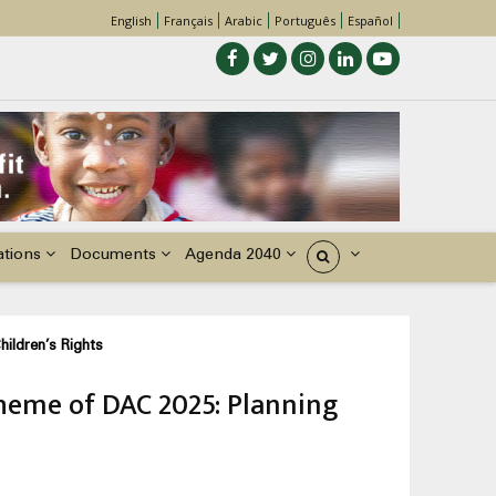
English
Français
Arabic
Português
Español
ations
Documents
Agenda 2040
États
hildren’s Rights
theme of DAC 2025: Planning