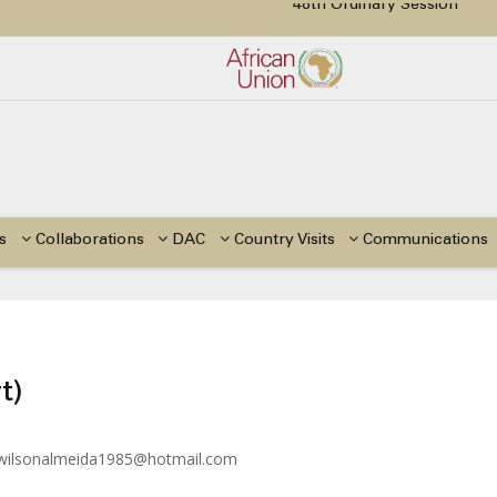
48th Ordinary Session
tion Paper on Education for Children with Disabilities in Africa
or Side Events during the 48th Ordinary Session of the ACERWC
Change, El Niño, & Africa’s Children’s Rights to Food & Water
s
Collaborations
DAC
Country Visits
Communications
t)
wilsonalmeida1985@hotmail.com