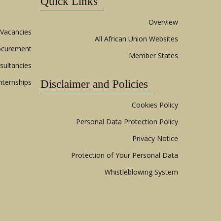
Quick Links
Overview
Vacancies
All African Union Websites
ocurement
Member States
sultancies
nternships
Disclaimer and Policies
Cookies Policy
Personal Data Protection Policy
Privacy Notice
Protection of Your Personal Data
Whistleblowing System