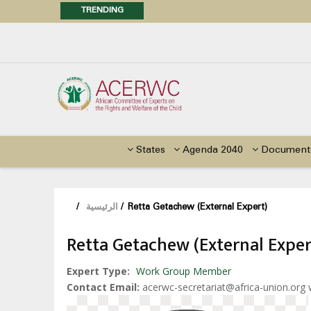
TRENDING
Posi
Call f
Advocacy Factsheet : Climate 
States
Agenda 2040
Document
/
الرئيسية
/
Retta Getachew (External Expert)
Retta Getachew (External Exper
Expert Type
Work Group Member
Contact Email
acerwc-secretariat@africa-union.org