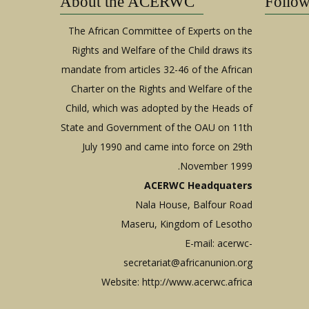
About the ACERWC
Follo
The African Committee of Experts on the
Rights and Welfare of the Child draws its
mandate from articles 32-46 of the African
Charter on the Rights and Welfare of the
Child, which was adopted by the Heads of
State and Government of the OAU on 11th
July 1990 and came into force on 29th
November 1999.
ACERWC Headquaters
Nala House, Balfour Road
Maseru, Kingdom of Lesotho
E-mail:
acerwc-
secretariat@africanunion.org
Website: http://www.acerwc.africa