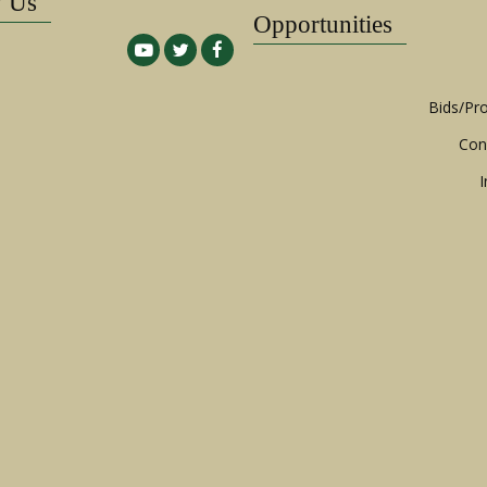
w Us
Opportunities
Bids/Pr
Con
I